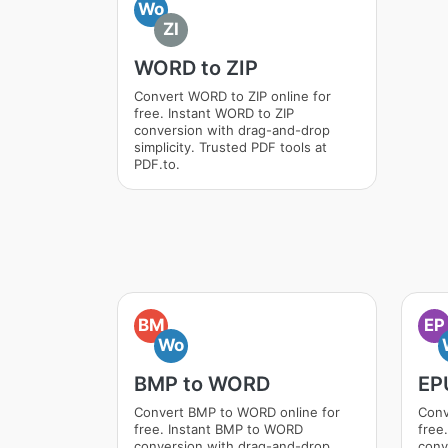
Wo
ZI
WORD to ZIP
Convert WORD to ZIP online for
free. Instant WORD to ZIP
conversion with drag-and-drop
simplicity. Trusted PDF tools at
PDF.to.
BM
EP
Wo
BMP to WORD
EP
Convert BMP to WORD online for
Conv
free. Instant BMP to WORD
free
conversion with drag-and-drop
conv