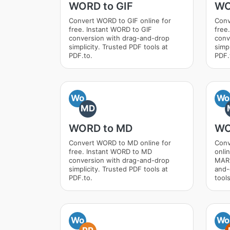
WORD to GIF
WO
Convert WORD to GIF online for
Conv
free. Instant WORD to GIF
free
conversion with drag-and-drop
conv
simplicity. Trusted PDF tools at
simpl
PDF.to.
PDF.
Wo
Wo
MD
WORD to MD
WO
Convert WORD to MD online for
Con
free. Instant WORD to MD
onli
conversion with drag-and-drop
MARK
simplicity. Trusted PDF tools at
and-
PDF.to.
tools
Wo
Wo