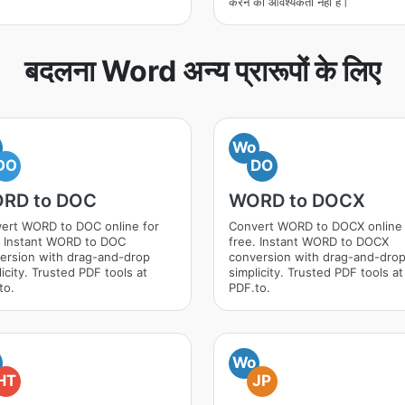
करने की आवश्यकता नहीं है।
बदलना Word अन्य प्रारूपों के लिए
Wo
DO
DO
RD to DOC
WORD to DOCX
ert WORD to DOC online for
Convert WORD to DOCX online 
. Instant WORD to DOC
free. Instant WORD to DOCX
ersion with drag-and-drop
conversion with drag-and-dro
icity. Trusted PDF tools at
simplicity. Trusted PDF tools at
to.
PDF.to.
Wo
HT
JP