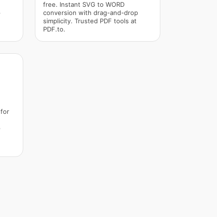
free. Instant SVG to WORD
p
conversion with drag-and-drop
simplicity. Trusted PDF tools at
PDF.to.
for
p