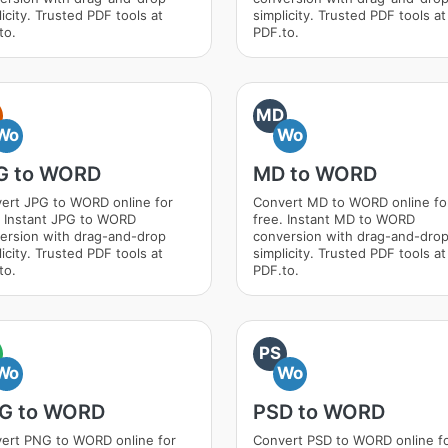
icity. Trusted PDF tools at
simplicity. Trusted PDF tools at
to.
PDF.to.
MD
Wo
Wo
G to WORD
MD to WORD
ert JPG to WORD online for
Convert MD to WORD online fo
. Instant JPG to WORD
free. Instant MD to WORD
ersion with drag-and-drop
conversion with drag-and-dro
icity. Trusted PDF tools at
simplicity. Trusted PDF tools at
to.
PDF.to.
PS
Wo
Wo
G to WORD
PSD to WORD
ert PNG to WORD online for
Convert PSD to WORD online f