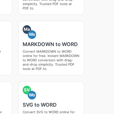
simplicity. Trusted PDF tools at
PDF.to.
Ma
Wo
MARKDOWN to WORD
r
Convert MARKDOWN to WORD
online for free. Instant MARKDOWN
p
to WORD conversion with drag-
and-drop simplicity. Trusted PDF
tools at PDF.to.
SV
Wo
SVG to WORD
or
Convert SVG to WORD online for