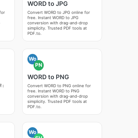
WORD to JPG
for
Convert WORD to JPG online for
free. Instant WORD to JPG
p
conversion with drag-and-drop
simplicity. Trusted PDF tools at
PDF.to.
Wo
PN
WORD to PNG
ें।
Convert WORD to PNG online for
free. Instant WORD to PNG
conversion with drag-and-drop
simplicity. Trusted PDF tools at
PDF.to.
Wo