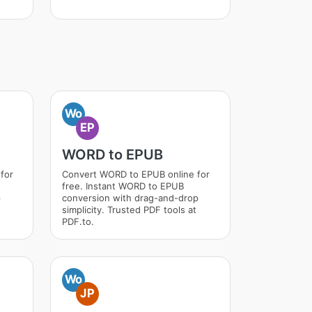
Wo
EP
WORD to EPUB
for
Convert WORD to EPUB online for
free. Instant WORD to EPUB
p
conversion with drag-and-drop
simplicity. Trusted PDF tools at
PDF.to.
Wo
JP