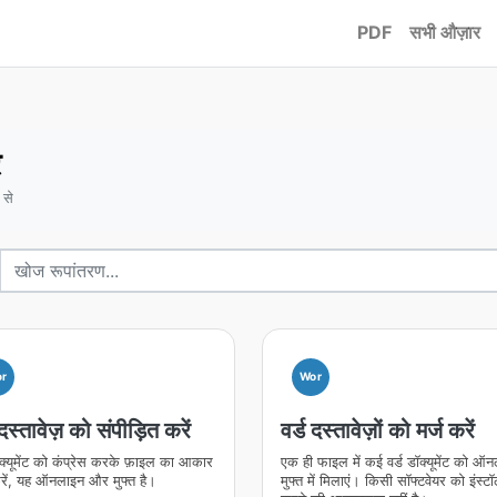
PDF
सभी औज़ार
र
 से
r
Wor
 दस्तावेज़ को संपीड़ित करें
वर्ड दस्तावेज़ों को मर्ज करें
ॉक्यूमेंट को कंप्रेस करके फ़ाइल का आकार
एक ही फाइल में कई वर्ड डॉक्यूमेंट को ऑ
ें, यह ऑनलाइन और मुफ्त है।
मुफ्त में मिलाएं। किसी सॉफ्टवेयर को इंस्ट