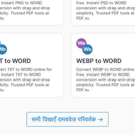
. Instant PNG to WORD
free. Instant PSD to WORD
ersion with drag-and-drop
conversion with drag-and-dro
icity. Trusted PDF tools at
simplicity. Trusted PDF tools at
to.
PDF.to.
We
Wo
Wo
T to WORD
WEBP to WORD
ert TXT to WORD online for
Convert WEBP to WORD online 
. Instant TXT to WORD
free. Instant WEBP to WORD
ersion with drag-and-drop
conversion with drag-and-dro
icity. Trusted PDF tools at
simplicity. Trusted PDF tools at
to.
PDF.to.
सभी दिखाएँ दस्तावेज़ परिवर्तक →