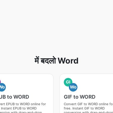
में बदलो Word
GI
Wo
Wo
UB to WORD
GIF to WORD
ert EPUB to WORD online for
Convert GIF to WORD online fo
. Instant EPUB to WORD
free. Instant GIF to WORD
ersion with drag-and-drop
conversion with drag-and-dro