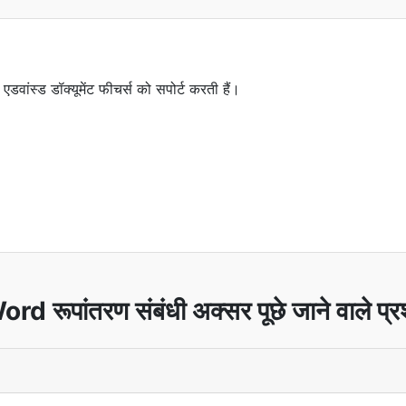
 एडवांस्ड डॉक्यूमेंट फीचर्स को सपोर्ट करती हैं।
rd रूपांतरण संबंधी अक्सर पूछे जाने वाले प्र