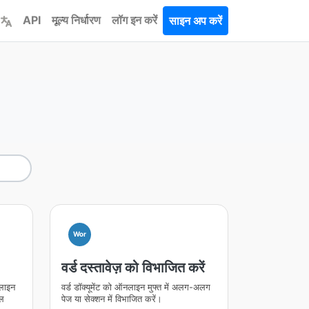
API
मूल्य निर्धारण
लॉग इन करें
साइन अप करें
Wor
वर्ड दस्तावेज़ को विभाजित करें
नलाइन
वर्ड डॉक्यूमेंट को ऑनलाइन मुफ्त में अलग-अलग
ॉल
पेज या सेक्शन में विभाजित करें।