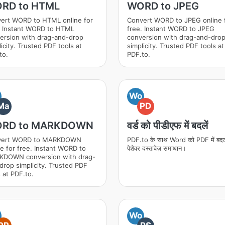
RD to HTML
WORD to JPEG
ert WORD to HTML online for
Convert WORD to JPEG online 
. Instant WORD to HTML
free. Instant WORD to JPEG
ersion with drag-and-drop
conversion with drag-and-dro
icity. Trusted PDF tools at
simplicity. Trusted PDF tools at
to.
PDF.to.
Wo
Ma
PD
RD to MARKDOWN
वर्ड को पीडीएफ में बदलें
vert WORD to MARKDOWN
PDF.to के साथ Word को PDF में बदल
ne for free. Instant WORD to
पेशेवर दस्तावेज़ समाधान।
DOWN conversion with drag-
drop simplicity. Trusted PDF
 at PDF.to.
Wo