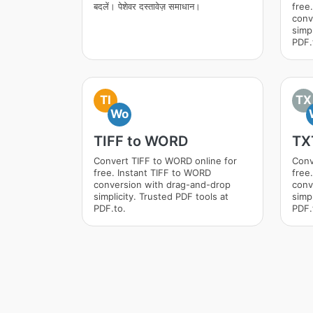
बदलें। पेशेवर दस्तावेज़ समाधान।
free
conv
simpl
PDF.
TI
TX
Wo
TIFF to WORD
TX
Convert TIFF to WORD online for
Conv
free. Instant TIFF to WORD
free
conversion with drag-and-drop
conv
simplicity. Trusted PDF tools at
simpl
PDF.to.
PDF.