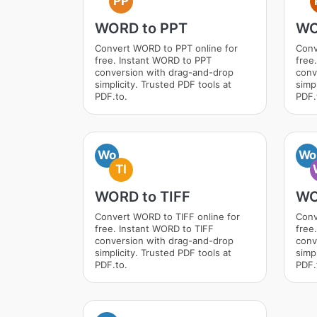
PP
WORD to PPT
WO
Convert WORD to PPT online for
Conv
free. Instant WORD to PPT
free
conversion with drag-and-drop
conv
simplicity. Trusted PDF tools at
simpl
PDF.to.
PDF.
Wo
Wo
TI
WORD to TIFF
WO
Convert WORD to TIFF online for
Conv
free. Instant WORD to TIFF
free
conversion with drag-and-drop
conv
simplicity. Trusted PDF tools at
simpl
PDF.to.
PDF.