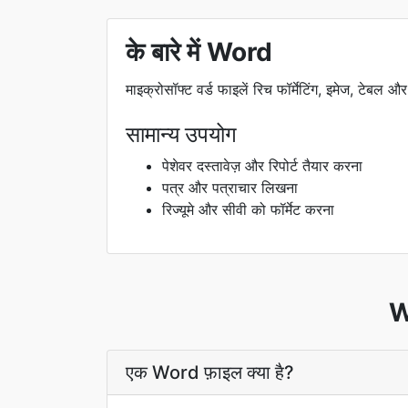
के बारे में Word
माइक्रोसॉफ्ट वर्ड फाइलें रिच फॉर्मेटिंग, इमेज, टेबल और
सामान्य उपयोग
पेशेवर दस्तावेज़ और रिपोर्ट तैयार करना
पत्र और पत्राचार लिखना
रिज्यूमे और सीवी को फॉर्मेट करना
Wo
एक Word फ़ाइल क्या है?