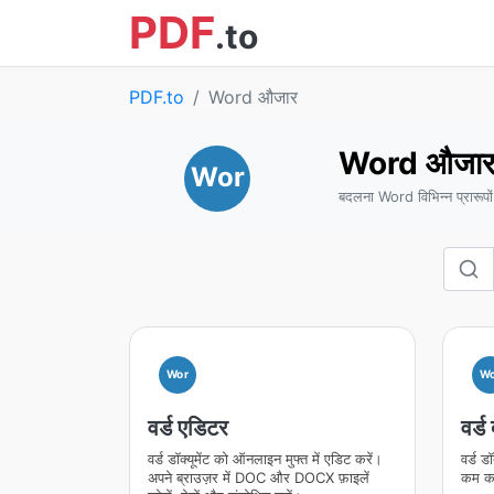
PDF
.to
PDF.to
Word औजार
Word औजा
Wor
बदलना Word विभिन्न प्रारूपों
Wor
Wo
वर्ड एडिटर
वर्ड
वर्ड डॉक्यूमेंट को ऑनलाइन मुफ्त में एडिट करें।
वर्ड ड
अपने ब्राउज़र में DOC और DOCX फ़ाइलें
कम कर