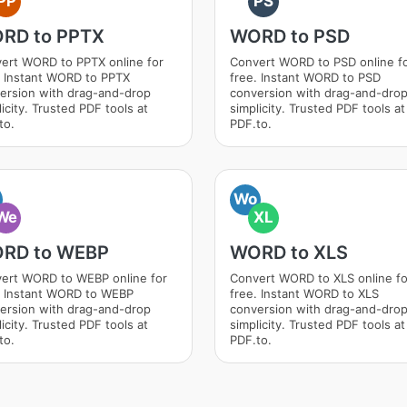
PP
PS
RD to PPTX
WORD to PSD
ert WORD to PPTX online for
Convert WORD to PSD online f
. Instant WORD to PPTX
free. Instant WORD to PSD
ersion with drag-and-drop
conversion with drag-and-dro
icity. Trusted PDF tools at
simplicity. Trusted PDF tools at
to.
PDF.to.
Wo
We
XL
RD to WEBP
WORD to XLS
ert WORD to WEBP online for
Convert WORD to XLS online fo
. Instant WORD to WEBP
free. Instant WORD to XLS
ersion with drag-and-drop
conversion with drag-and-dro
icity. Trusted PDF tools at
simplicity. Trusted PDF tools at
to.
PDF.to.