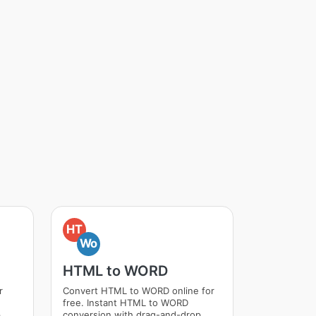
HT
Wo
HTML to WORD
r
Convert HTML to WORD online for
free. Instant HTML to WORD
p
conversion with drag-and-drop