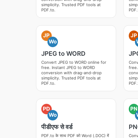
simplicity. Trusted PDF tools at
simpl
PDF.to.
PDF.
JP
JP
Wo
JPEG to WORD
JP
Convert JPEG to WORD online for
Conv
free. Instant JPEG to WORD
free
conversion with drag-and-drop
conv
simplicity. Trusted PDF tools at
simpl
PDF.to.
PDF.
PD
PN
Wo
पीडीएफ से वर्ड
PN
PDF.to के साथ PDF को Word (.DOC) में
Conv