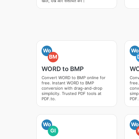
खोलें, देखें और संशोधित करें।
Wo
Wo
BM
WORD to BMP
WO
Convert WORD to BMP online for
Conv
free. Instant WORD to BMP
free
conversion with drag-and-drop
conv
simplicity. Trusted PDF tools at
simpl
PDF.to.
PDF.
Wo
Wo
GI