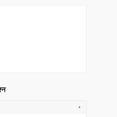
श्न
+