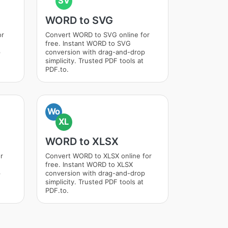
SV
WORD to SVG
or
Convert WORD to SVG online for
free. Instant WORD to SVG
p
conversion with drag-and-drop
simplicity. Trusted PDF tools at
PDF.to.
Wo
XL
WORD to XLSX
r
Convert WORD to XLSX online for
free. Instant WORD to XLSX
p
conversion with drag-and-drop
simplicity. Trusted PDF tools at
PDF.to.