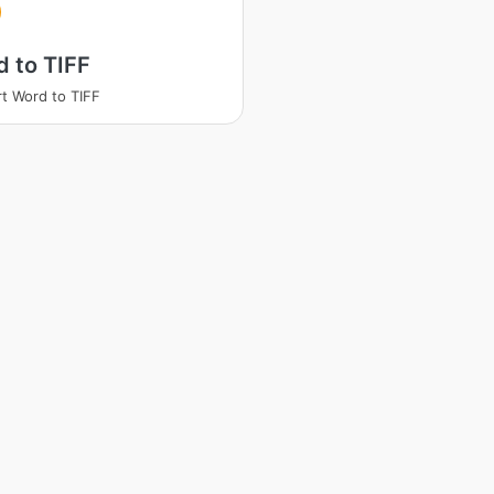
 to TIFF
t Word to TIFF