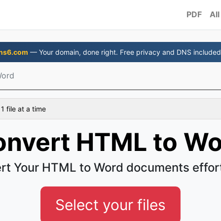
PDF
All
ns6.com
— Your domain, done right. Free privacy and DNS included
Word
 file at a time
onvert HTML to Wo
rt Your HTML to Word documents effort
Select your files