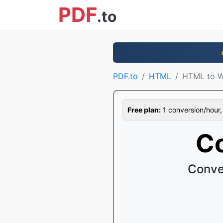
PDF
.to
PDF.to
HTML
HTML to 
Free plan:
1 conversion/hour, 1
C
Conve