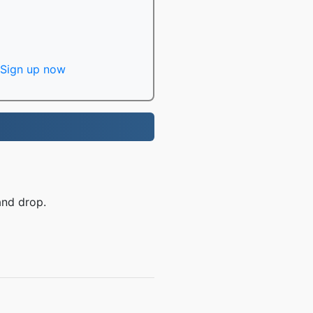
Sign up now
and drop.