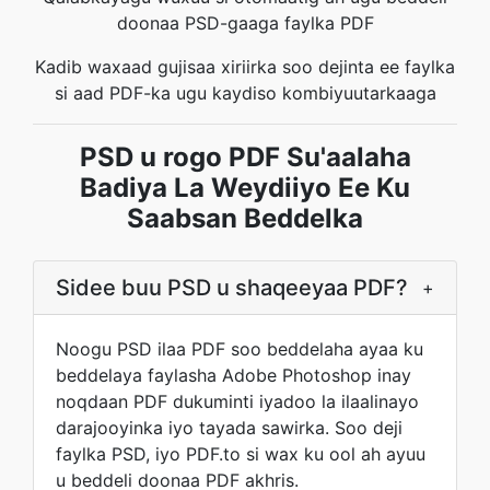
doonaa PSD-gaaga faylka PDF
Kadib waxaad gujisaa xiriirka soo dejinta ee faylka
si aad PDF-ka ugu kaydiso kombiyuutarkaaga
PSD u rogo PDF Su'aalaha
Badiya La Weydiiyo Ee Ku
Saabsan Beddelka
Sidee buu PSD u shaqeeyaa PDF?
+
Noogu PSD ilaa PDF soo beddelaha ayaa ku
beddelaya faylasha Adobe Photoshop inay
noqdaan PDF dukuminti iyadoo la ilaalinayo
darajooyinka iyo tayada sawirka. Soo deji
faylka PSD, iyo PDF.to si wax ku ool ah ayuu
u beddeli doonaa PDF akhris.