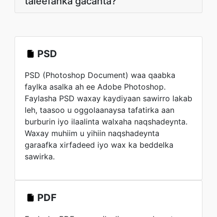
taleefanka gacanta?
PSD
PSD (Photoshop Document) waa qaabka
faylka asalka ah ee Adobe Photoshop.
Faylasha PSD waxay kaydiyaan sawirro lakab
leh, taasoo u oggolaanaysa tafatirka aan
burburin iyo ilaalinta walxaha naqshadeynta.
Waxay muhiim u yihiin naqshadeynta
garaafka xirfadeed iyo wax ka beddelka
sawirka.
PDF