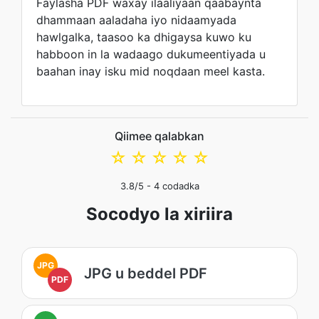
Faylasha PDF waxay ilaaliyaan qaabaynta
dhammaan aaladaha iyo nidaamyada
hawlgalka, taasoo ka dhigaysa kuwo ku
habboon in la wadaago dukumeentiyada u
baahan inay isku mid noqdaan meel kasta.
Qiimee qalabkan
☆
☆
☆
☆
☆
3.8
/5 -
4
codadka
Socodyo la xiriira
JPG
JPG u beddel PDF
PDF