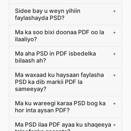
Sidee bay u weyn yihiin
+
faylashayda PSD?
Ma ka soo bixi doonaa PDF oo la
+
ilaaliyo?
Ma aha PSD in PDF isbedelka
+
bilaash ah?
Ma waxaad ku haysaan faylasha
+
PSD ka dib markii PDF la
sameeyay?
Ma ku wareegi karaa PSD bog ka
+
hor inta aysan PDF?
Ma PSD ilaa PDF ayaa ku shaqeeya
+