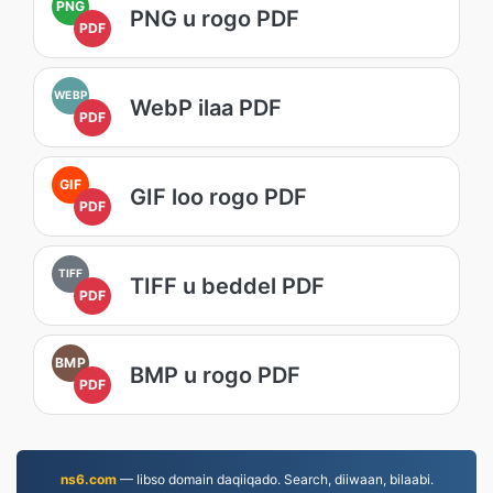
PNG
PNG u rogo PDF
PDF
WEBP
WebP ilaa PDF
PDF
GIF
GIF loo rogo PDF
PDF
TIFF
TIFF u beddel PDF
PDF
BMP
BMP u rogo PDF
PDF
ns6.com
— Iibso domain daqiiqado. Search, diiwaan, bilaabi.