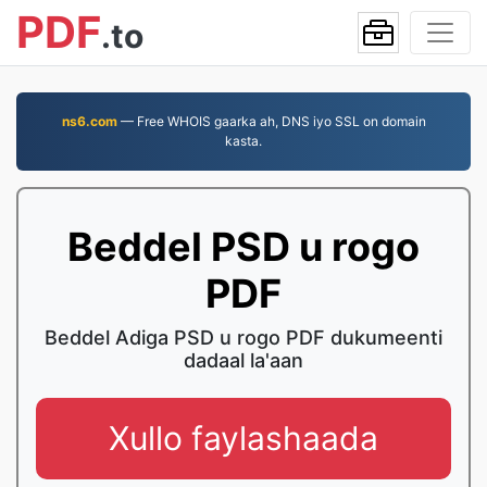
PDF
.to
ns6.com
— Free WHOIS gaarka ah, DNS iyo SSL on domain
kasta.
Beddel PSD u rogo
PDF
Beddel Adiga PSD u rogo PDF dukumeenti
dadaal la'aan
Xullo faylashaada