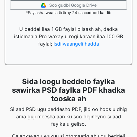
Soo gudbi Google Drive
*Faylasha waa la tirtiray 24 saacadood ka dib
U beddel ilaa 1 GB faylal bilaash ah, dadka
isticmaala Pro waxay u rogi karaan ilaa 100 GB
faylal;
Isdiiwaangeli hadda
Sida loogu beddelo faylka
sawirka PSD faylka PDF khadka
tooska ah
Si aad PSD ugu beddesho PDF, jiid oo hoos u dhig
ama guji meesha aan ku soo dejineyno si aad
faylka u geliso.
Qalabkayagu wuxuu si otomaatig ah ugu beddeli