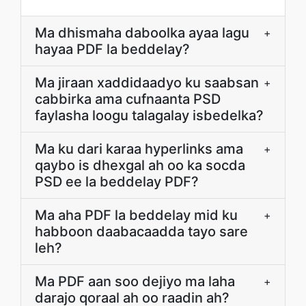
Ma dhismaha daboolka ayaa lagu
+
hayaa PDF la beddelay?
Ma jiraan xaddidaadyo ku saabsan
+
cabbirka ama cufnaanta PSD
faylasha loogu talagalay isbedelka?
Ma ku dari karaa hyperlinks ama
+
qaybo is dhexgal ah oo ka socda
PSD ee la beddelay PDF?
Ma aha PDF la beddelay mid ku
+
habboon daabacaadda tayo sare
leh?
Ma PDF aan soo dejiyo ma laha
+
darajo qoraal ah oo raadin ah?