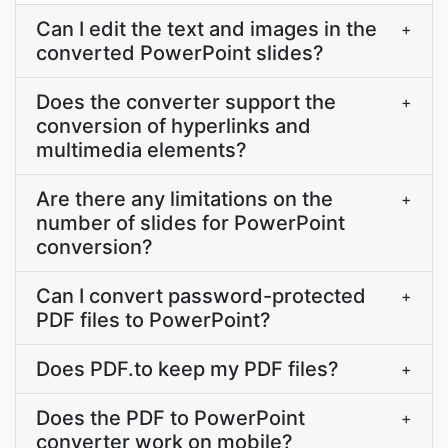
Can I edit the text and images in the
+
converted PowerPoint slides?
Does the converter support the
+
conversion of hyperlinks and
multimedia elements?
Are there any limitations on the
+
number of slides for PowerPoint
conversion?
Can I convert password-protected
+
PDF files to PowerPoint?
Does PDF.to keep my PDF files?
+
Does the PDF to PowerPoint
+
converter work on mobile?