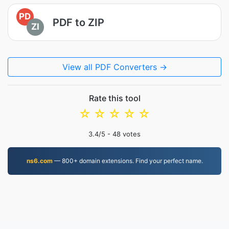
PD
PDF to ZIP
ZI
View all PDF Converters →
Rate this tool
☆
☆
☆
☆
☆
3.4
/5 -
48
votes
ns6.com
— 800+ domain extensions. Find your perfect name.