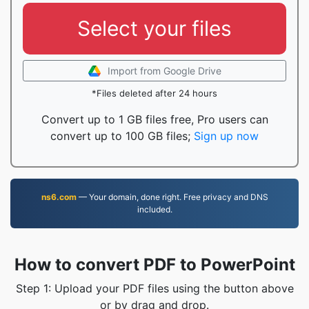
Select your files
Import from Google Drive
*Files deleted after 24 hours
Convert up to 1 GB files free, Pro users can
convert up to 100 GB files;
Sign up now
ns6.com
— Your domain, done right. Free privacy and DNS
included.
How to convert PDF to PowerPoint
Step 1: Upload your PDF files using the button above
or by drag and drop.