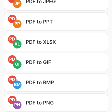
PDF to JPEG
JP
PD
PDF to PPT
PP
PD
PDF to XLSX
XL
PD
PDF to GIF
GI
PD
PDF to BMP
BM
PD
PDF to PNG
PN