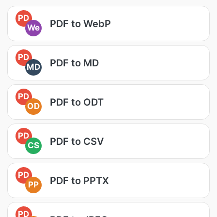
PD
PDF to WebP
We
PD
PDF to MD
MD
PD
PDF to ODT
OD
PD
PDF to CSV
CS
PD
PDF to PPTX
PP
PD