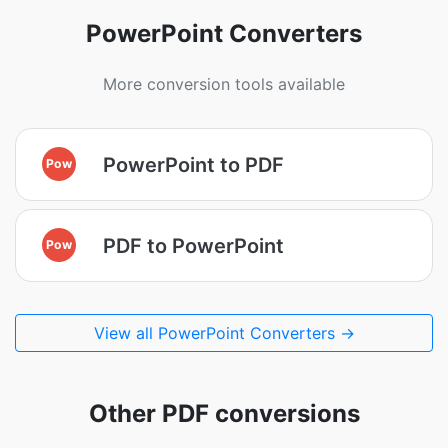
PowerPoint Converters
More conversion tools available
PowerPoint to PDF
Pow
PDF to PowerPoint
Pow
View all PowerPoint Converters →
Other PDF conversions