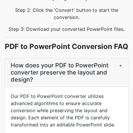
Step 2: Click the 'Convert' button to start the
conversion.
Step 3: Download your converted PowerPoint files.
PDF to PowerPoint Conversion FAQ
How does your PDF to PowerPoint
+
converter preserve the layout and
design?
Our PDF to PowerPoint converter utilizes
advanced algorithms to ensure accurate
conversion while preserving the layout and
design. Each element of the PDF is carefully
transformed into an editable PowerPoint slide.