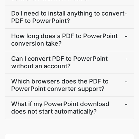
Do I need to install anything to convert
+
PDF to PowerPoint?
How long does a PDF to PowerPoint
+
conversion take?
Can I convert PDF to PowerPoint
+
without an account?
Which browsers does the PDF to
+
PowerPoint converter support?
What if my PowerPoint download
+
does not start automatically?