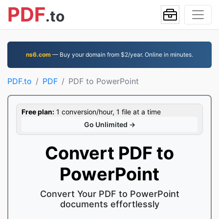
PDF
.to
ns6.com
— Buy your domain from $2/year. Online in minutes.
PDF.to
PDF
PDF to PowerPoint
Free plan:
1 conversion/hour, 1 file at a time
Go Unlimited →
Convert PDF to
PowerPoint
Convert Your PDF to PowerPoint
documents effortlessly