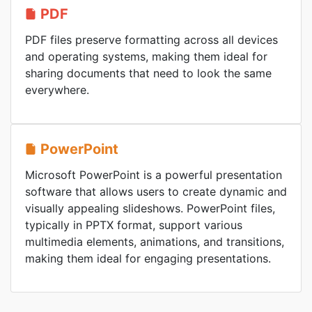
PDF
PDF files preserve formatting across all devices
and operating systems, making them ideal for
sharing documents that need to look the same
everywhere.
PowerPoint
Microsoft PowerPoint is a powerful presentation
software that allows users to create dynamic and
visually appealing slideshows. PowerPoint files,
typically in PPTX format, support various
multimedia elements, animations, and transitions,
making them ideal for engaging presentations.