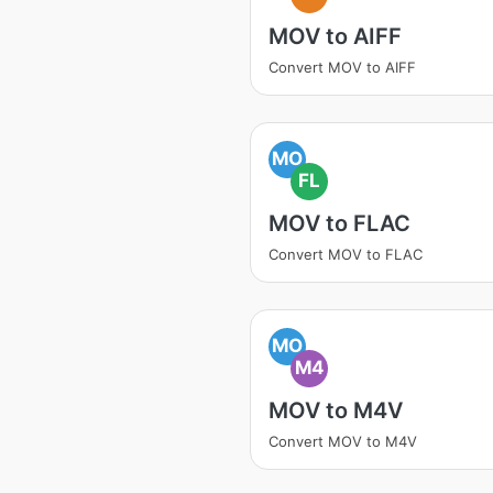
MOV to AIFF
Convert MOV to AIFF
MO
FL
MOV to FLAC
Convert MOV to FLAC
MO
M4
MOV to M4V
Convert MOV to M4V