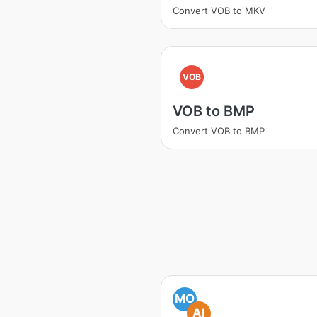
Convert VOB to MKV
VOB
VOB to BMP
Convert VOB to BMP
MO
AI