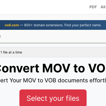
PDF
All
ns6.com
— 800+ domain extensions. Find your perfect name.
B
 file at a time
onvert MOV to V
ert Your MOV to VOB documents effortl
Select your files