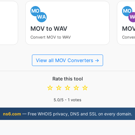
MO
MO
WA
W
MOV to WAV
MOV
Convert MOV to WAV
Conve
View all MOV Converters →
Rate this tool
☆
☆
☆
☆
☆
5.0
/5 -
1
votes
ns6.com
— Free WHOIS privacy, DNS and SSL on every domain.