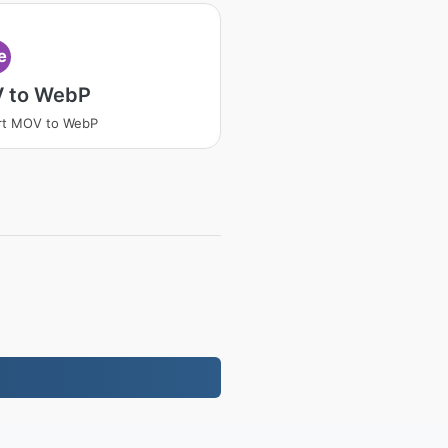
e
 to WebP
rt MOV to WebP