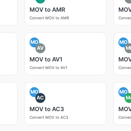
MOV to AMR
MOV
Convert MOV to AMR
Conve
MO
MO
AV
M
MOV to AV1
MOV
Convert MOV to AV1
Conve
MO
MO
AC
M
MOV to AC3
MOV
Convert MOV to AC3
Conve