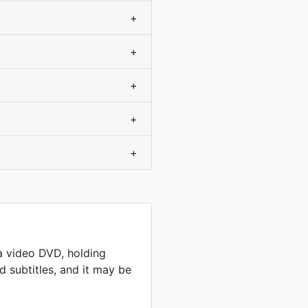
+
+
+
+
+
a video DVD, holding
 subtitles, and it may be