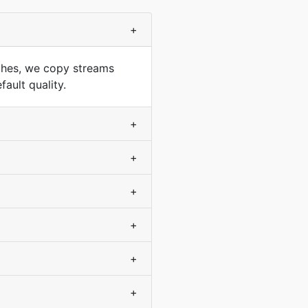
+
ches, we copy streams
ault quality.
+
+
+
+
+
+