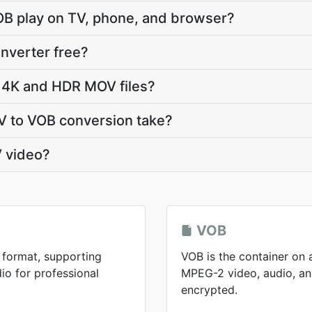
OB play on TV, phone, and browser?
nverter free?
 4K and HDR MOV files?
 to VOB conversion take?
 video?
VOB
 format, supporting
VOB is the container on 
io for professional
MPEG-2 video, audio, and
encrypted.