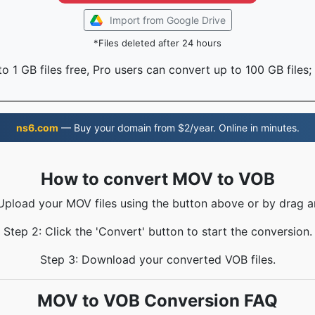
Import from Google Drive
*Files deleted after 24 hours
o 1 GB files free, Pro users can convert up to 100 GB files;
ns6.com
— Buy your domain from $2/year. Online in minutes.
How to convert MOV to VOB
 Upload your MOV files using the button above or by drag a
Step 2: Click the 'Convert' button to start the conversion.
Step 3: Download your converted VOB files.
MOV to VOB Conversion FAQ