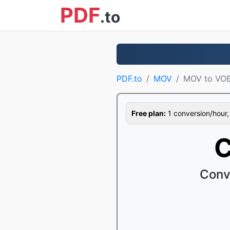
PDF
.to
PDF.to
MOV
MOV to VO
Free plan:
1 conversion/hour, 1
C
Conv