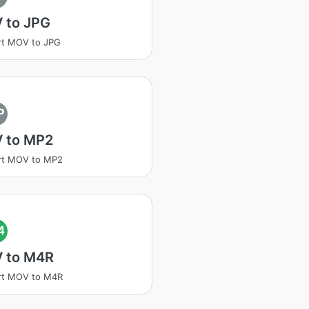
 to JPG
rt MOV to JPG
P
 to MP2
rt MOV to MP2
4
 to M4R
rt MOV to M4R