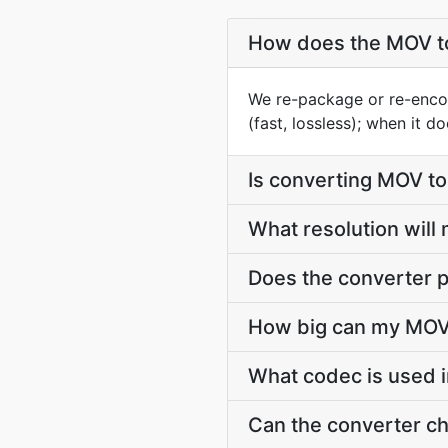
How does the MOV t
We re-package or re-enco
(fast, lossless); when it 
Is converting MOV t
What resolution will
Does the converter p
How big can my MOV 
What codec is used 
Can the converter c