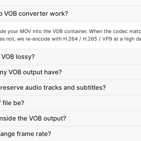
o VOB converter work?
de your MOV into the VOB container. When the codec mat
does not, we re-encode with H.264 / H.265 / VP9 at a high def
o VOB lossy?
 my VOB output have?
reserve audio tracks and subtitles?
file be?
inside the VOB output?
hange frame rate?