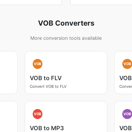
VOB Converters
More conversion tools available
VOB
VOB
VOB to FLV
VOB
Convert VOB to FLV
Conver
VOB
VOB
VOB to MP3
VOB