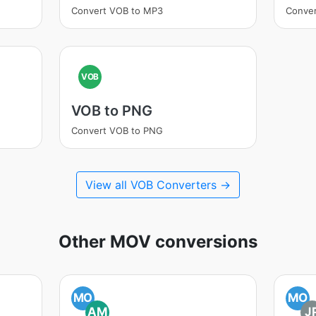
Convert VOB to MP3
Conve
VOB
VOB to PNG
Convert VOB to PNG
View all VOB Converters →
Other MOV conversions
MO
MO
AM
J