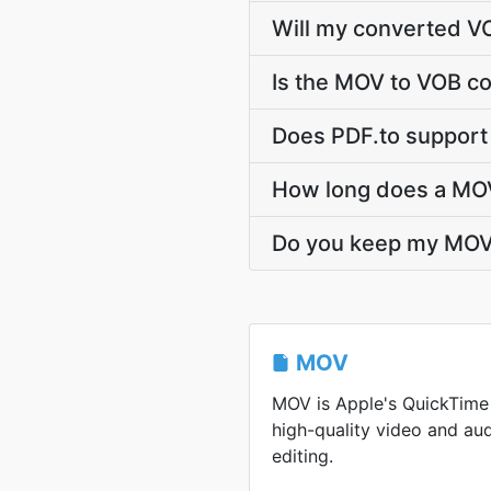
Will my converted V
Is the MOV to VOB co
Does PDF.to support
How long does a MOV
Do you keep my MOV
MOV
MOV is Apple's QuickTime
high-quality video and aud
editing.