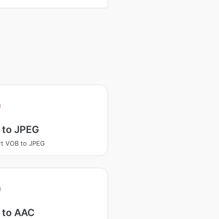
 to JPEG
t VOB to JPEG
 to AAC