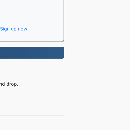
Sign up now
nd drop.