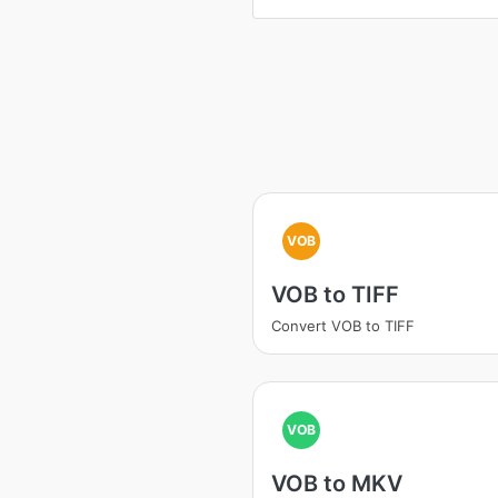
VOB
VOB to TIFF
Convert VOB to TIFF
VOB
VOB to MKV