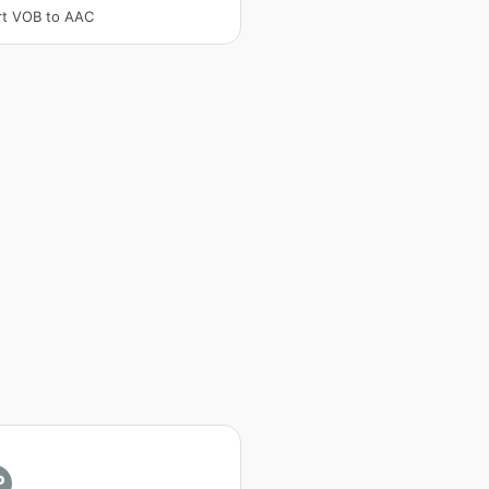
rt VOB to AAC
P