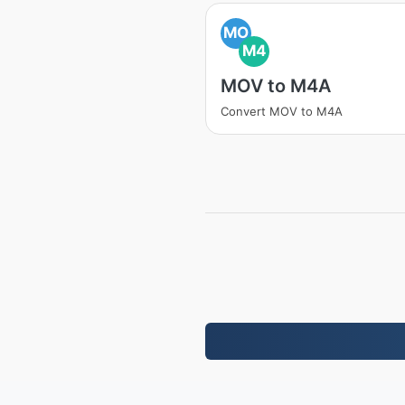
MO
M4
MOV to M4A
Convert MOV to M4A