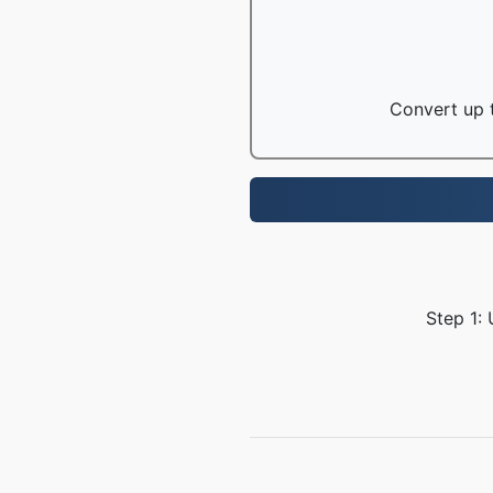
Convert up t
Step 1: