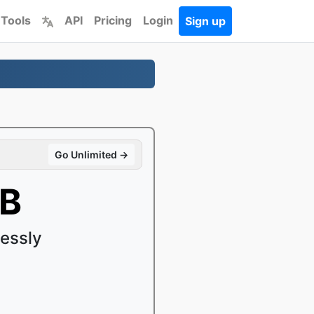
 Tools
API
Pricing
Login
Sign up
Go Unlimited →
OB
essly