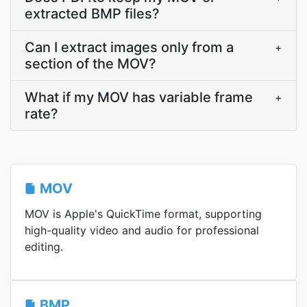
extracted BMP files?
Can I extract images only from a
+
section of the MOV?
What if my MOV has variable frame
+
rate?
MOV
MOV is Apple's QuickTime format, supporting
high-quality video and audio for professional
editing.
BMP