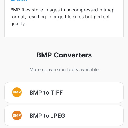
BMP files store images in uncompressed bitmap
format, resulting in large file sizes but perfect
quality.
BMP Converters
More conversion tools available
BMP to TIFF
BMP
BMP to JPEG
BMP