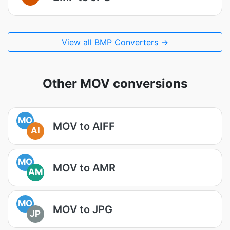
View all BMP Converters →
Other MOV conversions
MO
MOV to AIFF
AI
MO
MOV to AMR
AM
MO
MOV to JPG
JP