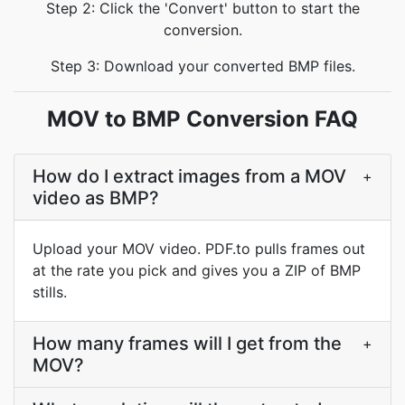
Step 2: Click the 'Convert' button to start the
conversion.
Step 3: Download your converted BMP files.
MOV to BMP Conversion FAQ
How do I extract images from a MOV
+
video as BMP?
Upload your MOV video. PDF.to pulls frames out
at the rate you pick and gives you a ZIP of BMP
stills.
How many frames will I get from the
+
MOV?