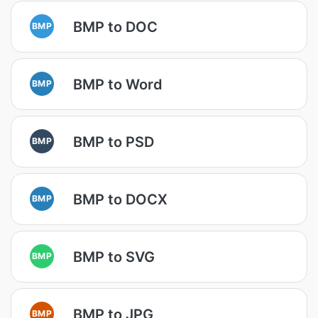
BMP to DOC
BMP
BMP to Word
BMP
BMP to PSD
BMP
BMP to DOCX
BMP
BMP to SVG
BMP
BMP to JPG
BMP