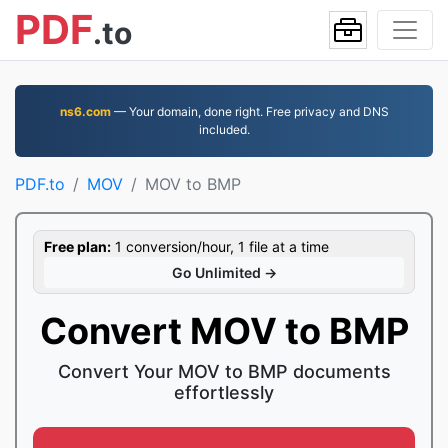
PDF
.to
ns6.com
— Your domain, done right. Free privacy and DNS
included.
PDF.to
MOV
MOV to BMP
Free plan:
1 conversion/hour, 1 file at a time
Go Unlimited →
Convert MOV to BMP
Convert Your MOV to BMP documents
effortlessly