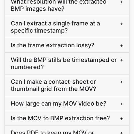
What resolution will the extracted
+
BMP images have?
Can I extract a single frame at a
+
specific timestamp?
Is the frame extraction lossy?
+
Will the BMP stills be timestamped or
+
numbered?
Can I make a contact-sheet or
+
thumbnail grid from the MOV?
How large can my MOV video be?
+
Is the MOV to BMP extraction free?
+
Does PDF.to keep my MOV or
+