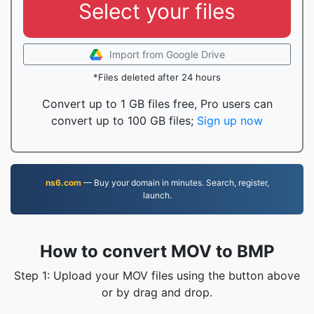
Select your files
Import from Google Drive
*Files deleted after 24 hours
Convert up to 1 GB files free, Pro users can
convert up to 100 GB files;
Sign up now
ns6.com
— Buy your domain in minutes. Search, register,
launch.
How to convert MOV to BMP
Step 1: Upload your MOV files using the button above
or by drag and drop.