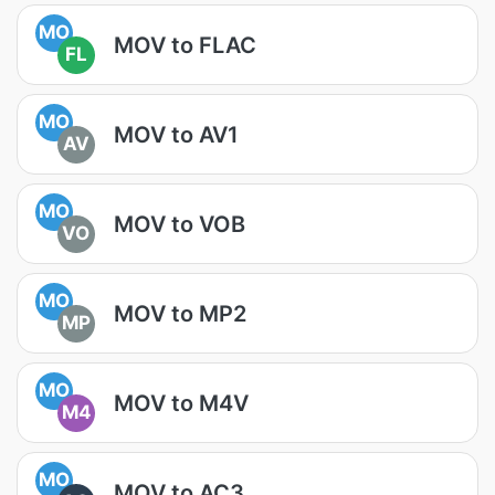
MO
MOV to FLAC
FL
MO
MOV to AV1
AV
MO
MOV to VOB
VO
MO
MOV to MP2
MP
MO
MOV to M4V
M4
MO
MOV to AC3