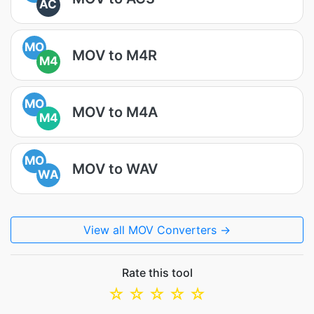
AC
MO
MOV to M4R
M4
MO
MOV to M4A
M4
MO
MOV to WAV
WA
View all MOV Converters →
Rate this tool
☆
☆
☆
☆
☆