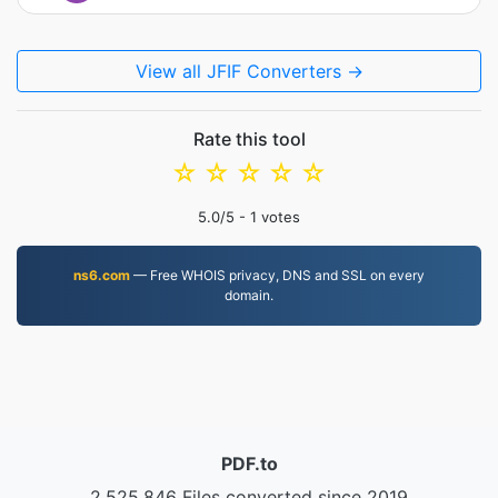
View all JFIF Converters →
Rate this tool
☆
☆
☆
☆
☆
5.0
/5 -
1
votes
ns6.com
— Free WHOIS privacy, DNS and SSL on every
domain.
PDF.to
2,525,846 Files converted since 2019