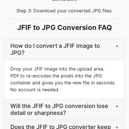
Step 3: Download your converted JPG files.
JFIF to JPG Conversion FAQ
How do I convert a JFIF image to
+
JPG?
Drop your JFIF image into the upload area.
PDF.to re-encodes the pixels into the JPG
container and gives you the new file in seconds.
No account is needed.
Will the JFIF to JPG conversion lose
+
detail or sharpness?
Does the JFIF to JPG converter keep
+