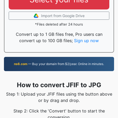
Import from Google Drive
*Files deleted after 24 hours
Convert up to 1 GB files free, Pro users can
convert up to 100 GB files;
Sign up now
ns6.com
— Buy your domain from $2/year. Online in minutes.
How to convert JFIF to JPG
Step 1: Upload your JFIF files using the button above
or by drag and drop.
Step 2: Click the 'Convert' button to start the
conversion.