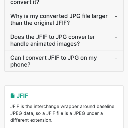
convert it?
Why is my converted JPG file larger
+
than the original JFIF?
Does the JFIF to JPG converter
+
handle animated images?
Can I convert JFIF to JPG on my
+
phone?
JFIF
JFIF is the interchange wrapper around baseline
JPEG data, so a JFIF file is a JPEG under a
different extension.