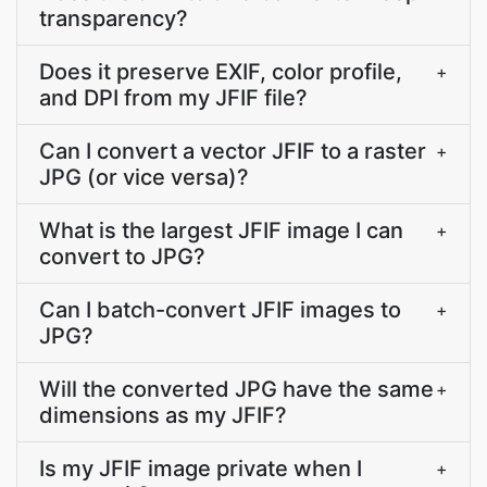
transparency?
Does it preserve EXIF, color profile,
+
and DPI from my JFIF file?
Can I convert a vector JFIF to a raster
+
JPG (or vice versa)?
What is the largest JFIF image I can
+
convert to JPG?
Can I batch-convert JFIF images to
+
JPG?
Will the converted JPG have the same
+
dimensions as my JFIF?
Is my JFIF image private when I
+