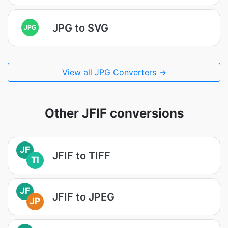
JPG to SVG
JPG
View all JPG Converters →
Other JFIF conversions
JF
JFIF to TIFF
TI
JF
JFIF to JPEG
JP