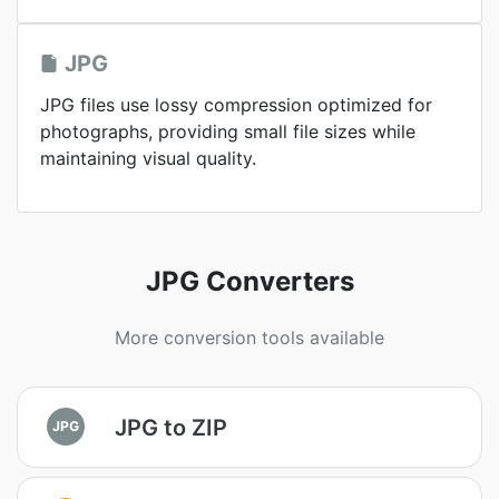
JPG
JPG files use lossy compression optimized for
photographs, providing small file sizes while
maintaining visual quality.
JPG Converters
More conversion tools available
JPG to ZIP
JPG