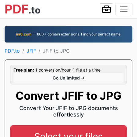
PDF
.to
ns6.com
— 800+ domain extensions. Find your perfect name.
PDF.to
JFIF
JFIF to JPG
Free plan:
1 conversion/hour, 1 file at a time
Go Unlimited →
Convert JFIF to JPG
Convert Your JFIF to JPG documents
effortlessly
Select your files