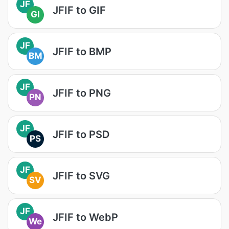
JF
JFIF to GIF
GI
JF
JFIF to BMP
BM
JF
JFIF to PNG
PN
JF
JFIF to PSD
PS
JF
JFIF to SVG
SV
JF
JFIF to WebP
We