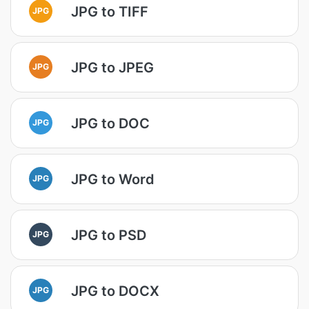
JPG to TIFF
JPG
JPG to JPEG
JPG
JPG to DOC
JPG
JPG to Word
JPG
JPG to PSD
JPG
JPG to DOCX
JPG