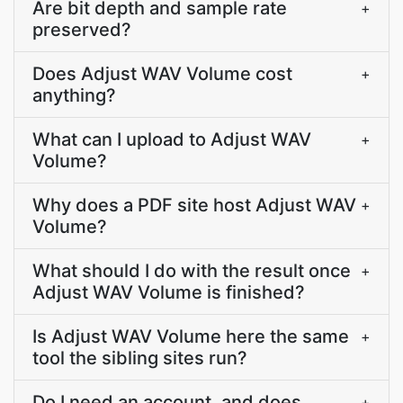
Are bit depth and sample rate
+
preserved?
Does Adjust WAV Volume cost
+
anything?
What can I upload to Adjust WAV
+
Volume?
Why does a PDF site host Adjust WAV
+
Volume?
What should I do with the result once
+
Adjust WAV Volume is finished?
Is Adjust WAV Volume here the same
+
tool the sibling sites run?
Do I need an account, and does
+