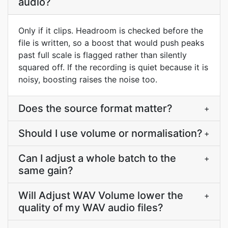
audio?
Only if it clips. Headroom is checked before the
file is written, so a boost that would push peaks
past full scale is flagged rather than silently
squared off. If the recording is quiet because it is
noisy, boosting raises the noise too.
Does the source format matter?
+
Should I use volume or normalisation?
+
Can I adjust a whole batch to the
+
same gain?
Will Adjust WAV Volume lower the
+
quality of my WAV audio files?