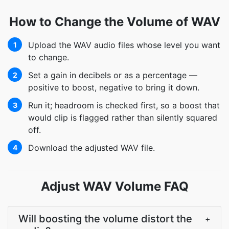
How to Change the Volume of WAV
Upload the WAV audio files whose level you want
1
to change.
Set a gain in decibels or as a percentage —
2
positive to boost, negative to bring it down.
Run it; headroom is checked first, so a boost that
3
would clip is flagged rather than silently squared
off.
Download the adjusted WAV file.
4
Adjust WAV Volume FAQ
Will boosting the volume distort the
+