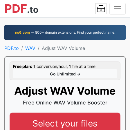
PDF
.to
ns6.com
— 800+ domain extensions. Find your perfect name.
PDF.to
WAV
Adjust WAV Volume
Free plan:
1 conversion/hour, 1 file at a time
Go Unlimited →
Adjust WAV Volume
Free Online WAV Volume Booster
Select your files