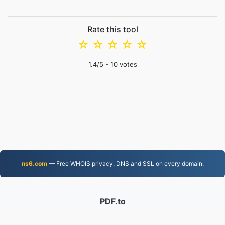
Rate this tool
☆
☆
☆
☆
☆
1.4
/5 -
10
votes
ns6.com
— Free WHOIS privacy, DNS and SSL on every domain.
PDF.to
2,525,848 Files converted since 2019