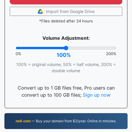
Import from Google Drive
*Files deleted after 24 hours
Volume Adjustment:
0%
200%
100%
100% = original volume, 50% = half volume, 200% =
double volume
Convert up to 1 GB files free, Pro users can
convert up to 100 GB files;
Sign up now
ns6.com
— Buy your domain from $2/year. Online in minutes.