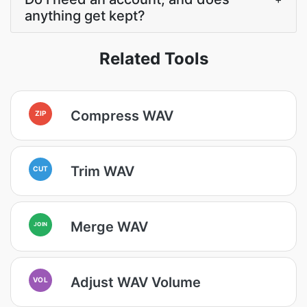
anything get kept?
Related Tools
Compress WAV
ZIP
Trim WAV
CUT
Merge WAV
JOIN
Adjust WAV Volume
VOL