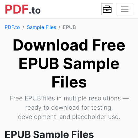
PDF
.to
PDF.to
Sample Files
EPUB
Download Free
EPUB Sample
Files
Free EPUB files in multiple resolutions —
ready to download for testing,
development, and placeholder use.
EPUB Sample Files