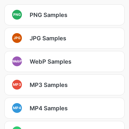
PNG Samples
PNG
JPG Samples
JPG
WebP Samples
WebP
MP3 Samples
MP3
MP4 Samples
MP4