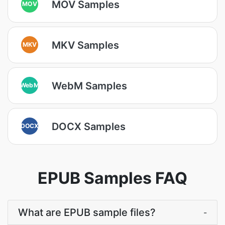
MOV Samples
MOV
MKV Samples
MKV
WebM Samples
WebM
DOCX Samples
DOCX
EPUB Samples FAQ
What are EPUB sample files?
-