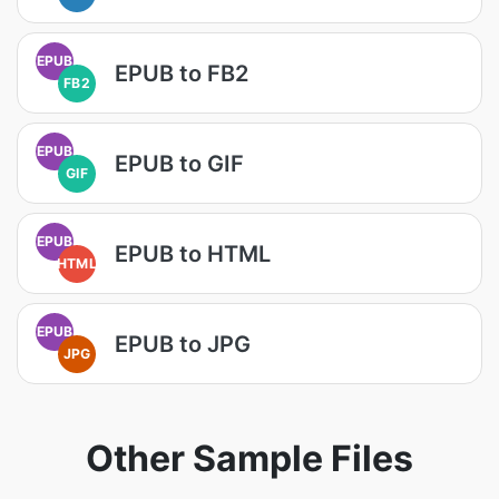
EPUB
EPUB to FB2
FB2
EPUB
EPUB to GIF
GIF
EPUB
EPUB to HTML
HTML
EPUB
EPUB to JPG
JPG
Other Sample Files