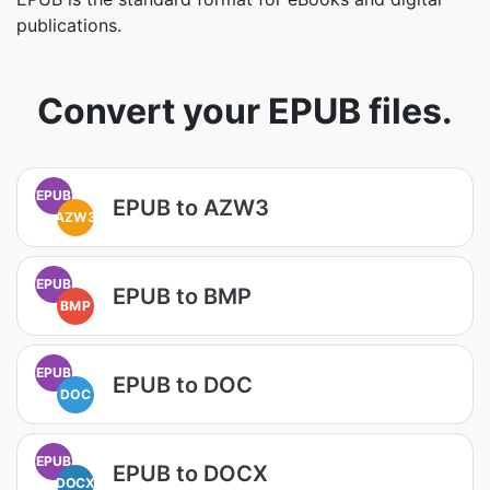
publications.
Convert your EPUB files.
EPUB
EPUB to AZW3
AZW3
EPUB
EPUB to BMP
BMP
EPUB
EPUB to DOC
DOC
EPUB
EPUB to DOCX
DOCX