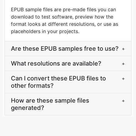
EPUB sample files are pre-made files you can
download to test software, preview how the
format looks at different resolutions, or use as
placeholders in your projects.
Are these EPUB samples free to use?
+
What resolutions are available?
+
Can I convert these EPUB files to
+
other formats?
How are these sample files
+
generated?