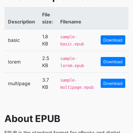
File
Description
size:
Filename
1.8
sample-
basic
Download
KB
basic.epub
2.5
sample-
lorem
Download
KB
lorem.epub
3.7
sample-
multipage
Download
KB
multipage.epub
About EPUB
EPUB is the standard format for eBooks and digital