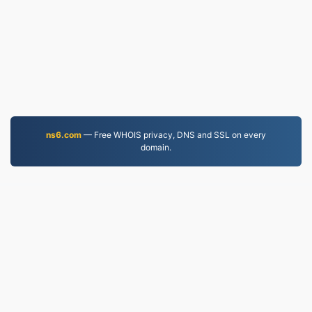
ns6.com
— Free WHOIS privacy, DNS and SSL on every
domain.
PDF.to
2,525,933 Files converted since 2019
Privacy Policy
|
Terms of Service
|
About us
|
Contact Us
|
API
|
Samples
|
Install App
© 2026 PDF.to
|
VPS.org
LLC | Made by
nadermx