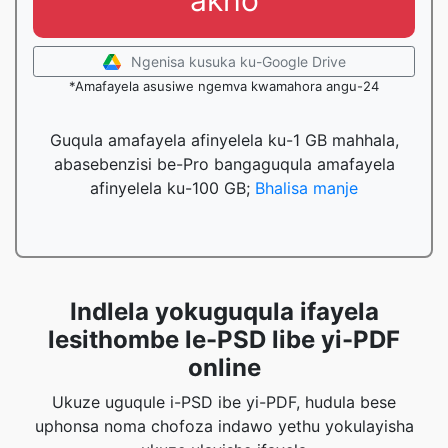
akho
Ngenisa kusuka ku-Google Drive
*Amafayela asusiwe ngemva kwamahora angu-24
Guqula amafayela afinyelela ku-1 GB mahhala,
abasebenzisi be-Pro bangaguqula amafayela
afinyelela ku-100 GB;
Bhalisa manje
Indlela yokuguqula ifayela
lesithombe le-PSD libe yi-PDF
online
Ukuze uguqule i-PSD ibe yi-PDF, hudula bese
uphonsa noma chofoza indawo yethu yokulayisha