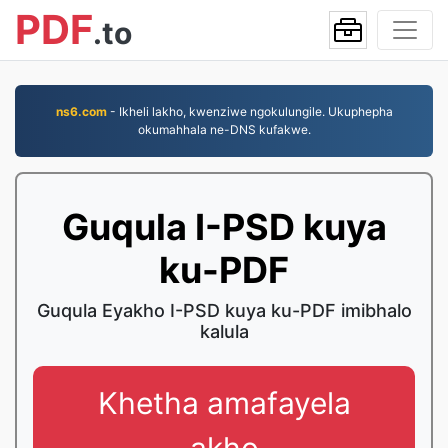
PDF
.to
ns6.com
- Ikheli lakho, kwenziwe ngokulungile. Ukuphepha
okumahhala ne-DNS kufakwe.
Guqula I-PSD kuya
ku-PDF
Guqula Eyakho I-PSD kuya ku-PDF imibhalo
kalula
Khetha amafayela