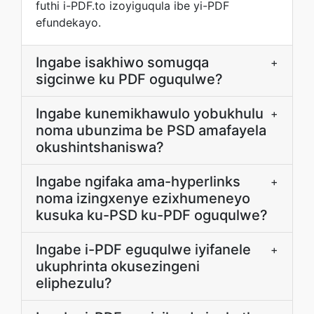
futhi i-PDF.to izoyiguqula ibe yi-PDF
efundekayo.
Ingabe isakhiwo somugqa
+
sigcinwe ku PDF oguqulwe?
Ingabe kunemikhawulo yobukhulu
+
noma ubunzima be PSD amafayela
okushintshaniswa?
Ingabe ngifaka ama-hyperlinks
+
noma izingxenye ezixhumeneyo
kusuka ku-PSD ku-PDF oguqulwe?
Ingabe i-PDF eguqulwe iyifanele
+
ukuphrinta okusezingeni
eliphezulu?