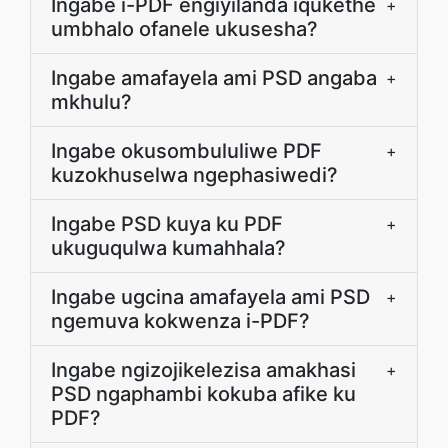
Ingabe i-PDF engiyilanda iqukethe
+
umbhalo ofanele ukusesha?
Ingabe amafayela ami PSD angaba
+
mkhulu?
Ingabe okusombululiwe PDF
+
kuzokhuselwa ngephasiwedi?
Ingabe PSD kuya ku PDF
+
ukuguqulwa kumahhala?
Ingabe ugcina amafayela ami PSD
+
ngemuva kokwenza i-PDF?
Ingabe ngizojikelezisa amakhasi
+
PSD ngaphambi kokuba afike ku
PDF?