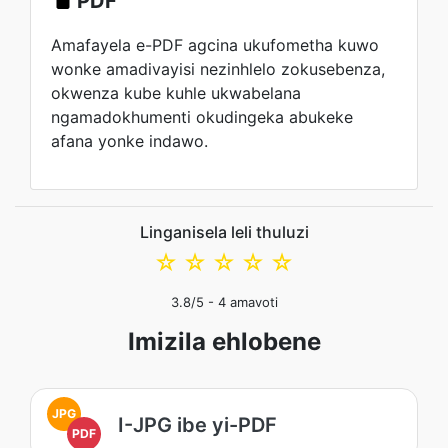
PDF
Amafayela e-PDF agcina ukufometha kuwo
wonke amadivayisi nezinhlelo zokusebenza,
okwenza kube kuhle ukwabelana
ngamadokhumenti okudingeka abukeke
afana yonke indawo.
Linganisela leli thuluzi
☆
☆
☆
☆
☆
3.8
/5 -
4
amavoti
Imizila ehlobene
JPG
I-JPG ibe yi-PDF
PDF