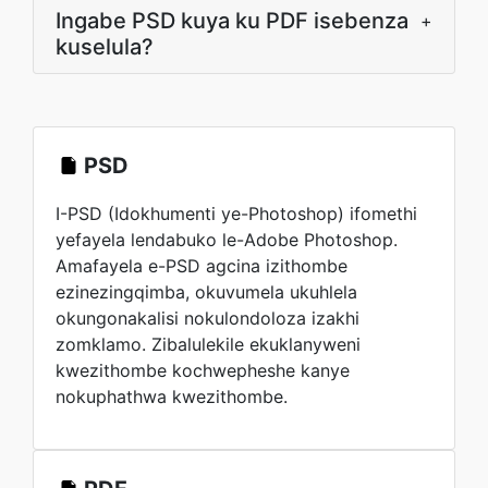
Ingabe PSD kuya ku PDF isebenza
+
kuselula?
PSD
I-PSD (Idokhumenti ye-Photoshop) ifomethi
yefayela lendabuko le-Adobe Photoshop.
Amafayela e-PSD agcina izithombe
ezinezingqimba, okuvumela ukuhlela
okungonakalisi nokulondoloza izakhi
zomklamo. Zibalulekile ekuklanyweni
kwezithombe kochwepheshe kanye
nokuphathwa kwezithombe.