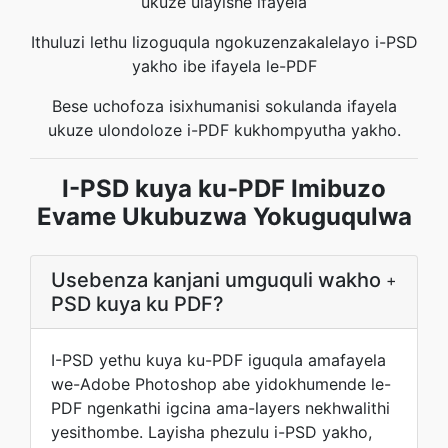
ukuze ulayishe ifayela
Ithuluzi lethu lizoguqula ngokuzenzakalelayo i-PSD
yakho ibe ifayela le-PDF
Bese uchofoza isixhumanisi sokulanda ifayela
ukuze ulondoloze i-PDF kukhompyutha yakho.
I-PSD kuya ku-PDF Imibuzo
Evame Ukubuzwa Yokuguqulwa
Usebenza kanjani umguquli wakho
+
PSD kuya ku PDF?
I-PSD yethu kuya ku-PDF iguqula amafayela
we-Adobe Photoshop abe yidokhumende le-
PDF ngenkathi igcina ama-layers nekhwalithi
yesithombe. Layisha phezulu i-PSD yakho,