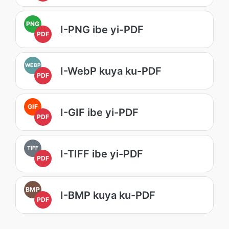
PNG
I-PNG ibe yi-PDF
PDF
WEBP
I-WebP kuya ku-PDF
PDF
GIF
I-GIF ibe yi-PDF
PDF
TIFF
I-TIFF ibe yi-PDF
PDF
BMP
I-BMP kuya ku-PDF
PDF