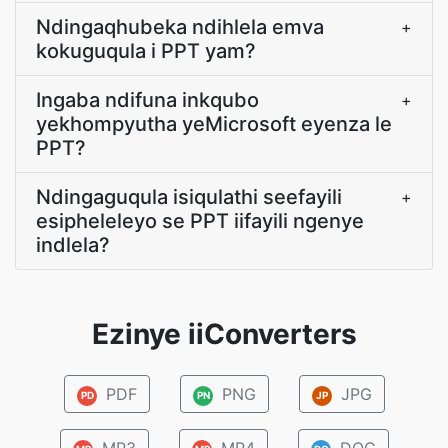
Ndingaqhubeka ndihlela emva
+
kokuguqula i PPT yam?
Ingaba ndifuna inkqubo
+
yekhompyutha yeMicrosoft eyenza le
PPT?
Ndingaguqula isiqulathi seefayili
+
esipheleleyo se PPT iifayili ngenye
indlela?
Ezinye iiConverters
PDF
PNG
JPG
PD
PN
JP