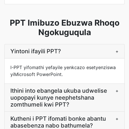
PPT Imibuzo Ebuzwa Rhoqo
Ngokuguqula
Yintoni ifayili PPT?
+
I-PPT yifomathi yefayile yenkcazo esetyenziswa
yiMicrosoft PowerPoint.
Ithini into ebangela ukuba udwelise
+
uopopayi kunye neephetshana
zomthumeli kwi PPT?
Kutheni i PPT ifomati bonke abantu
+
abasebenza nabo bathumela?