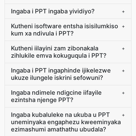
Ingaba i PPT ingaba yividiyo?
+
Kutheni isoftware entsha isisilumkiso
+
kum xa ndivula i PPT?
Kutheni iilayini zam zibonakala
+
zihlukile emva kokuguqula i PPT?
Ingaba i PPT ingaphinde ijikelezwe
+
ukuze ilungele iskrini sefowuni?
Ingaba ndimele ndigcine iifayile
+
ezintsha njenge PPT?
Ingaba kubaluleke na ukuba u PPT
+
uneminyaka engaphezu kweeminyaka
ezimashumi amathathu ubudala?