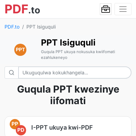
PDF
.to
PDF.to
PPT Isiguquli
PPT Isiguquli
PPT
Guqula PPT ukuya nokusuka kwiifomati
ezahlukeneyo
Guqula PPT kwezinye
iifomati
PP
I-PPT ukuya kwi-PDF
PD