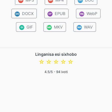
MP3
MP4
DOC
MP
MP
DO
DOCX
EPUB
WebP
DO
EP
We
GIF
MKV
WAV
GI
MK
WA
Linganisa esi sixhobo
☆
☆
☆
☆
☆
4.5
/5 -
94
ivoti