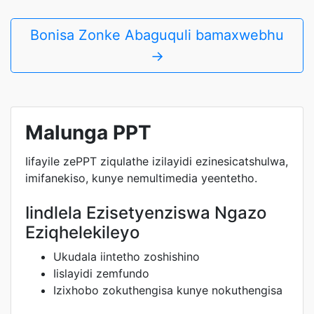
Bonisa Zonke Abaguquli bamaxwebhu
→
Malunga PPT
Iifayile zePPT ziqulathe izilayidi ezinesicatshulwa,
imifanekiso, kunye nemultimedia yeentetho.
Iindlela Ezisetyenziswa Ngazo
Eziqhelekileyo
Ukudala iintetho zoshishino
Iislayidi zemfundo
Izixhobo zokuthengisa kunye nokuthengisa