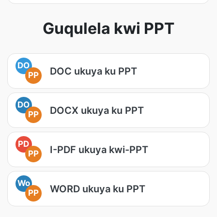
Guqulela kwi PPT
DO
DOC ukuya ku PPT
PP
DO
DOCX ukuya ku PPT
PP
PD
I-PDF ukuya kwi-PPT
PP
Wo
WORD ukuya ku PPT
PP