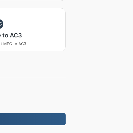
C
 to AC3
rt MPG to AC3