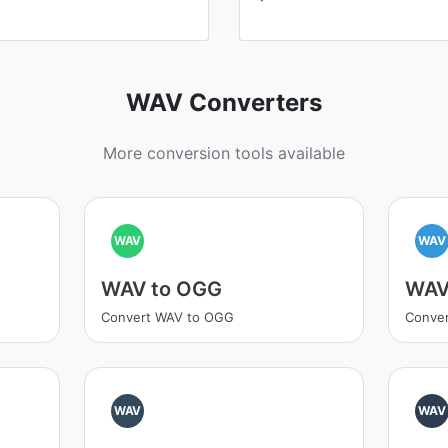
WAV Converters
More conversion tools available
WAV
WAV
WAV to OGG
WAV
Convert WAV to OGG
Conver
WAV
WAV