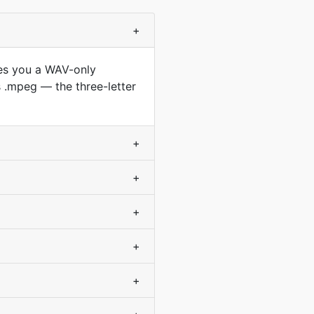
+
ves you a WAV-only
.mpeg — the three-letter
+
+
+
+
+