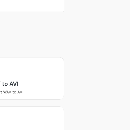
 to AVI
t WAV to AVI