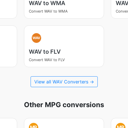
WAV to WMA
WAV
Convert WAV to WMA
Conver
WAV
WAV to FLV
Convert WAV to FLV
View all WAV Converters →
Other MPG conversions
MP
MP