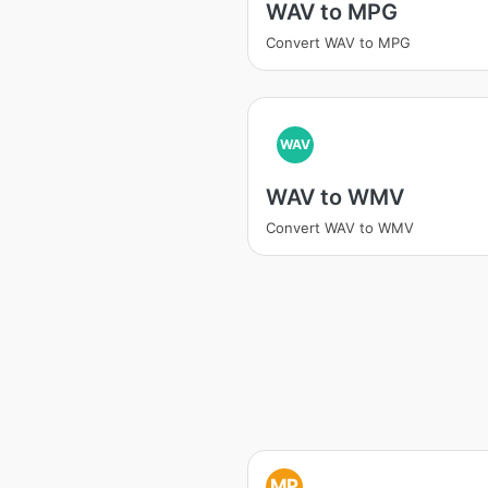
WAV to MPG
Convert WAV to MPG
WAV
WAV to WMV
Convert WAV to WMV
MP