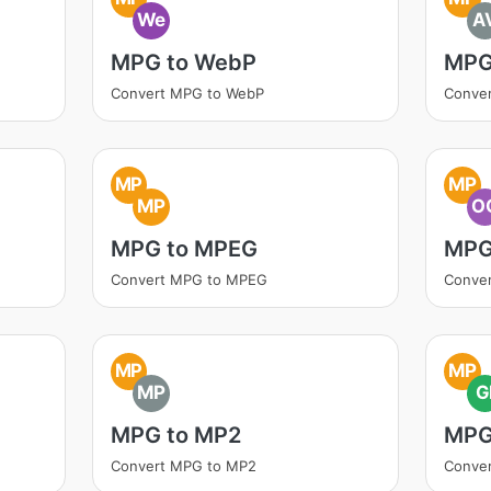
We
A
MPG to WebP
MPG
Convert MPG to WebP
Conver
MP
MP
MP
O
MPG to MPEG
MPG
Convert MPG to MPEG
Conve
MP
MP
MP
G
MPG to MP2
MPG
Convert MPG to MP2
Conver