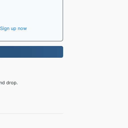
Sign up now
nd drop.