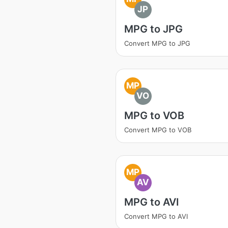
JP
MPG to JPG
Convert MPG to JPG
MP
VO
MPG to VOB
Convert MPG to VOB
MP
AV
MPG to AVI
Convert MPG to AVI