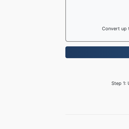
Convert up t
Step 1: