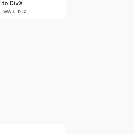
 to DivX
t WAV to DivX