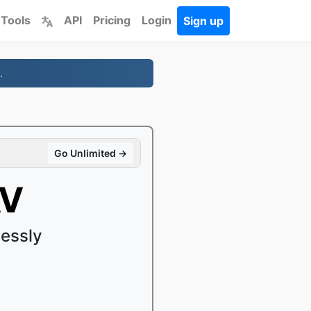
 Tools
API
Pricing
Login
Sign up
.
Go Unlimited →
AV
essly