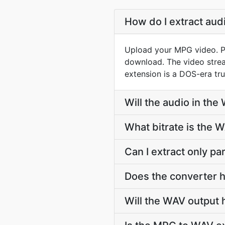
How do I extract au
Upload your MPG video. PD
download. The video stre
extension is a DOS-era tru
Will the audio in the
What bitrate is the 
Can I extract only p
Does the converter h
Will the WAV output 