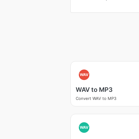
WAV
WAV to MP3
Convert WAV to MP3
WAV