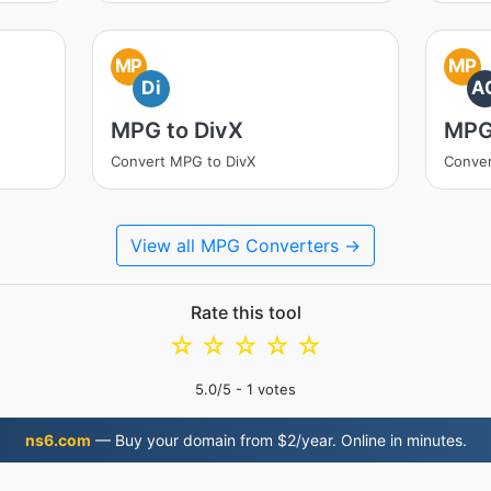
MP
MP
Di
A
MPG to DivX
MPG
Convert MPG to DivX
Conve
View all MPG Converters →
Rate this tool
☆
☆
☆
☆
☆
5.0
/5 -
1
votes
ns6.com
— Buy your domain from $2/year. Online in minutes.