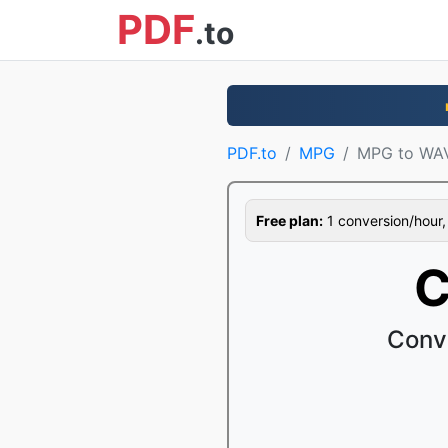
PDF
.to
PDF.to
MPG
MPG to WA
Free plan:
1 conversion/hour, 1
C
Conv