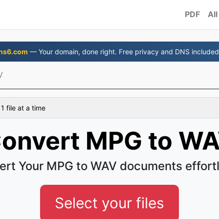
PDF
All
ns6.com
— Your domain, done right. Free privacy and DNS included
V
 file at a time
onvert MPG to W
ert Your MPG to WAV documents effortl
Select your files