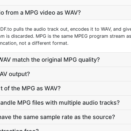
dio from a MPG video as WAV?
F.to pulls the audio track out, encodes it to WAV, and gi
am is discarded. MPG is the same MPEG program stream as 
ncation, not a different format.
 WAV match the original MPG quality?
WAV output?
art of the MPG as WAV?
andle MPG files with multiple audio tracks?
have the same sample rate as the source?