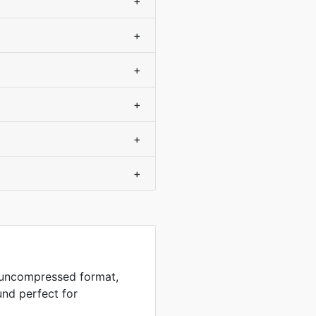
+
+
+
+
+
+
n uncompressed format,
und perfect for