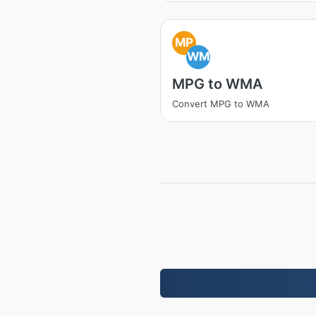
MP
WM
MPG to WMA
Convert MPG to WMA