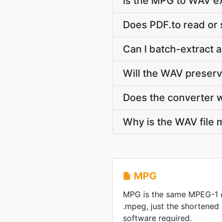
Is the MPG to WAV ex
Does PDF.to read or
Can I batch-extract 
Will the WAV preser
Does the converter 
Why is the WAV file 
MPG
MPG is the same MPEG-1 
.mpeg, just the shortened
software required.