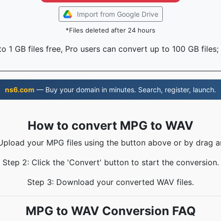
Import from Google Drive
*Files deleted after 24 hours
o 1 GB files free, Pro users can convert up to 100 GB files;
ns6.com
— Buy your domain in minutes. Search, register, launch.
How to convert MPG to WAV
 Upload your MPG files using the button above or by drag a
Step 2: Click the 'Convert' button to start the conversion.
Step 3: Download your converted WAV files.
MPG to WAV Conversion FAQ