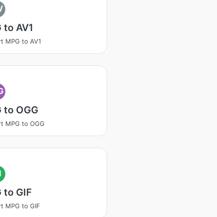
V
 to AV1
t MPG to AV1
G
 to OGG
rt MPG to OGG
I
 to GIF
t MPG to GIF