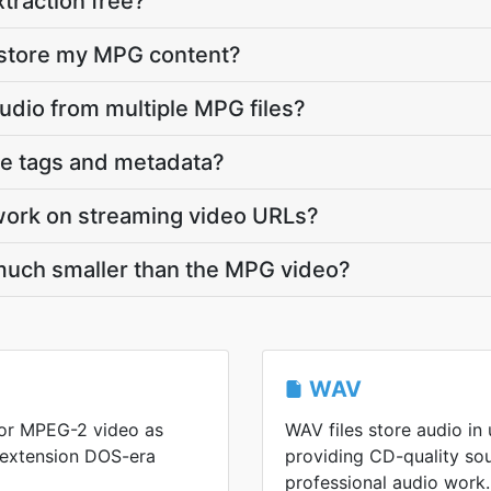
traction free?
 store my MPG content?
audio from multiple MPG files?
ve tags and metadata?
work on streaming video URLs?
much smaller than the MPG video?
WAV
or MPEG-2 video as
WAV files store audio i
 extension DOS-era
providing CD-quality so
professional audio work.