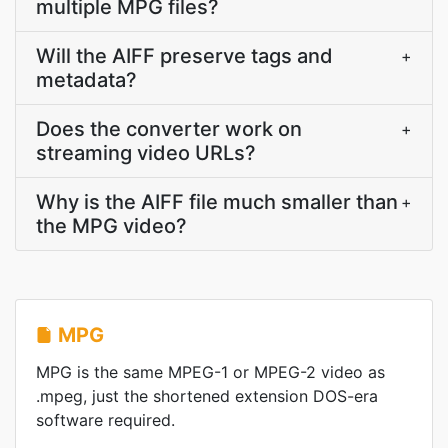
multiple MPG files?
Will the AIFF preserve tags and
+
metadata?
Does the converter work on
+
streaming video URLs?
Why is the AIFF file much smaller than
+
the MPG video?
MPG
MPG is the same MPEG-1 or MPEG-2 video as
.mpeg, just the shortened extension DOS-era
software required.