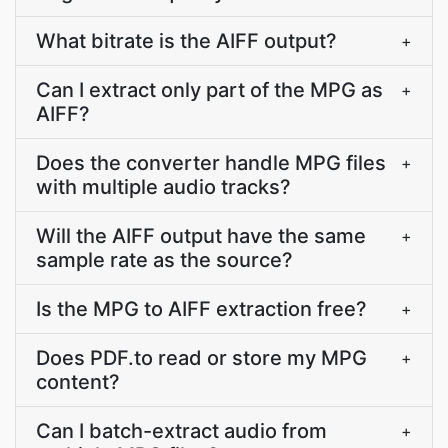
What bitrate is the AIFF output?
+
Can I extract only part of the MPG as
+
AIFF?
Does the converter handle MPG files
+
with multiple audio tracks?
Will the AIFF output have the same
+
sample rate as the source?
Is the MPG to AIFF extraction free?
+
Does PDF.to read or store my MPG
+
content?
Can I batch-extract audio from
+