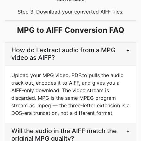
Step 3: Download your converted AIFF files.
MPG to AIFF Conversion FAQ
How do I extract audio from a MPG
+
video as AIFF?
Upload your MPG video. PDF.to pulls the audio
track out, encodes it to AIFF, and gives you a
AIFF-only download. The video stream is
discarded. MPG is the same MPEG program
stream as .mpeg — the three-letter extension is a
DOS-era truncation, not a different format.
Will the audio in the AIFF match the
+
original MPG quality?