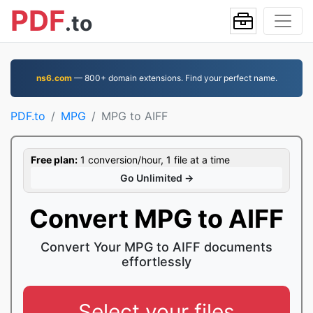
PDF
.to
ns6.com
— 800+ domain extensions. Find your perfect name.
PDF.to
MPG
MPG to AIFF
Free plan:
1 conversion/hour, 1 file at a time
Go Unlimited →
Convert MPG to AIFF
Convert Your MPG to AIFF documents
effortlessly
Select your files