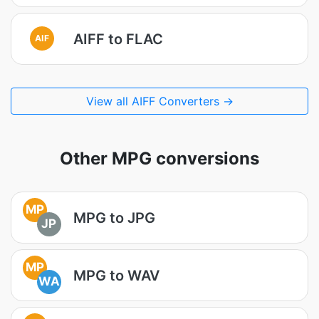
AIFF to FLAC
AIF
View all AIFF Converters →
Other MPG conversions
MP
MPG to JPG
JP
MP
MPG to WAV
WA