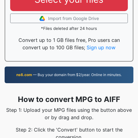
Import from Google Drive
*Files deleted after 24 hours
Convert up to 1 GB files free, Pro users can
convert up to 100 GB files;
Sign up now
ns6.com
— Buy your domain from $2/year. Online in minutes.
How to convert MPG to AIFF
Step 1: Upload your MPG files using the button above
or by drag and drop.
Step 2: Click the 'Convert' button to start the
conversion.