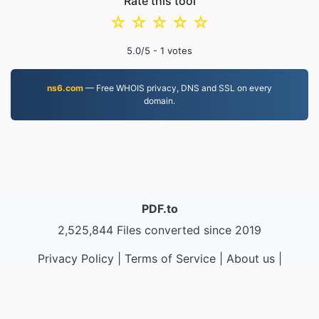
Rate this tool
☆
☆
☆
☆
☆
5.0
/5 -
1
votes
ns6.com
— Free WHOIS privacy, DNS and SSL on every
domain.
PDF.to
2,525,844 Files converted since 2019
Privacy Policy
|
Terms of Service
|
About us
|
Contact Us
|
API
|
Samples
|
Install App
© 2026 PDF.to
|
VPS.org
LLC | Made by
nadermx