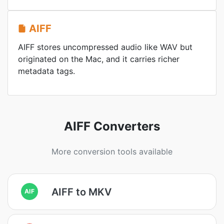
AIFF
AIFF stores uncompressed audio like WAV but
originated on the Mac, and it carries richer
metadata tags.
AIFF Converters
More conversion tools available
AIFF to MKV
AIF