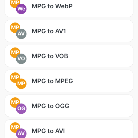
MP
MPG to WebP
We
MP
MPG to AV1
AV
MP
MPG to VOB
VO
MP
MPG to MPEG
MP
MP
MPG to OGG
OG
MP
MPG to AVI
AV