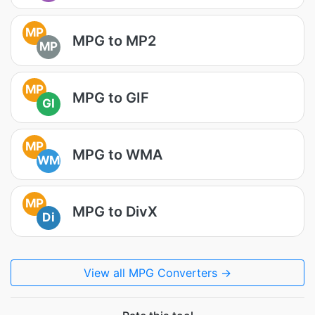
MP
MPG to MP2
MP
MP
MPG to GIF
GI
MP
MPG to WMA
WM
MP
MPG to DivX
Di
View all MPG Converters →