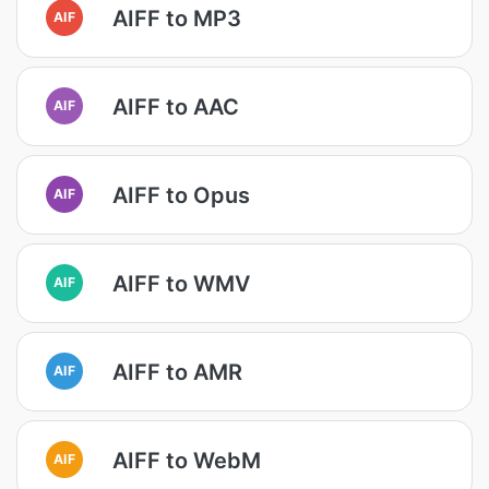
AIFF to MP3
AIF
AIFF to AAC
AIF
AIFF to Opus
AIF
AIFF to WMV
AIF
AIFF to AMR
AIF
AIFF to WebM
AIF