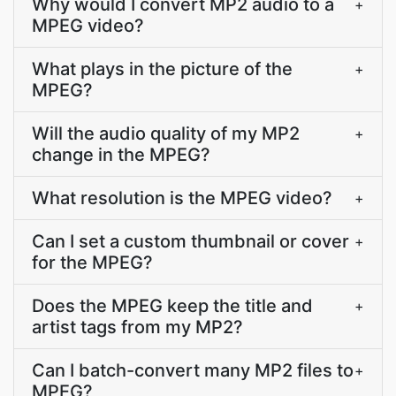
Why would I convert MP2 audio to a
+
MPEG video?
What plays in the picture of the
+
MPEG?
Will the audio quality of my MP2
+
change in the MPEG?
What resolution is the MPEG video?
+
Can I set a custom thumbnail or cover
+
for the MPEG?
Does the MPEG keep the title and
+
artist tags from my MP2?
Can I batch-convert many MP2 files to
+
MPEG?