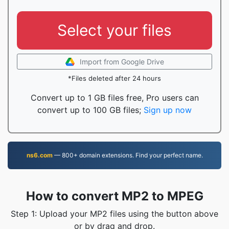
Select your files
Import from Google Drive
*Files deleted after 24 hours
Convert up to 1 GB files free, Pro users can
convert up to 100 GB files;
Sign up now
ns6.com
— 800+ domain extensions. Find your perfect name.
How to convert MP2 to MPEG
Step 1: Upload your MP2 files using the button above
or by drag and drop.