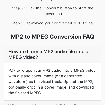
Step 2: Click the 'Convert' button to start the
conversion.
Step 3: Download your converted MPEG files.
MP2 to MPEG Conversion FAQ
How do I turn a MP2 audio file into a
+
MPEG video?
PDF.to wraps your MP2 audio into a MPEG video
with a static cover image (or a generated
waveform) as the visual track. Upload the MP2,
optionally drop in a cover image, and download
the finished MPEG.