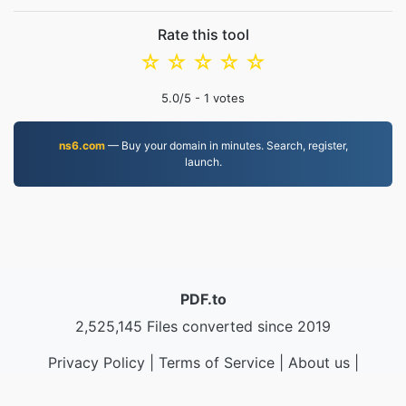
Rate this tool
☆
☆
☆
☆
☆
5.0
/5 -
1
votes
ns6.com
— Buy your domain in minutes. Search, register,
launch.
PDF.to
2,525,145 Files converted since 2019
Privacy Policy
|
Terms of Service
|
About us
|
Contact Us
|
API
|
Samples
|
Install App