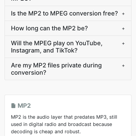
Is the MP2 to MPEG conversion free?
+
How long can the MP2 be?
+
Will the MPEG play on YouTube,
+
Instagram, and TikTok?
Are my MP2 files private during
+
conversion?
MP2
MP2 is the audio layer that predates MP3, still
used in digital radio and broadcast because
decoding is cheap and robust.