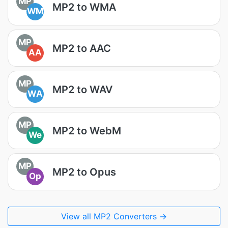
MP
MP2 to WMA
WM
MP
MP2 to AAC
AA
MP
MP2 to WAV
WA
MP
MP2 to WebM
We
MP
MP2 to Opus
Op
View all MP2 Converters →