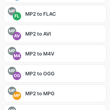
MP
MP2 to FLAC
FL
MP
MP2 to AVI
AV
MP
MP2 to M4V
M4
MP
MP2 to OGG
OG
MP
MP2 to MPG
MP