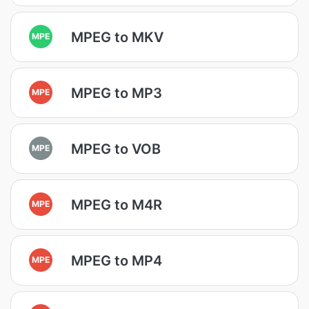
MPEG to MKV
MPE
MPEG to MP3
MPE
MPEG to VOB
MPE
MPEG to M4R
MPE
MPEG to MP4
MPE