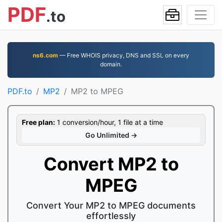
PDF
.to
ns6.com
— Free WHOIS privacy, DNS and SSL on every
domain.
PDF.to
MP2
MP2 to MPEG
Free plan:
1 conversion/hour, 1 file at a time
Go Unlimited →
Convert MP2 to
MPEG
Convert Your MP2 to MPEG documents
effortlessly