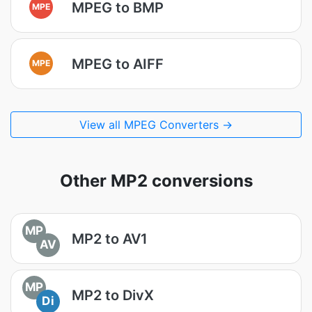
MPEG to BMP
MPE
MPEG to AIFF
MPE
View all MPEG Converters →
Other MP2 conversions
MP
MP2 to AV1
AV
MP
MP2 to DivX
Di