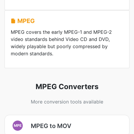
MPEG
MPEG covers the early MPEG-1 and MPEG-2
video standards behind Video CD and DVD,
widely playable but poorly compressed by
modern standards.
MPEG Converters
More conversion tools available
MPEG to MOV
MPE