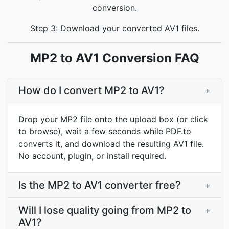
conversion.
Step 3: Download your converted AV1 files.
MP2 to AV1 Conversion FAQ
How do I convert MP2 to AV1?
+
Drop your MP2 file onto the upload box (or click
to browse), wait a few seconds while PDF.to
converts it, and download the resulting AV1 file.
No account, plugin, or install required.
Is the MP2 to AV1 converter free?
+
Will I lose quality going from MP2 to
+
AV1?