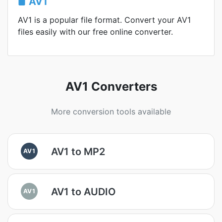
AV1
AV1 is a popular file format. Convert your AV1
files easily with our free online converter.
AV1 Converters
More conversion tools available
AV1 to MP2
AV1
AV1 to AUDIO
AV1