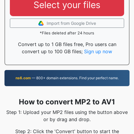
Select your files
Import from Google Drive
*Files deleted after 24 hours
Convert up to 1 GB files free, Pro users can
convert up to 100 GB files;
Sign up now
ns6.com
— 800+ domain extensions. Find your perfect name.
How to convert MP2 to AV1
Step 1: Upload your MP2 files using the button above
or by drag and drop.
Step 2: Click the 'Convert' button to start the