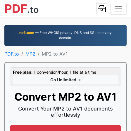
PDF
.to
ns6.com
— Free WHOIS privacy, DNS and SSL on every
domain.
PDF.to
MP2
MP2 to AV1
Free plan:
1 conversion/hour, 1 file at a time
Go Unlimited →
Convert MP2 to AV1
Convert Your MP2 to AV1 documents
effortlessly