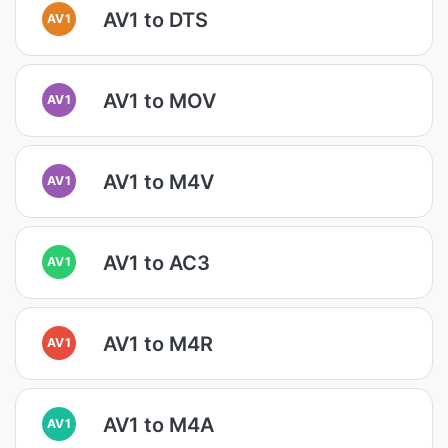
AV1 to DTS
AV1
AV1 to MOV
AV1
AV1 to M4V
AV1
AV1 to AC3
AV1
AV1 to M4R
AV1
AV1 to M4A
AV1