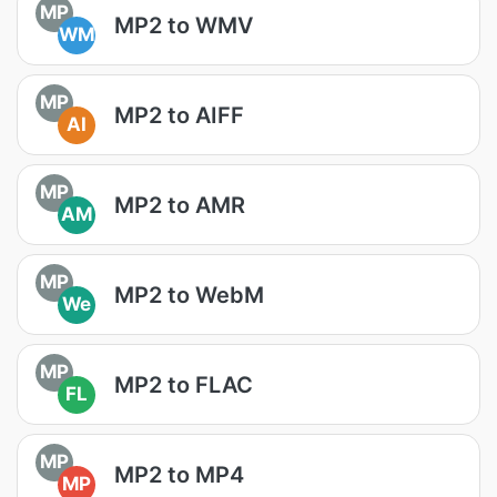
MP
MP2 to WMV
WM
MP
MP2 to AIFF
AI
MP
MP2 to AMR
AM
MP
MP2 to WebM
We
MP
MP2 to FLAC
FL
MP
MP2 to MP4
MP