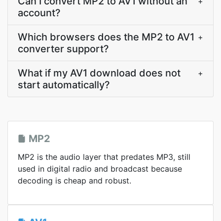
Can I convert MP2 to AV1 without an
+
account?
Which browsers does the MP2 to AV1
+
converter support?
What if my AV1 download does not
+
start automatically?
MP2
MP2 is the audio layer that predates MP3, still
used in digital radio and broadcast because
decoding is cheap and robust.