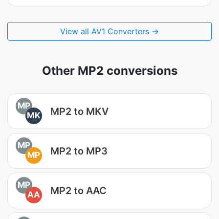
View all AV1 Converters →
Other MP2 conversions
MP
MP2 to MKV
MK
MP
MP2 to MP3
MP
MP
MP2 to AAC
AA