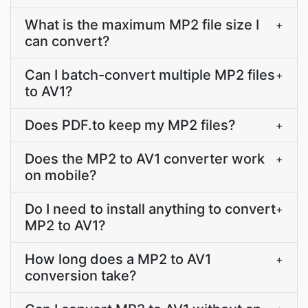
What is the maximum MP2 file size I
+
can convert?
Can I batch-convert multiple MP2 files
+
to AV1?
Does PDF.to keep my MP2 files?
+
Does the MP2 to AV1 converter work
+
on mobile?
Do I need to install anything to convert
+
MP2 to AV1?
How long does a MP2 to AV1
+
conversion take?