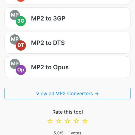
MP
MP2 to 3GP
3G
MP
MP2 to DTS
DT
MP
MP2 to Opus
Op
View all MP2 Converters →
Rate this tool
☆
☆
☆
☆
☆
5.0
/5 -
1
votes