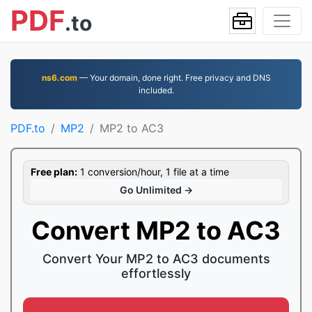
PDF
.to
ns6.com
— Your domain, done right. Free privacy and DNS
included.
PDF.to
MP2
MP2 to AC3
Free plan:
1 conversion/hour, 1 file at a time
Go Unlimited →
Convert MP2 to AC3
Convert Your MP2 to AC3 documents
effortlessly