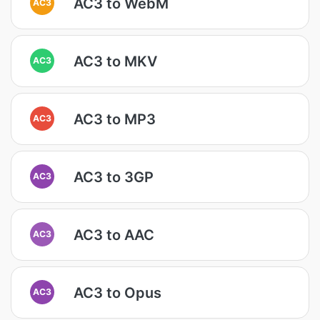
AC3 to WebM
AC3
AC3 to MKV
AC3
AC3 to MP3
AC3
AC3 to 3GP
AC3
AC3 to AAC
AC3
AC3 to Opus
AC3