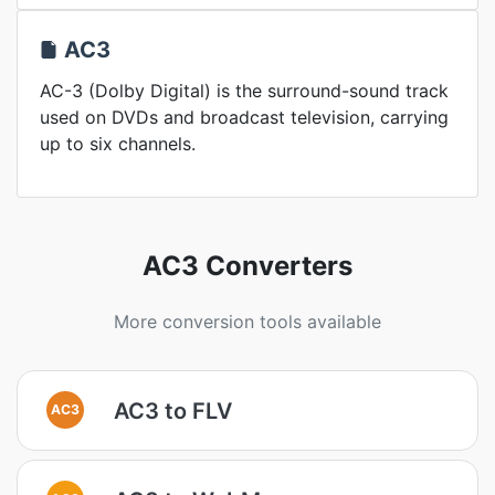
AC3
AC-3 (Dolby Digital) is the surround-sound track
used on DVDs and broadcast television, carrying
up to six channels.
AC3 Converters
More conversion tools available
AC3 to FLV
AC3