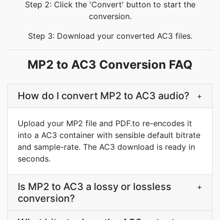
Step 2: Click the 'Convert' button to start the
conversion.
Step 3: Download your converted AC3 files.
MP2 to AC3 Conversion FAQ
How do I convert MP2 to AC3 audio?
+
Upload your MP2 file and PDF.to re-encodes it
into a AC3 container with sensible default bitrate
and sample-rate. The AC3 download is ready in
seconds.
Is MP2 to AC3 a lossy or lossless
+
conversion?