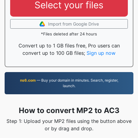
Select your files
Import from Google Drive
*Files deleted after 24 hours
Convert up to 1 GB files free, Pro users can
convert up to 100 GB files;
Sign up now
ns6.com
— Buy your domain in minutes. Search, register,
launch.
How to convert MP2 to AC3
Step 1: Upload your MP2 files using the button above
or by drag and drop.