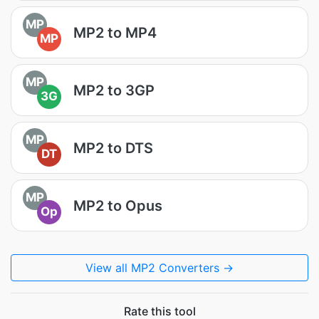
MP
MP2 to MP4
MP
MP
MP2 to 3GP
3G
MP
MP2 to DTS
DT
MP
MP2 to Opus
Op
View all MP2 Converters →
Rate this tool