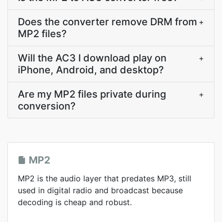
Does the converter remove DRM from
+
MP2 files?
Will the AC3 I download play on
+
iPhone, Android, and desktop?
Are my MP2 files private during
+
conversion?
MP2
MP2 is the audio layer that predates MP3, still
used in digital radio and broadcast because
decoding is cheap and robust.