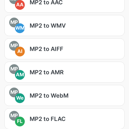
MP2 to AAC
AA
MP
MP2 to WMV
WM
MP
MP2 to AIFF
AI
MP
MP2 to AMR
AM
MP
MP2 to WebM
We
MP
MP2 to FLAC
FL