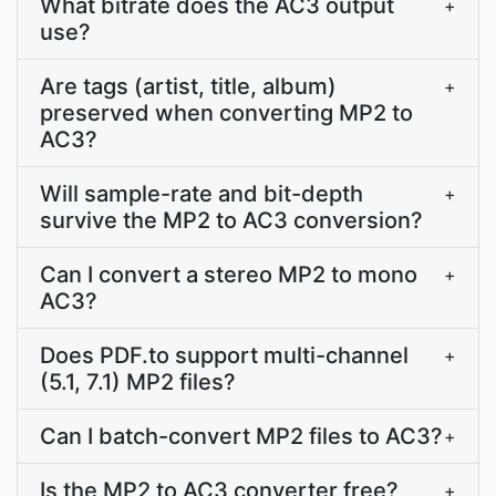
What bitrate does the AC3 output
+
use?
Are tags (artist, title, album)
+
preserved when converting MP2 to
AC3?
Will sample-rate and bit-depth
+
survive the MP2 to AC3 conversion?
Can I convert a stereo MP2 to mono
+
AC3?
Does PDF.to support multi-channel
+
(5.1, 7.1) MP2 files?
Can I batch-convert MP2 files to AC3?
+
Is the MP2 to AC3 converter free?
+