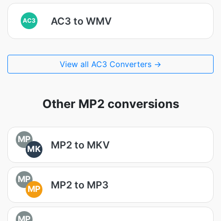
AC3 to WMV
AC3
View all AC3 Converters →
Other MP2 conversions
MP
MP2 to MKV
MK
MP
MP2 to MP3
MP
MP