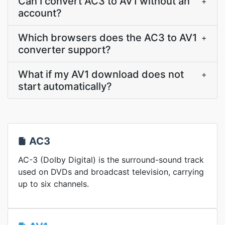
Can I convert AC3 to AV1 without an
+
account?
Which browsers does the AC3 to AV1
+
converter support?
What if my AV1 download does not
+
start automatically?
AC3
AC-3 (Dolby Digital) is the surround-sound track
used on DVDs and broadcast television, carrying
up to six channels.