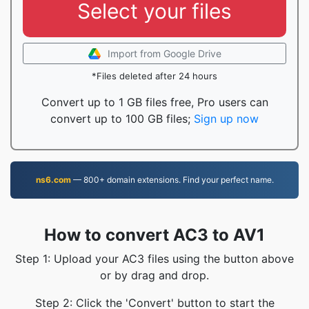
Select your files
Import from Google Drive
*Files deleted after 24 hours
Convert up to 1 GB files free, Pro users can
convert up to 100 GB files;
Sign up now
ns6.com
— 800+ domain extensions. Find your perfect name.
How to convert AC3 to AV1
Step 1: Upload your AC3 files using the button above
or by drag and drop.
Step 2: Click the 'Convert' button to start the