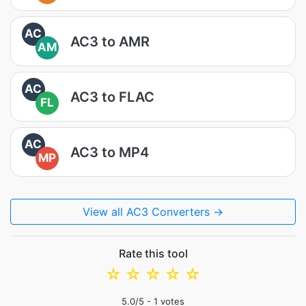
AC
AC3 to AMR
AM
AC
AC3 to FLAC
FL
AC
AC3 to MP4
MP
View all AC3 Converters →
Rate this tool
☆
☆
☆
☆
☆
5.0
/5 -
1
votes