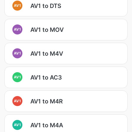
AV1 to DTS
AV1
AV1 to MOV
AV1
AV1 to M4V
AV1
AV1 to AC3
AV1
AV1 to M4R
AV1
AV1 to M4A
AV1