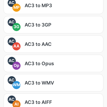
AC
AC3 to MP3
MP
AC
AC3 to 3GP
3G
AC
AC3 to AAC
AA
AC
AC3 to Opus
Op
AC
AC3 to WMV
WM
AC
AC3 to AIFF
AI