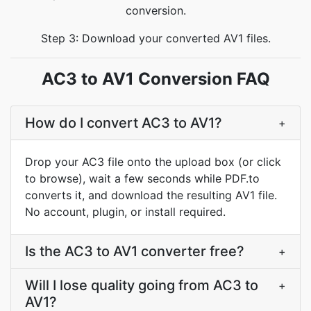
conversion.
Step 3: Download your converted AV1 files.
AC3 to AV1 Conversion FAQ
How do I convert AC3 to AV1?
+
Drop your AC3 file onto the upload box (or click
to browse), wait a few seconds while PDF.to
converts it, and download the resulting AV1 file.
No account, plugin, or install required.
Is the AC3 to AV1 converter free?
+
Will I lose quality going from AC3 to
+
AV1?