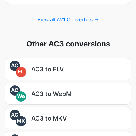
View all AV1 Converters →
Other AC3 conversions
AC
AC3 to FLV
FL
AC
AC3 to WebM
We
AC
AC3 to MKV
MK