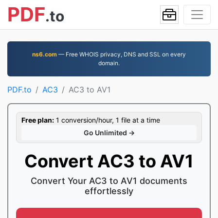
PDF
.to
ns6.com
— Free WHOIS privacy, DNS and SSL on every
domain.
PDF.to
AC3
AC3 to AV1
Free plan:
1 conversion/hour, 1 file at a time
Go Unlimited →
Convert AC3 to AV1
Convert Your AC3 to AV1 documents
effortlessly