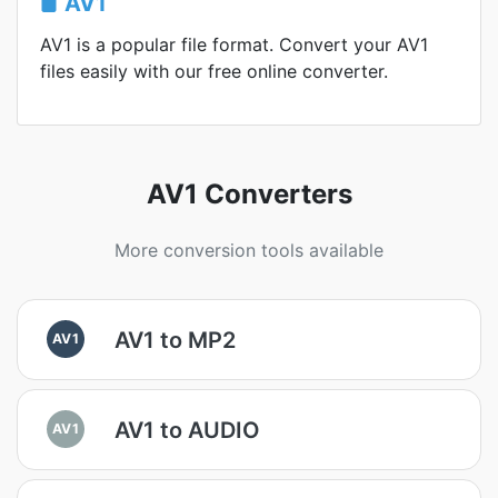
AV1
AV1 is a popular file format. Convert your AV1
files easily with our free online converter.
AV1 Converters
More conversion tools available
AV1 to MP2
AV1
AV1 to AUDIO
AV1