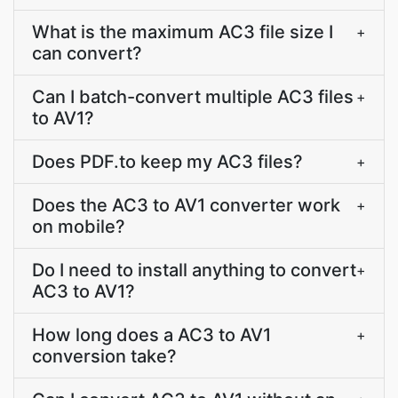
What is the maximum AC3 file size I
+
can convert?
Can I batch-convert multiple AC3 files
+
to AV1?
Does PDF.to keep my AC3 files?
+
Does the AC3 to AV1 converter work
+
on mobile?
Do I need to install anything to convert
+
AC3 to AV1?
How long does a AC3 to AV1
+
conversion take?