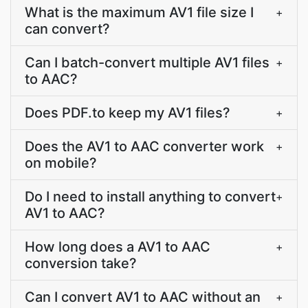
What is the maximum AV1 file size I
+
can convert?
Can I batch-convert multiple AV1 files
+
to AAC?
Does PDF.to keep my AV1 files?
+
Does the AV1 to AAC converter work
+
on mobile?
Do I need to install anything to convert
+
AV1 to AAC?
How long does a AV1 to AAC
+
conversion take?
Can I convert AV1 to AAC without an
+