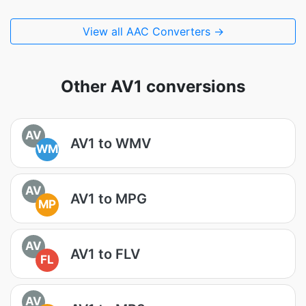
View all AAC Converters →
Other AV1 conversions
AV
AV1 to WMV
WM
AV
AV1 to MPG
MP
AV
AV1 to FLV
FL
AV