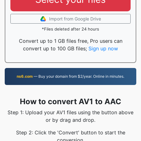
Import from Google Drive
*Files deleted after 24 hours
Convert up to 1 GB files free, Pro users can
convert up to 100 GB files;
Sign up now
ns6.com
— Buy your domain from $2/year. Online in minutes.
How to convert AV1 to AAC
Step 1: Upload your AV1 files using the button above
or by drag and drop.
Step 2: Click the 'Convert' button to start the
conversion.