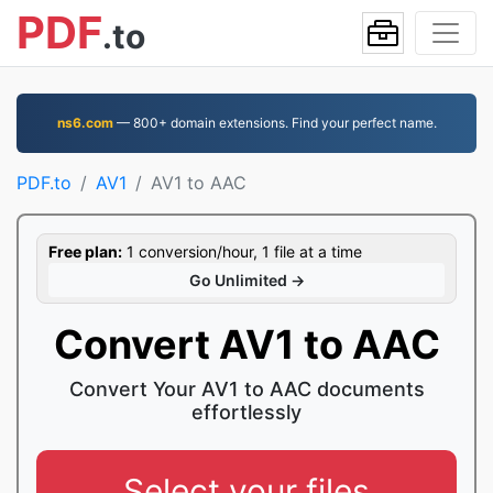
PDF
.to
ns6.com
— 800+ domain extensions. Find your perfect name.
PDF.to
AV1
AV1 to AAC
Free plan:
1 conversion/hour, 1 file at a time
Go Unlimited →
Convert AV1 to AAC
Convert Your AV1 to AAC documents
effortlessly
Select your files