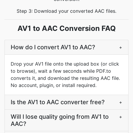
Step 3: Download your converted AAC files.
AV1 to AAC Conversion FAQ
How do I convert AV1 to AAC?
+
Drop your AV1 file onto the upload box (or click
to browse), wait a few seconds while PDF.to
converts it, and download the resulting AAC file.
No account, plugin, or install required.
Is the AV1 to AAC converter free?
+
Will I lose quality going from AV1 to
+
AAC?