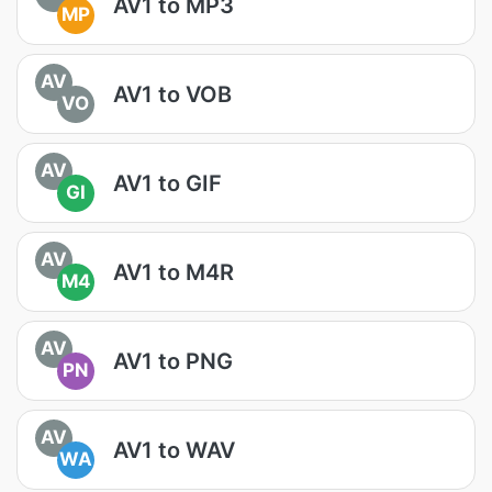
AV1 to MP3
MP
AV
AV1 to VOB
VO
AV
AV1 to GIF
GI
AV
AV1 to M4R
M4
AV
AV1 to PNG
PN
AV
AV1 to WAV
WA