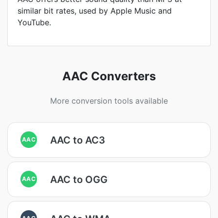
similar bit rates, used by Apple Music and
YouTube.
AAC Converters
More conversion tools available
AAC to AC3
AAC
AAC to OGG
AAC
AAC