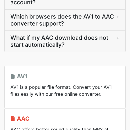
account?
Which browsers does the AV1 to AAC
+
converter support?
What if my AAC download does not
+
start automatically?
AV1
AV1 is a popular file format. Convert your AV1
files easily with our free online converter.
AAC
AAC offers better sound quality than MP3 at