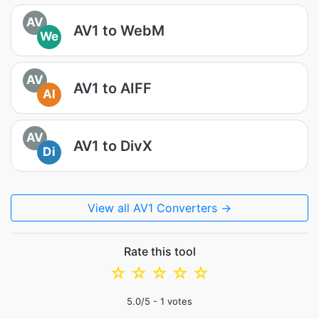
AV
AV1 to WebM
We
AV
AV1 to AIFF
AI
AV
AV1 to DivX
Di
View all AV1 Converters →
Rate this tool
☆
☆
☆
☆
☆
5.0
/5 -
1
votes