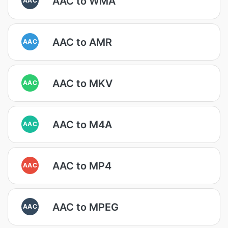
AAC to WMA
AAC to AMR
AAC
AAC to MKV
AAC
AAC to M4A
AAC
AAC to MP4
AAC
AAC to MPEG
AAC