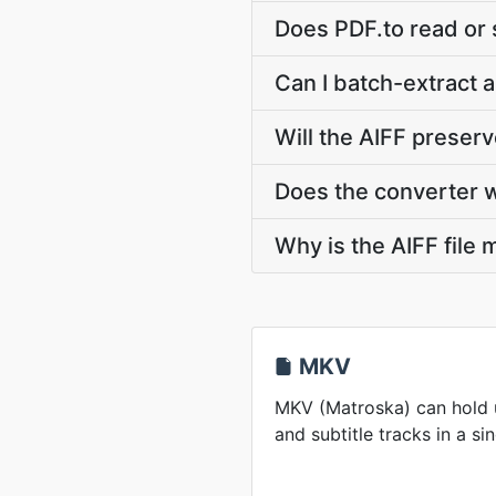
Does PDF.to read or
Can I batch-extract 
Will the AIFF preser
Does the converter 
Why is the AIFF file
MKV
MKV (Matroska) can hold u
and subtitle tracks in a sin