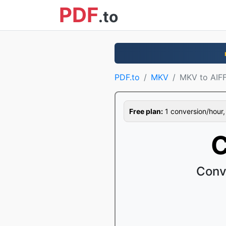
PDF
.to
PDF.to
MKV
MKV to AIF
Free plan:
1 conversion/hour, 1
C
Conv