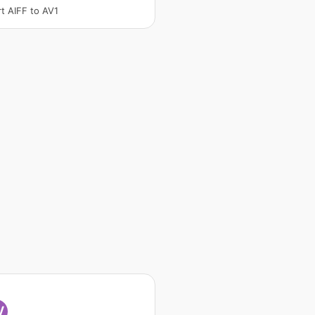
t AIFF to AV1
V