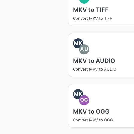
MKV to TIFF
Convert MKV to TIFF
MK
AU
MKV to AUDIO
Convert MKV to AUDIO
MK
OG
MKV to OGG
Convert MKV to OGG