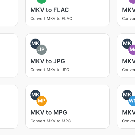
MKV to FLAC
MKV
Convert MKV to FLAC
Conver
MK
MK
JP
M
MKV to JPG
MKV
Convert MKV to JPG
Conve
MK
MK
MP
W
MKV to MPG
MKV
Convert MKV to MPG
Conve