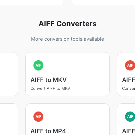
AIFF Converters
More conversion tools available
AIF
AIF
AIFF to MKV
AIF
Convert AIFF to MKV
Conver
AIF
AIF
AIFF to MP4
AIFF