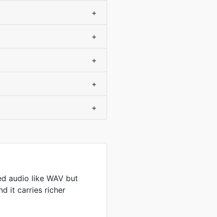
+
+
+
+
+
d audio like WAV but
d it carries richer