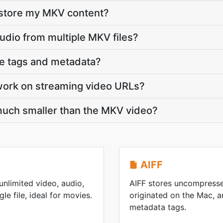
 store my MKV content?
audio from multiple MKV files?
ve tags and metadata?
work on streaming video URLs?
 much smaller than the MKV video?
AIFF
nlimited video, audio,
AIFF stores uncompresse
gle file, ideal for movies.
originated on the Mac, an
metadata tags.