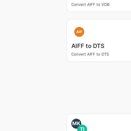
Convert AIFF to VOB
AIF
AIFF to DTS
Convert AIFF to DTS
MK
TI