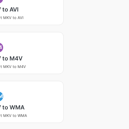
 to AVI
t MKV to AVI
4
 to M4V
rt MKV to M4V
M
 to WMA
rt MKV to WMA