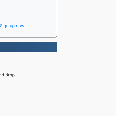
Sign up now
nd drop.