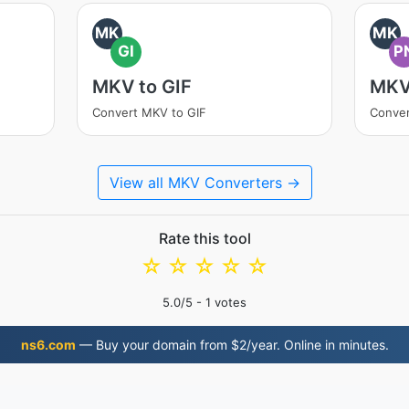
MK
MK
GI
P
MKV to GIF
MKV
Convert MKV to GIF
Conve
View all MKV Converters →
Rate this tool
☆
☆
☆
☆
☆
5.0
/5 -
1
votes
ns6.com
— Buy your domain from $2/year. Online in minutes.