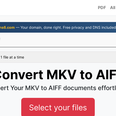
PDF
All
ns6.com
— Your domain, done right. Free privacy and DNS included
F
 file at a time
onvert MKV to AI
ert Your MKV to AIFF documents effortl
Select your files