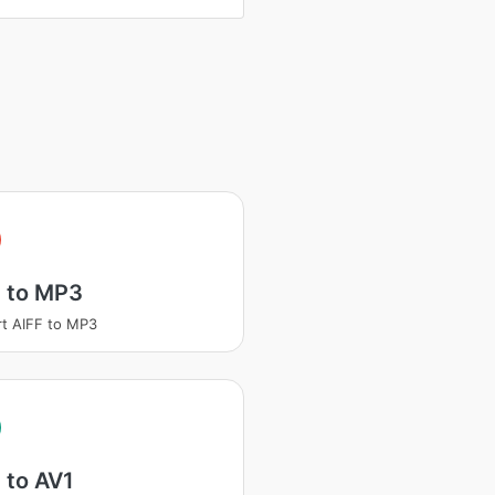
F to MP3
t AIFF to MP3
 to AV1