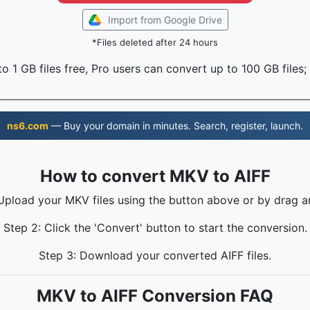
Import from Google Drive
*Files deleted after 24 hours
o 1 GB files free, Pro users can convert up to 100 GB files;
ns6.com
— Buy your domain in minutes. Search, register, launch.
How to convert MKV to AIFF
 Upload your MKV files using the button above or by drag a
Step 2: Click the 'Convert' button to start the conversion.
Step 3: Download your converted AIFF files.
MKV to AIFF Conversion FAQ