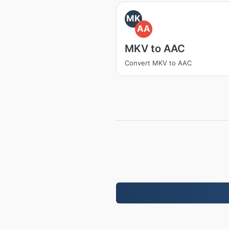
MK
AA
MKV to AAC
Convert MKV to AAC