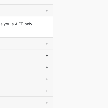
+
es you a AIFF-only
+
+
+
+
+
+