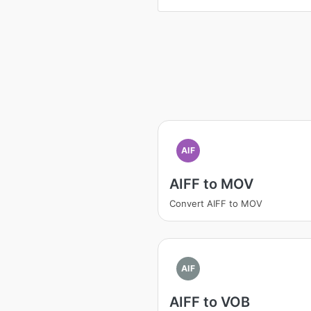
AIF
AIFF to MOV
Convert AIFF to MOV
AIF
AIFF to VOB