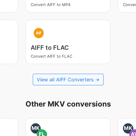
Convert AIFF to MP4
Conver
AIF
AIFF to FLAC
Convert AIFF to FLAC
View all AIFF Converters →
Other MKV conversions
MK
MK
FL
A