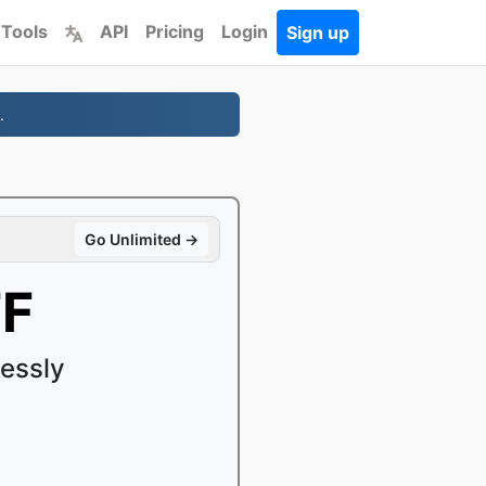
 Tools
API
Pricing
Login
Sign up
.
Go Unlimited →
FF
essly