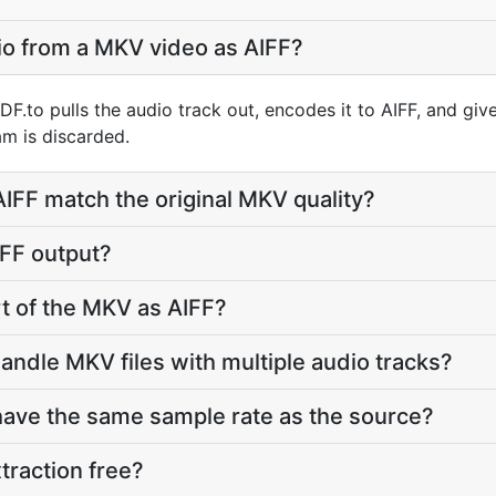
io from a MKV video as AIFF?
.to pulls the audio track out, encodes it to AIFF, and giv
m is discarded.
 AIFF match the original MKV quality?
IFF output?
rt of the MKV as AIFF?
andle MKV files with multiple audio tracks?
 have the same sample rate as the source?
traction free?