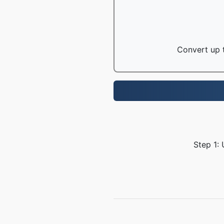
Convert up t
Step 1: