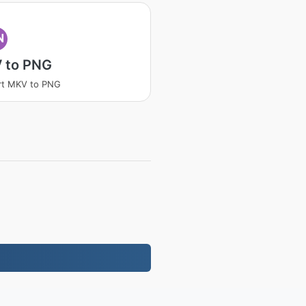
N
 to PNG
rt MKV to PNG