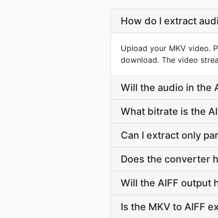
How do I extract aud
Upload your MKV video. PDF
download. The video strea
Will the audio in the
What bitrate is the A
Can I extract only pa
Does the converter h
Will the AIFF output
Is the MKV to AIFF ex