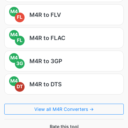
M4
M4R to FLV
FL
M4
M4R to FLAC
FL
M4
M4R to 3GP
3G
M4
M4R to DTS
DT
View all M4R Converters →
Rate this tool