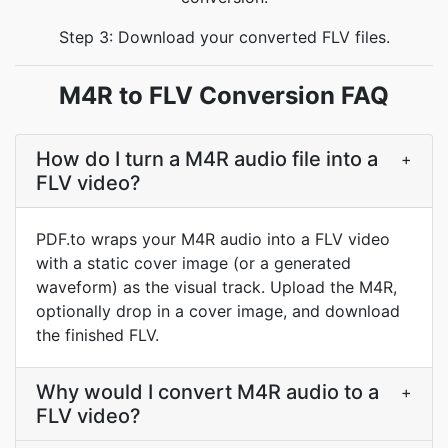
Step 3: Download your converted FLV files.
M4R to FLV Conversion FAQ
How do I turn a M4R audio file into a
+
FLV video?
PDF.to wraps your M4R audio into a FLV video
with a static cover image (or a generated
waveform) as the visual track. Upload the M4R,
optionally drop in a cover image, and download
the finished FLV.
Why would I convert M4R audio to a
+
FLV video?