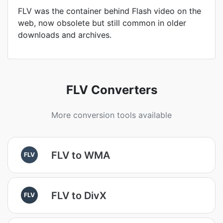
FLV was the container behind Flash video on the
web, now obsolete but still common in older
downloads and archives.
FLV Converters
More conversion tools available
FLV to WMA
FLV
FLV to DivX
FLV