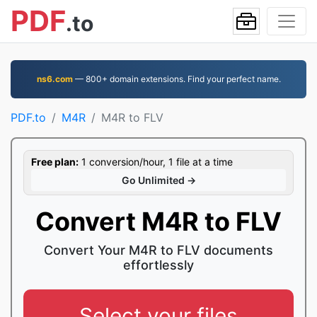
PDF
.to
ns6.com
— 800+ domain extensions. Find your perfect name.
PDF.to
M4R
M4R to FLV
Free plan:
1 conversion/hour, 1 file at a time
Go Unlimited →
Convert M4R to FLV
Convert Your M4R to FLV documents
effortlessly
Select your files