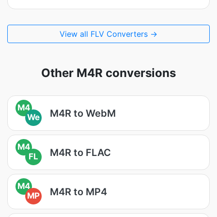
View all FLV Converters →
Other M4R conversions
M4
M4R to WebM
We
M4
M4R to FLAC
FL
M4
M4R to MP4
MP