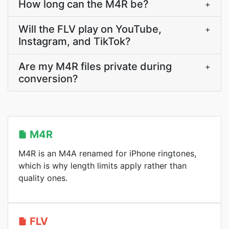
How long can the M4R be?
+
Will the FLV play on YouTube,
+
Instagram, and TikTok?
Are my M4R files private during
+
conversion?
M4R
M4R is an M4A renamed for iPhone ringtones,
which is why length limits apply rather than
quality ones.
FLV