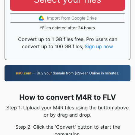
Import from Google Drive
*Files deleted after 24 hours
Convert up to 1 GB files free, Pro users can
convert up to 100 GB files;
Sign up now
ns6.com
— Buy your domain from $2/year. Online in minutes.
How to convert M4R to FLV
Step 1: Upload your M4R files using the button above
or by drag and drop.
Step 2: Click the 'Convert' button to start the
conversion.