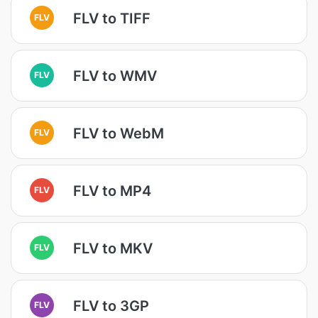
FLV to TIFF
FLV
FLV to WMV
FLV
FLV to WebM
FLV
FLV to MP4
FLV
FLV to MKV
FLV
FLV to 3GP
FLV