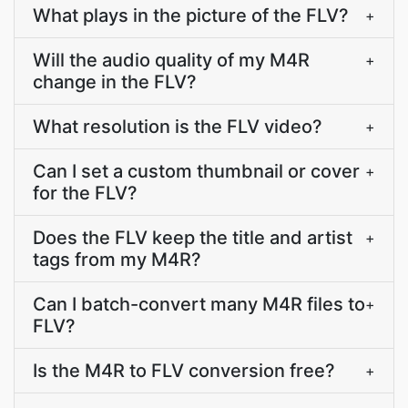
What plays in the picture of the FLV?
+
Will the audio quality of my M4R
+
change in the FLV?
What resolution is the FLV video?
+
Can I set a custom thumbnail or cover
+
for the FLV?
Does the FLV keep the title and artist
+
tags from my M4R?
Can I batch-convert many M4R files to
+
FLV?
Is the M4R to FLV conversion free?
+