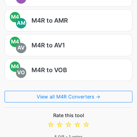
M4
M4R to AMR
AM
M4
M4R to AV1
AV
M4
M4R to VOB
VO
View all M4R Converters →
Rate this tool
☆
☆
☆
☆
☆
5.0
/5 -
1
votes