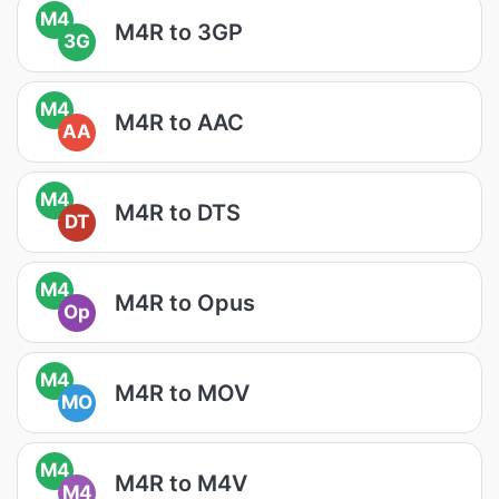
M4
M4R to 3GP
3G
M4
M4R to AAC
AA
M4
M4R to DTS
DT
M4
M4R to Opus
Op
M4
M4R to MOV
MO
M4
M4R to M4V
M4