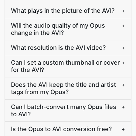
What plays in the picture of the AVI?
+
Will the audio quality of my Opus
+
change in the AVI?
What resolution is the AVI video?
+
Can I set a custom thumbnail or cover
+
for the AVI?
Does the AVI keep the title and artist
+
tags from my Opus?
Can I batch-convert many Opus files
+
to AVI?
Is the Opus to AVI conversion free?
+