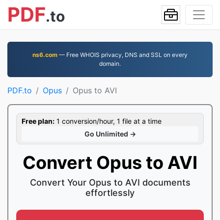
PDF
.to
ns6.com
— Free WHOIS privacy, DNS and SSL on every
domain.
PDF.to
Opus
Opus to AVI
Free plan:
1 conversion/hour, 1 file at a time
Go Unlimited →
Convert Opus to AVI
Convert Your Opus to AVI documents
effortlessly