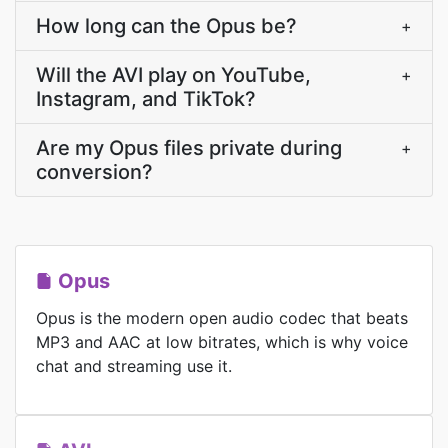
How long can the Opus be?
+
Will the AVI play on YouTube,
+
Instagram, and TikTok?
Are my Opus files private during
+
conversion?
Opus
Opus is the modern open audio codec that beats
MP3 and AAC at low bitrates, which is why voice
chat and streaming use it.