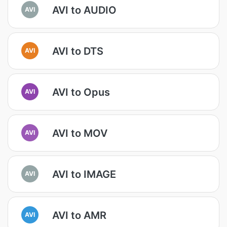
AVI to AUDIO
AVI
AVI to DTS
AVI
AVI to Opus
AVI
AVI to MOV
AVI
AVI to IMAGE
AVI
AVI to AMR
AVI