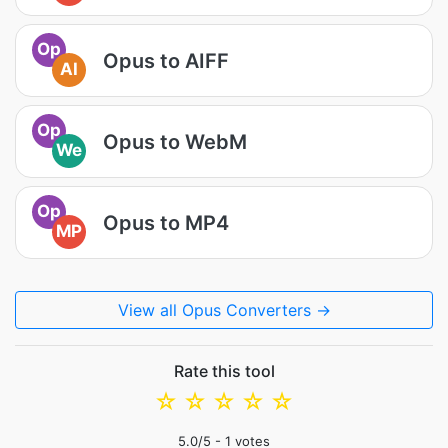
Op
Opus to AIFF
AI
Op
Opus to WebM
We
Op
Opus to MP4
MP
View all Opus Converters →
Rate this tool
☆
☆
☆
☆
☆
5.0
/5 -
1
votes