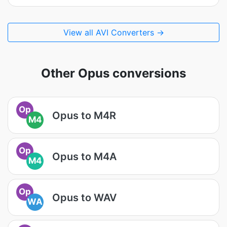
View all AVI Converters →
Other Opus conversions
Op
Opus to M4R
M4
Op
Opus to M4A
M4
Op
Opus to WAV
WA