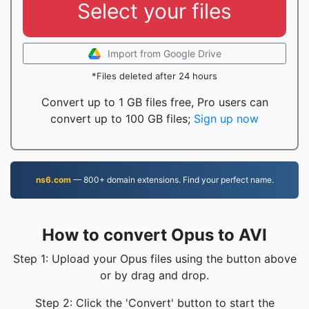
Select your files
Import from Google Drive
*Files deleted after 24 hours
Convert up to 1 GB files free, Pro users can
convert up to 100 GB files;
Sign up now
ns6.com
— 800+ domain extensions. Find your perfect name.
How to convert Opus to AVI
Step 1: Upload your Opus files using the button above
or by drag and drop.
Step 2: Click the 'Convert' button to start the