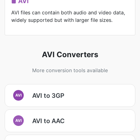
AVI
AVI files can contain both audio and video data,
widely supported but with larger file sizes.
AVI Converters
More conversion tools available
AVI to 3GP
AVI
AVI to AAC
AVI