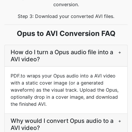
conversion.
Step 3: Download your converted AVI files.
Opus to AVI Conversion FAQ
How do I turn a Opus audio file into a
+
AVI video?
PDF.to wraps your Opus audio into a AVI video
with a static cover image (or a generated
waveform) as the visual track. Upload the Opus,
optionally drop in a cover image, and download
the finished AVI.
Why would I convert Opus audio to a
+
AVI video?