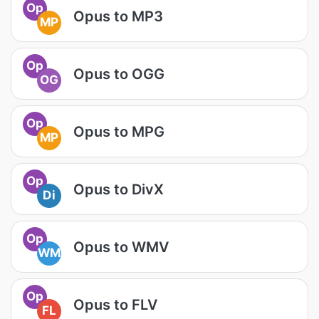
Op
Opus to MP3
MP
Op
Opus to OGG
OG
Op
Opus to MPG
MP
Op
Opus to DivX
Di
Op
Opus to WMV
WM
Op
Opus to FLV
FL