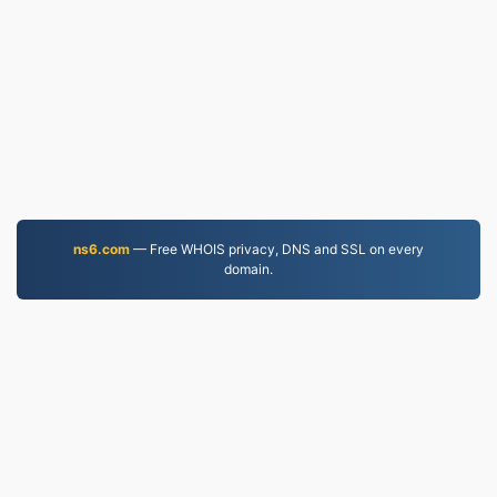
ns6.com
— Free WHOIS privacy, DNS and SSL on every
domain.
PDF.to
2,525,288 Files converted since 2019
Privacy Policy
|
Terms of Service
|
About us
|
Contact Us
|
API
|
Samples
|
Install App