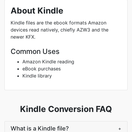
About Kindle
Kindle files are the ebook formats Amazon
devices read natively, chiefly AZW3 and the
newer KFX.
Common Uses
Amazon Kindle reading
eBook purchases
Kindle library
Kindle Conversion FAQ
What is a Kindle file?
+