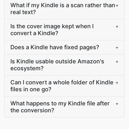
What if my Kindle is a scan rather than
+
real text?
Is the cover image kept when I
+
convert a Kindle?
Does a Kindle have fixed pages?
+
Is Kindle usable outside Amazon's
+
ecosystem?
Can I convert a whole folder of Kindle
+
files in one go?
What happens to my Kindle file after
+
the conversion?