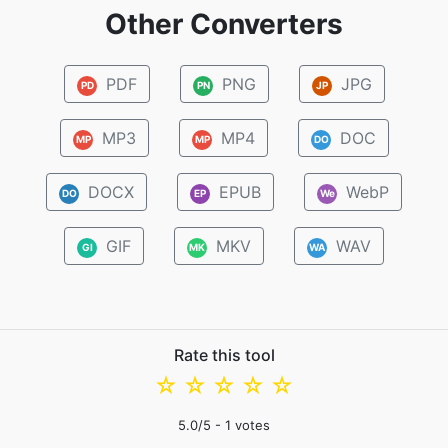
Other Converters
PDF
PNG
JPG
PD
PN
JP
MP3
MP4
DOC
MP
MP
DO
DOCX
EPUB
WebP
DO
EP
We
GIF
MKV
WAV
GI
MK
WA
Rate this tool
☆
☆
☆
☆
☆
5.0
/5 -
1
votes