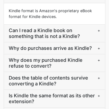
Kindle format is Amazon's proprietary eBook
format for Kindle devices.
Can I read a Kindle book on
+
something that is not a Kindle?
Why do purchases arrive as Kindle?
+
Why does my purchased Kindle
+
refuse to convert?
Does the table of contents survive
+
converting a Kindle?
Is Kindle the same format as its other
+
extension?