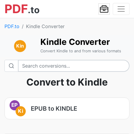
PDF
.to
PDF.to
Kindle Converter
Kindle Converter
Kin
Convert Kindle to and from various formats
Convert to Kindle
EP
EPUB to KINDLE
Ki