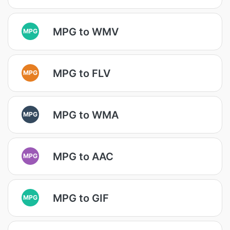
MPG to WMV
MPG
MPG to FLV
MPG
MPG to WMA
MPG
MPG to AAC
MPG
MPG to GIF
MPG