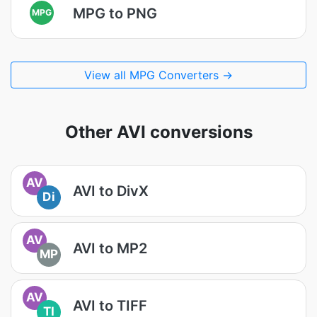
MPG to PNG
MPG
View all MPG Converters →
Other AVI conversions
AV
AVI to DivX
Di
AV
AVI to MP2
MP
AV
AVI to TIFF
TI