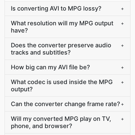
Is converting AVI to MPG lossy?
+
What resolution will my MPG output
+
have?
Does the converter preserve audio
+
tracks and subtitles?
How big can my AVI file be?
+
What codec is used inside the MPG
+
output?
Can the converter change frame rate?
+
Will my converted MPG play on TV,
+
phone, and browser?