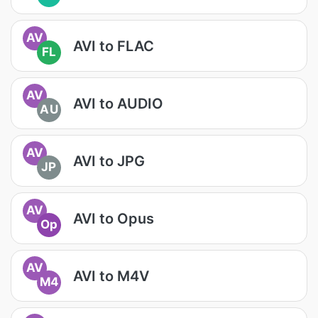
AV
AVI to FLAC
FL
AV
AVI to AUDIO
AU
AV
AVI to JPG
JP
AV
AVI to Opus
Op
AV
AVI to M4V
M4