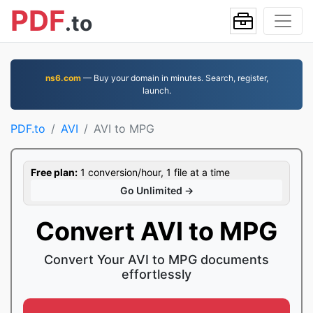
PDF
.to
ns6.com
— Buy your domain in minutes. Search, register,
launch.
PDF.to
AVI
AVI to MPG
Free plan:
1 conversion/hour, 1 file at a time
Go Unlimited →
Convert AVI to MPG
Convert Your AVI to MPG documents
effortlessly