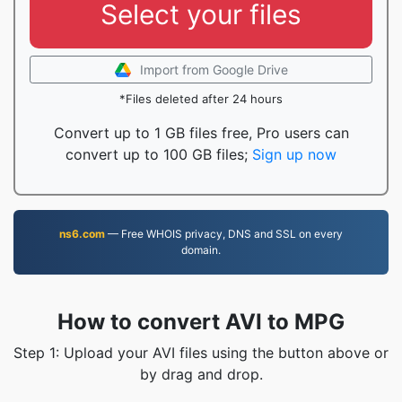
Select your files
Import from Google Drive
*Files deleted after 24 hours
Convert up to 1 GB files free, Pro users can
convert up to 100 GB files;
Sign up now
ns6.com
— Free WHOIS privacy, DNS and SSL on every
domain.
How to convert AVI to MPG
Step 1: Upload your AVI files using the button above or
by drag and drop.