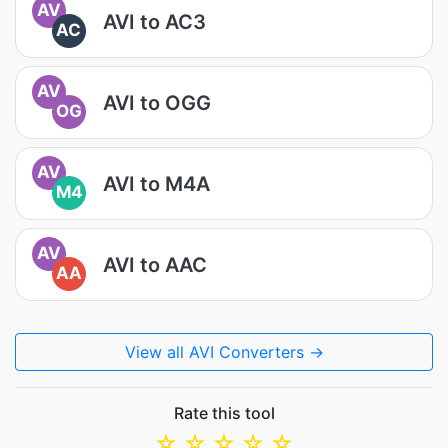
AV
AVI to AC3
AC
AV
AVI to OGG
OG
AV
AVI to M4A
M4
AV
AVI to AAC
AA
View all AVI Converters →
Rate this tool
☆
☆
☆
☆
☆