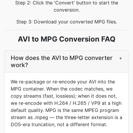
Step 2: Click the 'Convert' button to start the
conversion.
Step 3: Download your converted MPG files.
AVI to MPG Conversion FAQ
How does the AVI to MPG converter
+
work?
We re-package or re-encode your AVI into the
MPG container. When the codec matches, we
copy streams (fast, lossless); when it does not,
we re-encode with H.264 / H.265 / VP9 at a high
default quality. MPG is the same MPEG program
stream as .mpeg — the three-letter extension is a
DOS-era truncation, not a different format.