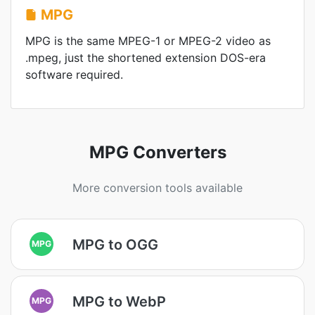
MPG
MPG is the same MPEG-1 or MPEG-2 video as
.mpeg, just the shortened extension DOS-era
software required.
MPG Converters
More conversion tools available
MPG to OGG
MPG
MPG to WebP
MPG