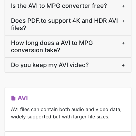
Is the AVI to MPG converter free?
+
Does PDF.to support 4K and HDR AVI
+
files?
How long does a AVI to MPG
+
conversion take?
Do you keep my AVI video?
+
AVI
AVI files can contain both audio and video data,
widely supported but with larger file sizes.