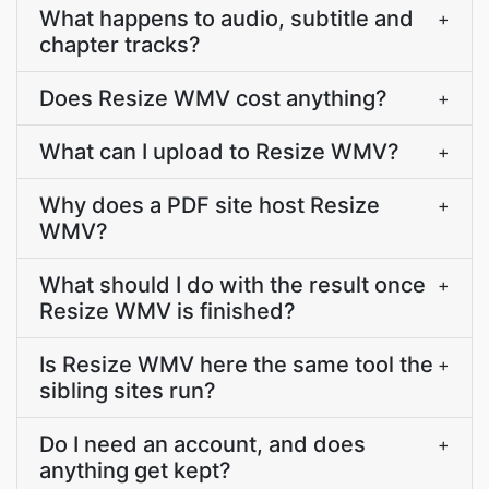
What happens to audio, subtitle and
+
chapter tracks?
Does Resize WMV cost anything?
+
What can I upload to Resize WMV?
+
Why does a PDF site host Resize
+
WMV?
What should I do with the result once
+
Resize WMV is finished?
Is Resize WMV here the same tool the
+
sibling sites run?
Do I need an account, and does
+
anything get kept?