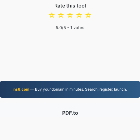
Rate this tool
☆
☆
☆
☆
☆
5.0
/5 -
1
votes
ns6.com
— Buy your domain in minutes. Search, register, launch.
PDF.to
2,525,324 Files converted since 2019
Privacy Policy
|
Terms of Service
|
About us
|