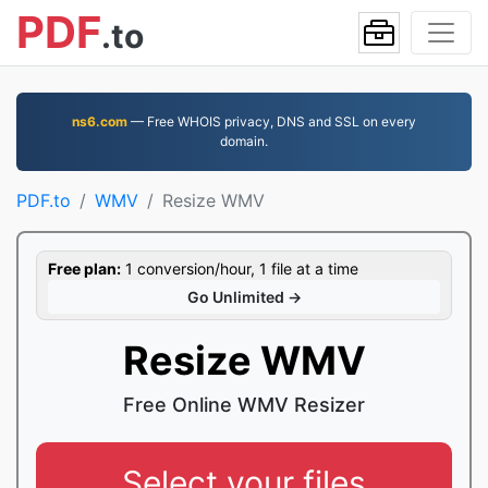
PDF
.to
ns6.com
— Free WHOIS privacy, DNS and SSL on every
domain.
PDF.to
WMV
Resize WMV
Free plan:
1 conversion/hour, 1 file at a time
Go Unlimited →
Resize WMV
Free Online WMV Resizer
Select your files