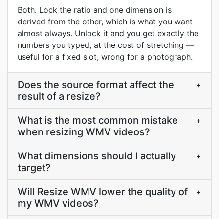
Both. Lock the ratio and one dimension is
derived from the other, which is what you want
almost always. Unlock it and you get exactly the
numbers you typed, at the cost of stretching —
useful for a fixed slot, wrong for a photograph.
Does the source format affect the
+
result of a resize?
What is the most common mistake
+
when resizing WMV videos?
What dimensions should I actually
+
target?
Will Resize WMV lower the quality of
+
my WMV videos?