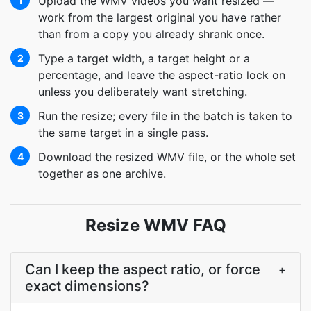
Upload the WMV videos you want resized —
1
work from the largest original you have rather
than from a copy you already shrank once.
Type a target width, a target height or a
2
percentage, and leave the aspect-ratio lock on
unless you deliberately want stretching.
Run the resize; every file in the batch is taken to
3
the same target in a single pass.
Download the resized WMV file, or the whole set
4
together as one archive.
Resize WMV FAQ
Can I keep the aspect ratio, or force
+
exact dimensions?