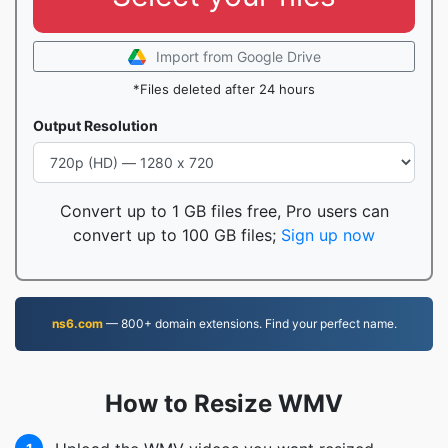
Import from Google Drive
*Files deleted after 24 hours
Output Resolution
Convert up to 1 GB files free, Pro users can
convert up to 100 GB files;
Sign up now
ns6.com
— 800+ domain extensions. Find your perfect name.
How to Resize WMV