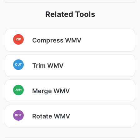
Related Tools
Compress WMV
ZIP
Trim WMV
CUT
Merge WMV
JOIN
Rotate WMV
ROT