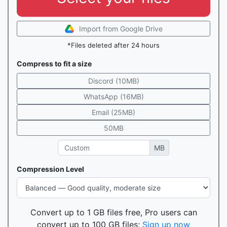
Import from Google Drive
*Files deleted after 24 hours
Compress to fit a size
Discord (10MB)
WhatsApp (16MB)
Email (25MB)
50MB
MB
Compression Level
Convert up to 1 GB files free, Pro users can
convert up to 100 GB files;
Sign up now