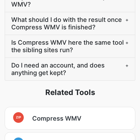
WMV?
What should I do with the result once
+
Compress WMV is finished?
Is Compress WMV here the same tool
+
the sibling sites run?
Do I need an account, and does
+
anything get kept?
Related Tools
Compress WMV
ZIP