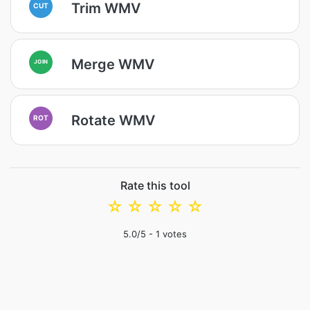
Trim WMV
CUT
Merge WMV
JOIN
Rotate WMV
ROT
Rate this tool
☆
☆
☆
☆
☆
5.0
/5 -
1
votes