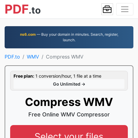
PDF
.to
ns6.com
— Buy your domain in minutes. Search, register,
launch.
PDF.to
WMV
Compress WMV
Free plan:
1 conversion/hour, 1 file at a time
Go Unlimited →
Compress WMV
Free Online WMV Compressor
Select your files