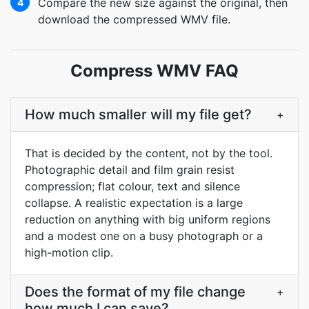
Compare the new size against the original, then
4
download the compressed WMV file.
Compress WMV FAQ
How much smaller will my file get?
+
That is decided by the content, not by the tool.
Photographic detail and film grain resist
compression; flat colour, text and silence
collapse. A realistic expectation is a large
reduction on anything with big uniform regions
and a modest one on a busy photograph or a
high-motion clip.
Does the format of my file change
+
how much I can save?