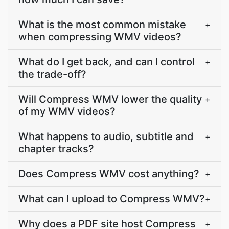
What is the most common mistake
+
when compressing WMV videos?
What do I get back, and can I control
+
the trade-off?
Will Compress WMV lower the quality
+
of my WMV videos?
What happens to audio, subtitle and
+
chapter tracks?
Does Compress WMV cost anything?
+
What can I upload to Compress WMV?
+
Why does a PDF site host Compress
+