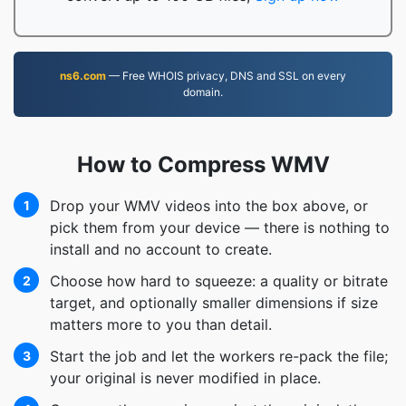
ns6.com
— Free WHOIS privacy, DNS and SSL on every
domain.
How to Compress WMV
Drop your WMV videos into the box above, or
1
pick them from your device — there is nothing to
install and no account to create.
Choose how hard to squeeze: a quality or bitrate
2
target, and optionally smaller dimensions if size
matters more to you than detail.
Start the job and let the workers re-pack the file;
3
your original is never modified in place.