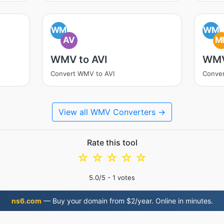
WM
WM
AV
M
WMV to AVI
WMV
Convert WMV to AVI
Conve
View all WMV Converters →
Rate this tool
☆
☆
☆
☆
☆
5.0
/5 -
1
votes
ns6.com
— Buy your domain from $2/year. Online in minutes.