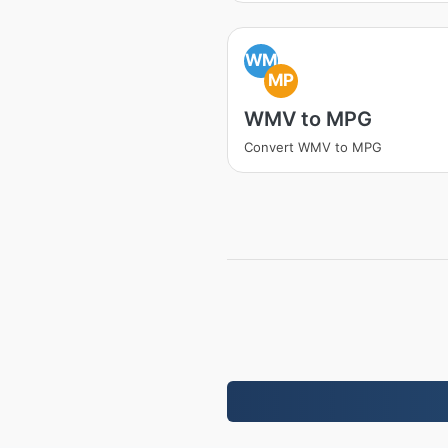
WM
MP
WMV to MPG
Convert WMV to MPG