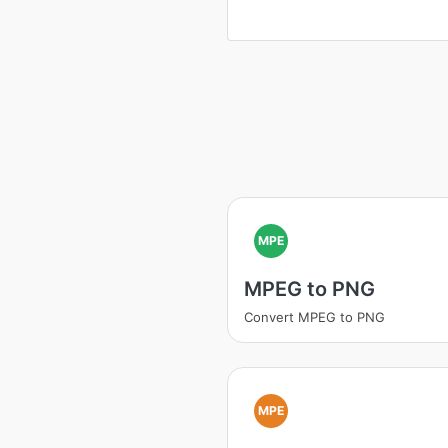
MPE
MPEG to PNG
Convert MPEG to PNG
MPE