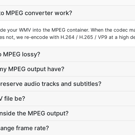
o MPEG converter work?
de your WMV into the MPEG container. When the codec m
does not, we re-encode with H.264 / H.265 / VP9 at a high def
o MPEG lossy?
l my MPEG output have?
reserve audio tracks and subtitles?
file be?
inside the MPEG output?
hange frame rate?