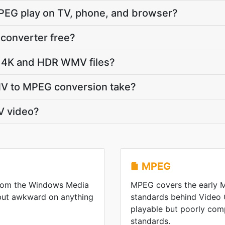
PEG play on TV, phone, and browser?
converter free?
 4K and HDR WMV files?
V to MPEG conversion take?
V video?
MPEG
from the Windows Media
MPEG covers the early
 but awkward on anything
standards behind Video
playable but poorly co
standards.