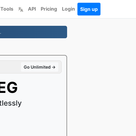
 Tools
API
Pricing
Login
Sign up
.
Go Unlimited →
EG
lessly