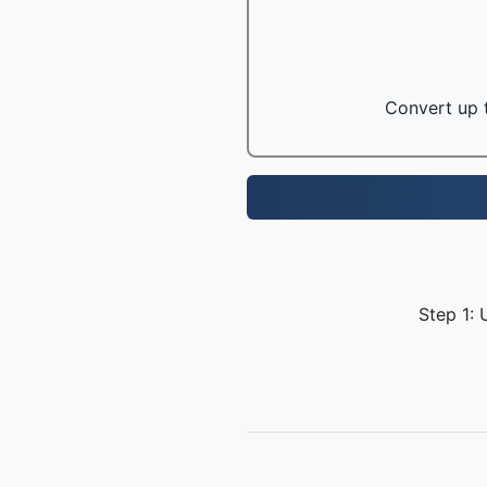
Convert up t
Step 1: 