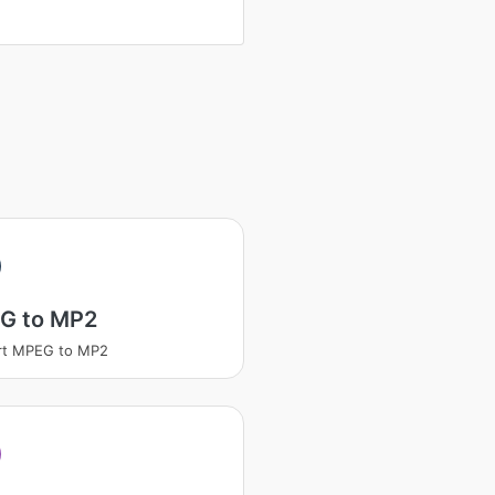
G to MP2
rt MPEG to MP2