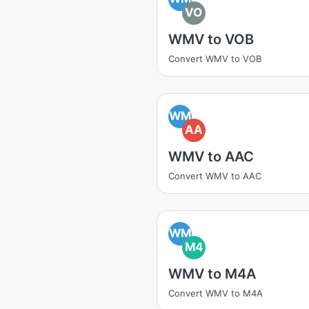
VO
WMV to VOB
Convert WMV to VOB
WM
AA
WMV to AAC
Convert WMV to AAC
WM
M4
WMV to M4A
Convert WMV to M4A