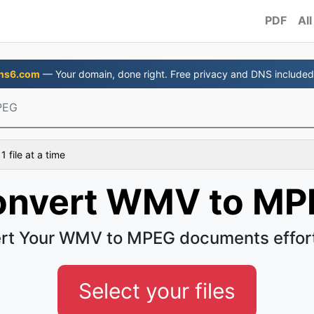
PDF
All
ns6.com
— Your domain, done right. Free privacy and DNS included
PEG
 file at a time
onvert WMV to MP
rt Your WMV to MPEG documents effort
Select your files