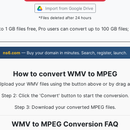
Import from Google Drive
*Files deleted after 24 hours
o 1 GB files free, Pro users can convert up to 100 GB files;
ns6.com
— Buy your domain in minutes. Search, register, launch.
How to convert WMV to MPEG
Upload your WMV files using the button above or by drag 
Step 2: Click the 'Convert' button to start the conversion.
Step 3: Download your converted MPEG files.
WMV to MPEG Conversion FAQ