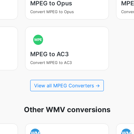
MPEG to Opus
MPE
Convert MPEG to Opus
Conve
MPE
MPEG to AC3
Convert MPEG to AC3
View all MPEG Converters →
Other WMV conversions
WM
WM