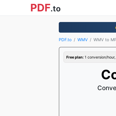
PDF
.to
PDF.to
WMV
WMV to M
Free plan:
1 conversion/hour, 1
C
Conve