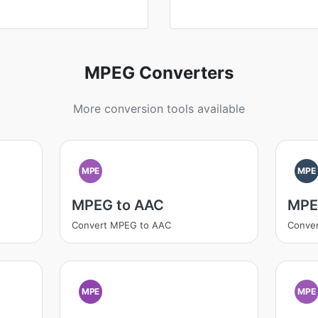
MPEG Converters
More conversion tools available
MPE
MPE
MPEG to AAC
MPE
Convert MPEG to AAC
Conve
MPE
MPE