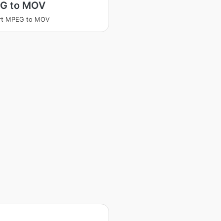
G to MOV
rt MPEG to MOV