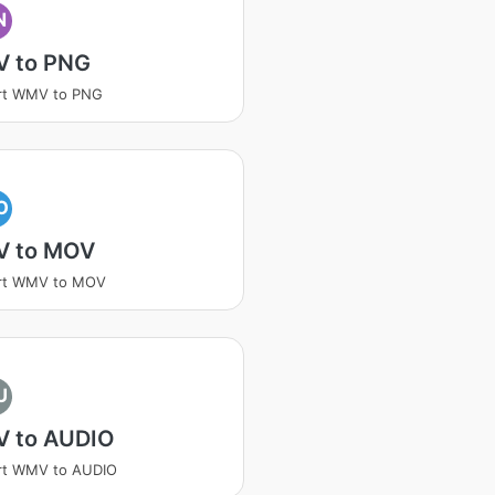
N
 to PNG
rt WMV to PNG
O
 to MOV
rt WMV to MOV
U
 to AUDIO
rt WMV to AUDIO