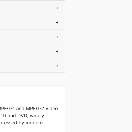
+
+
+
+
+
 MPEG-1 and MPEG-2 video
 CD and DVD, widely
mpressed by modern