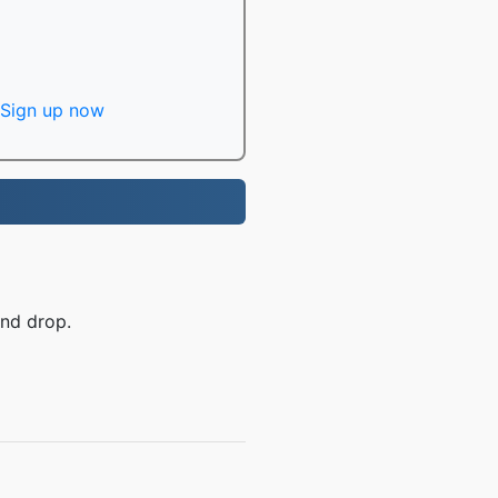
Sign up now
and drop.