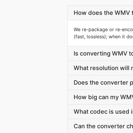
How does the WMV t
We re-package or re-enco
(fast, lossless); when it 
Is converting WMV t
What resolution wil
Does the converter p
How big can my WMV 
What codec is used 
Can the converter c