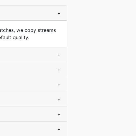
+
atches, we copy streams
ault quality.
+
+
+
+
+
+