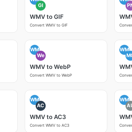
GI
P
WMV to GIF
WMV
Convert WMV to GIF
Conve
WM
WM
We
M
WMV to WebP
WMV
Convert WMV to WebP
Conve
WM
WM
AC
A
WMV to AC3
WMV
Convert WMV to AC3
Conve