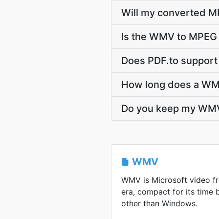
Will my converted M
Is the WMV to MPEG 
Does PDF.to support
How long does a WM
Do you keep my WM
WMV
WMV is Microsoft video 
era, compact for its time
other than Windows.