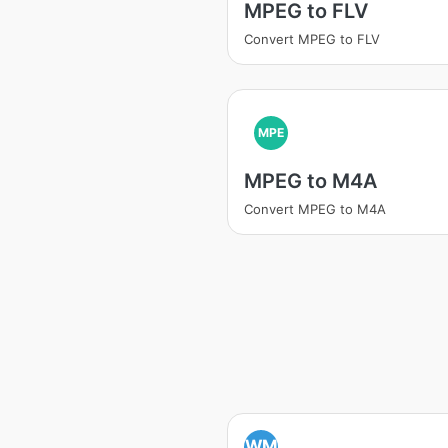
MPEG to FLV
Convert MPEG to FLV
MPE
MPEG to M4A
Convert MPEG to M4A
WM