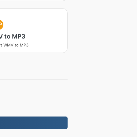
P
 to MP3
rt WMV to MP3