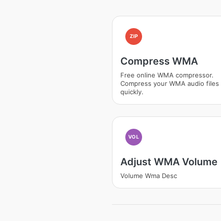
ZIP
Compress WMA
Free online WMA compressor.
Compress your WMA audio files
quickly.
VOL
Adjust WMA Volume
Volume Wma Desc