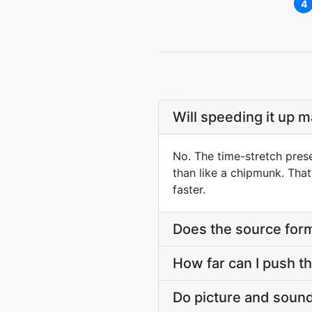
4
Will speeding it up 
No. The time-stretch prese
than like a chipmunk. Tha
faster.
Does the source form
How far can I push t
Do picture and sound