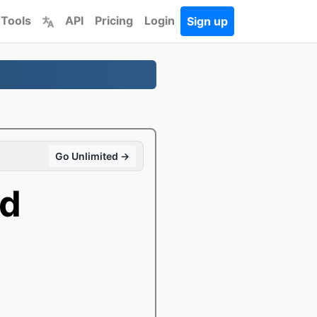
 Tools
API
Pricing
Login
Sign up
Go Unlimited →
d