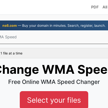
PDF
All
ns6.com
— Buy your domain in minutes. Search, register, launch.
MA Speed
 file at a time
Change WMA Spee
Free Online WMA Speed Changer
Select your files