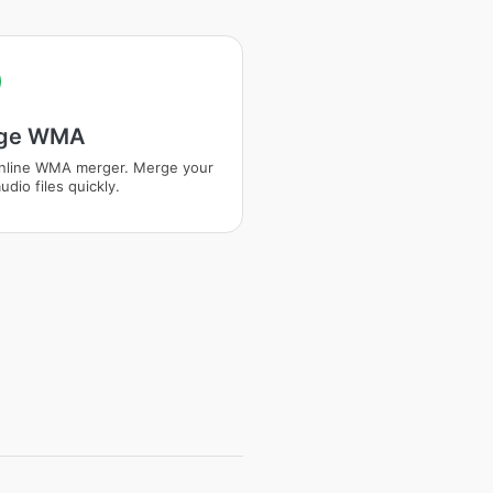
ge WMA
nline WMA merger. Merge your
dio files quickly.