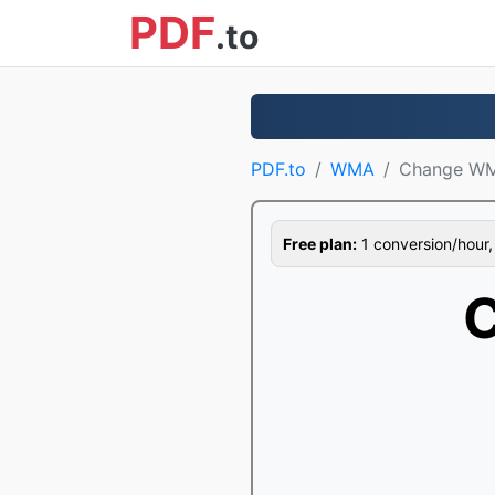
PDF
.to
PDF.to
WMA
Change W
Free plan:
1 conversion/hour, 1