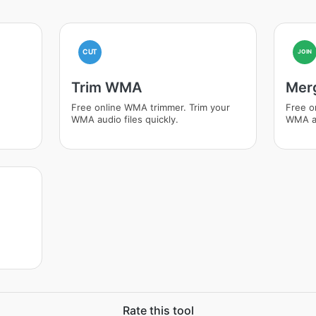
CUT
JOIN
Trim WMA
Mer
Free online WMA trimmer. Trim your
Free o
WMA audio files quickly.
WMA au
Rate this tool