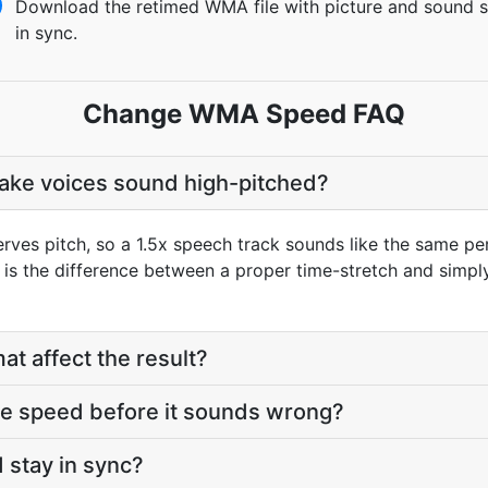
Download the retimed WMA file with picture and sound st
in sync.
Change WMA Speed FAQ
make voices sound high-pitched?
rves pitch, so a 1.5x speech track sounds like the same per
t is the difference between a proper time-stretch and simpl
at affect the result?
he speed before it sounds wrong?
 stay in sync?