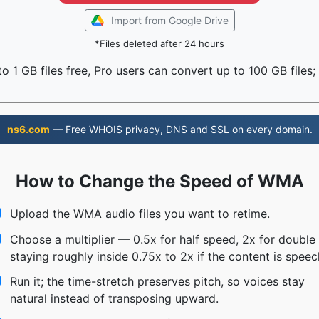
Import from Google Drive
*Files deleted after 24 hours
o 1 GB files free, Pro users can convert up to 100 GB files;
ns6.com
— Free WHOIS privacy, DNS and SSL on every domain.
How to Change the Speed of WMA
Upload the WMA audio files you want to retime.
Choose a multiplier — 0.5x for half speed, 2x for doubl
staying roughly inside 0.75x to 2x if the content is speec
Run it; the time-stretch preserves pitch, so voices stay
natural instead of transposing upward.