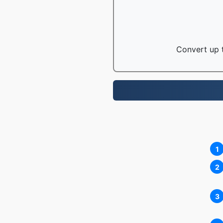
Convert up t
1
2
3