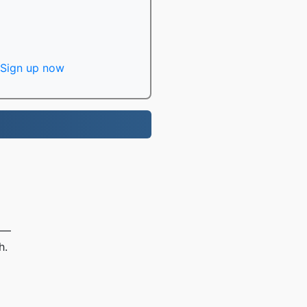
Sign up now
e —
h.