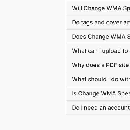
Will Change WMA Spe
Do tags and cover ar
Does Change WMA Sp
What can I upload 
Why does a PDF sit
What should I do wi
Is Change WMA Speed 
Do I need an account