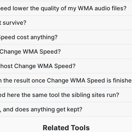
ed lower the quality of my WMA audio files?
t survive?
eed cost anything?
to Change WMA Speed?
e host Change WMA Speed?
th the result once Change WMA Speed is finish
here the same tool the sibling sites run?
, and does anything get kept?
Related Tools