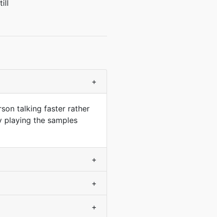
ill
+
son talking faster rather
y playing the samples
+
+
+