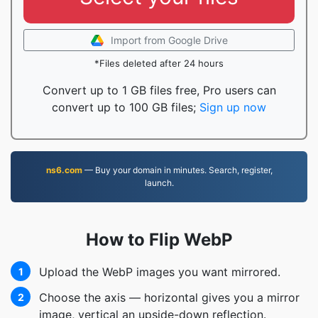
Import from Google Drive
*Files deleted after 24 hours
Convert up to 1 GB files free, Pro users can
convert up to 100 GB files;
Sign up now
ns6.com
— Buy your domain in minutes. Search, register,
launch.
How to Flip WebP
Upload the WebP images you want mirrored.
1
Choose the axis — horizontal gives you a mirror
2
image, vertical an upside-down reflection.