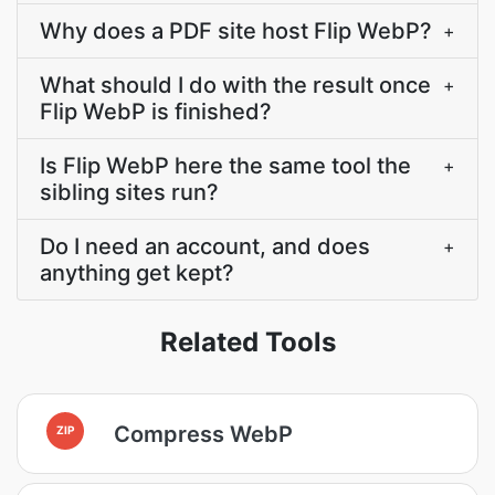
Why does a PDF site host Flip WebP?
+
What should I do with the result once
+
Flip WebP is finished?
Is Flip WebP here the same tool the
+
sibling sites run?
Do I need an account, and does
+
anything get kept?
Related Tools
Compress WebP
ZIP