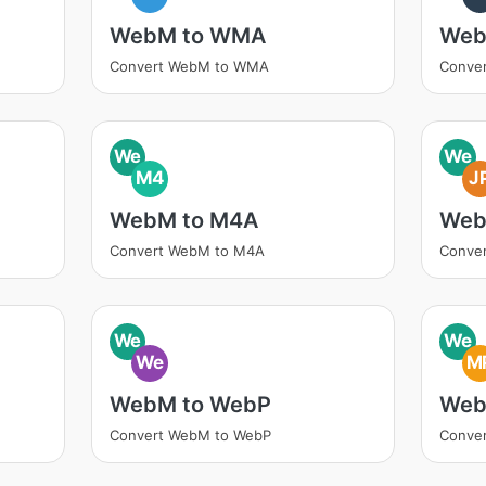
WebM to WMA
Web
Convert WebM to WMA
Conve
We
We
M4
J
WebM to M4A
Web
Convert WebM to M4A
Conve
We
We
We
M
WebM to WebP
Web
Convert WebM to WebP
Conve