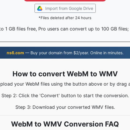
Import from Google Drive
*Files deleted after 24 hours
o 1 GB files free, Pro users can convert up to 100 GB files;
ns6.com
— Buy your domain from $2/year. Online in minutes.
How to convert WebM to WMV
Upload your WebM files using the button above or by drag 
Step 2: Click the 'Convert' button to start the conversion.
Step 3: Download your converted WMV files.
WebM to WMV Conversion FAQ