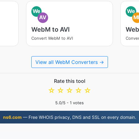
We
We
AV
M
WebM to AVI
Web
Convert WebM to AVI
Conve
View all WebM Converters →
Rate this tool
☆
☆
☆
☆
☆
5.0
/5 -
1
votes
ns6.com
— Free WHOIS privacy, DNS and SSL on every domain.