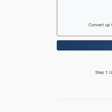
Convert up t
Step 1: 