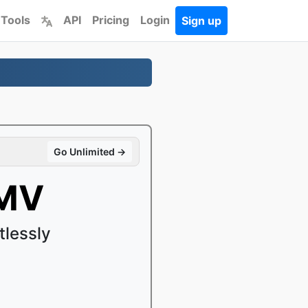
 Tools
API
Pricing
Login
Sign up
Go Unlimited →
WMV
lessly