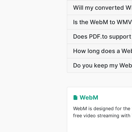
Will my converted W
Is the WebM to WMV 
Does PDF.to support
How long does a We
Do you keep my Web
WebM
WebM is designed for the 
free video streaming wit