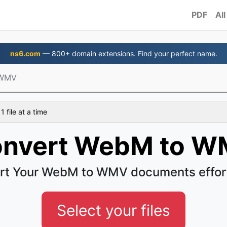
PDF
All
ns6.com
— 800+ domain extensions. Find your perfect name.
 WMV
 file at a time
nvert WebM to 
rt Your WebM to WMV documents effort
Select your files