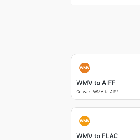
WMV
WMV to AIFF
Convert WMV to AIFF
WMV
WMV to FLAC