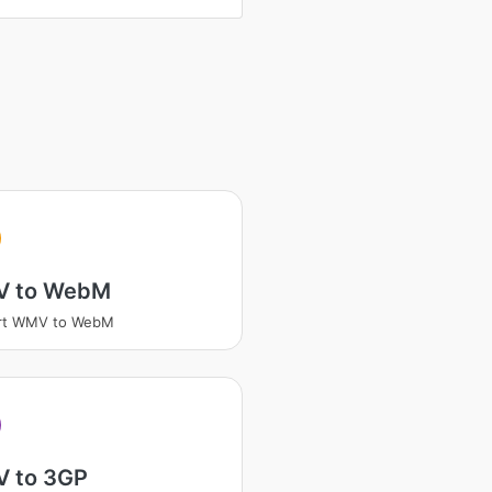
V
 to WebM
rt WMV to WebM
V
 to 3GP