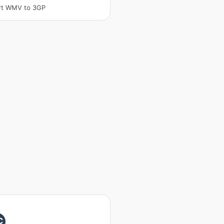
rt WMV to 3GP
C