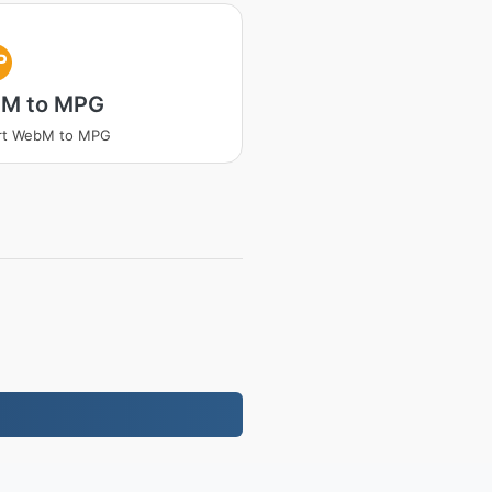
P
M to MPG
rt WebM to MPG