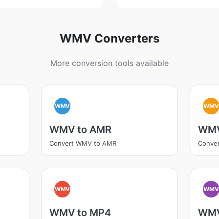
WMV Converters
More conversion tools available
WMV
WM
WMV to AMR
WMV
Convert WMV to AMR
Conve
WMV
WM
WMV to MP4
WMV