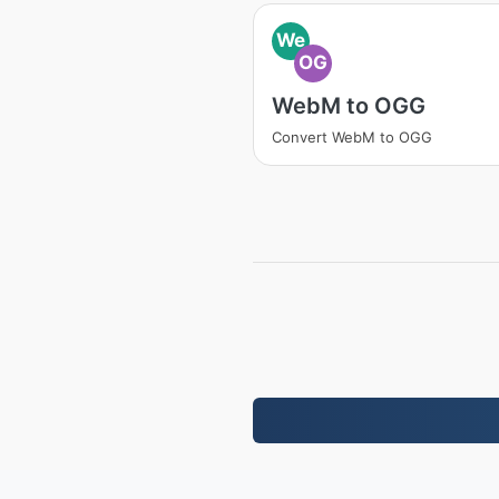
We
OG
WebM to OGG
Convert WebM to OGG