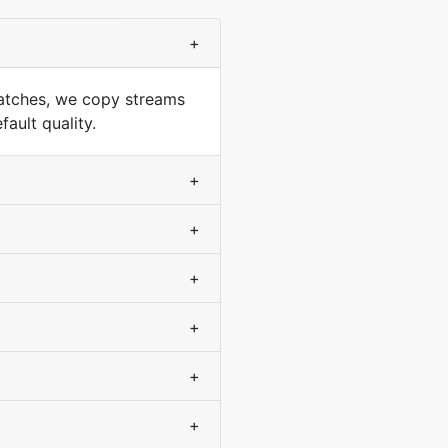
+
atches, we copy streams
ault quality.
+
+
+
+
+
+