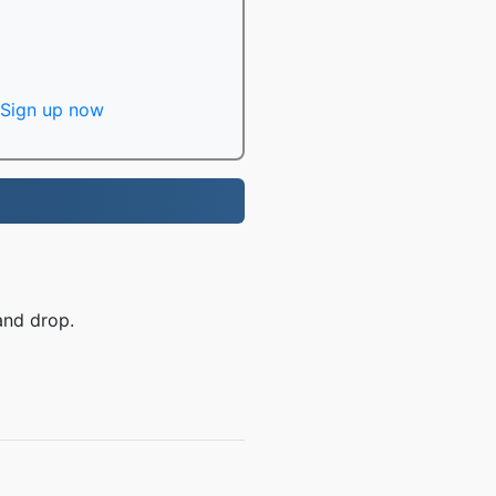
Sign up now
and drop.