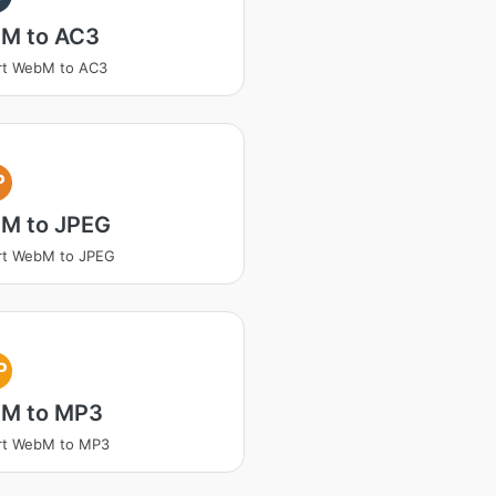
M to AC3
rt WebM to AC3
P
M to JPEG
rt WebM to JPEG
P
M to MP3
rt WebM to MP3