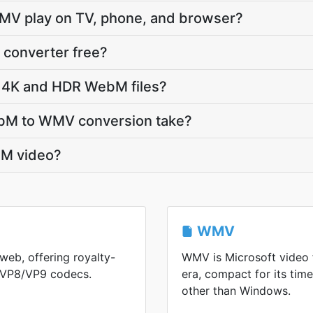
MV play on TV, phone, and browser?
converter free?
 4K and HDR WebM files?
bM to WMV conversion take?
M video?
WMV
web, offering royalty-
WMV is Microsoft video
h VP8/VP9 codecs.
era, compact for its ti
other than Windows.