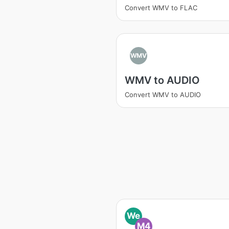
Convert WMV to FLAC
WMV
WMV to AUDIO
Convert WMV to AUDIO
We
M4