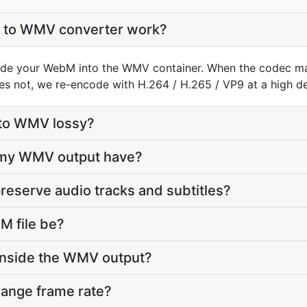
to WMV converter work?
de your WebM into the WMV container. When the codec m
does not, we re-encode with H.264 / H.265 / VP9 at a high def
 to WMV lossy?
l my WMV output have?
reserve audio tracks and subtitles?
 file be?
inside the WMV output?
hange frame rate?