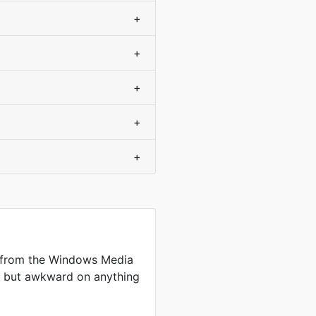
+
+
+
+
+
 from the Windows Media
me but awkward on anything