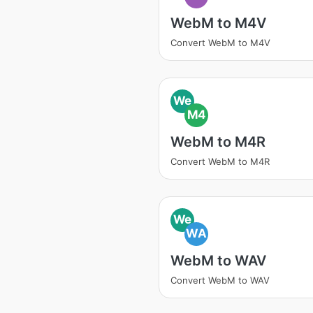
WebM to M4V
Convert WebM to M4V
We
M4
WebM to M4R
Convert WebM to M4R
We
WA
WebM to WAV
Convert WebM to WAV