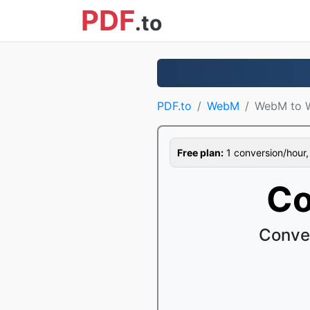
PDF
.to
PDF.to
WebM
WebM to
Free plan:
1 conversion/hour, 1
Co
Conve