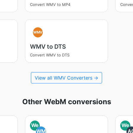
Convert WMV to MP4
Conve
WMV
WMV to DTS
Convert WMV to DTS
View all WMV Converters →
Other WebM conversions
We
We
WM
A