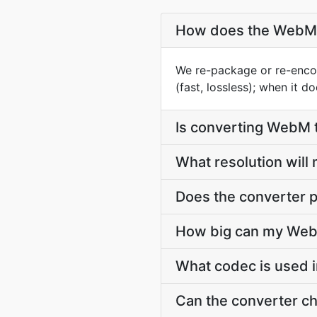
How does the WebM 
We re-package or re-enco
(fast, lossless); when it 
Is converting WebM
What resolution wil
Does the converter p
How big can my WebM
What codec is used 
Can the converter c