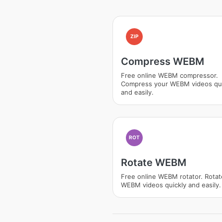
ZIP
Compress WEBM
Free online WEBM compressor.
Compress your WEBM videos qui
and easily.
ROT
Rotate WEBM
Free online WEBM rotator. Rotat
WEBM videos quickly and easily.