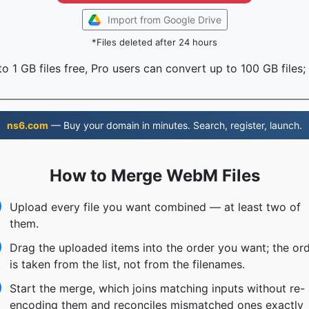
Import from Google Drive
*Files deleted after 24 hours
o 1 GB files free, Pro users can convert up to 100 GB files;
ns6.com
— Buy your domain in minutes. Search, register, launch.
How to Merge WebM Files
Upload every file you want combined — at least two of
them.
Drag the uploaded items into the order you want; the or
is taken from the list, not from the filenames.
Start the merge, which joins matching inputs without re-
encoding them and reconciles mismatched ones exactly