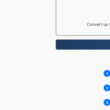
Convert up t
1
2
3