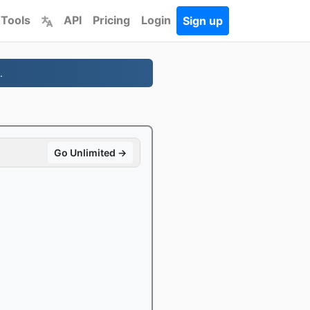
 Tools
API
Pricing
Login
Sign up
.
Go Unlimited →