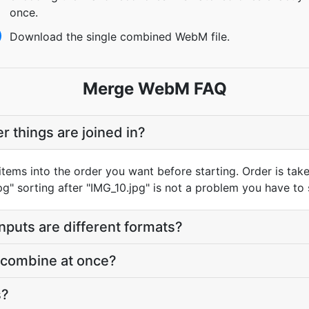
once.
Download the single combined WebM file.
Merge WebM FAQ
er things are joined in?
ems into the order you want before starting. Order is taken
g" sorting after "IMG_10.jpg" is not a problem you have to s
 inputs are different formats?
 combine at once?
s?