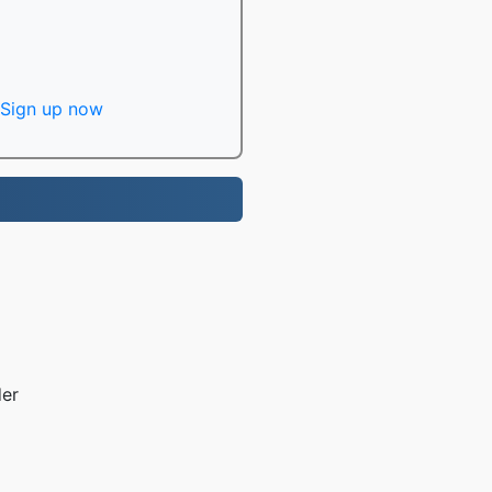
Sign up now
der