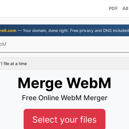
PDF
All
ns6.com
— Your domain, done right. Free privacy and DNS included
ebM
 file at a time
Merge WebM
Free Online WebM Merger
Select your files