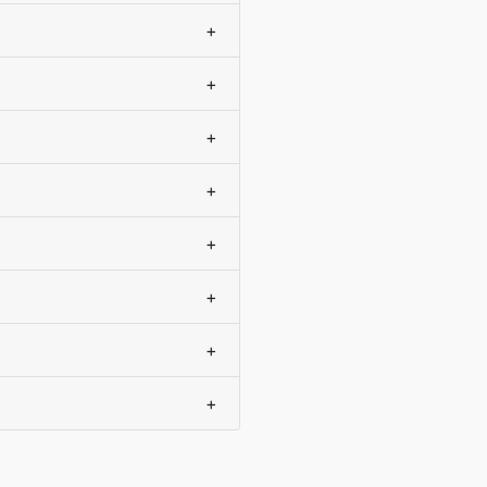
+
+
+
+
+
+
+
+