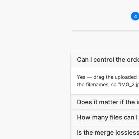
4
Can I control the ord
Yes — drag the uploaded it
the filenames, so "IMG_2.jp
Does it matter if the
How many files can I
Is the merge lossles