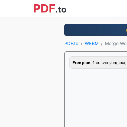
PDF
.to
PDF.to
WEBM
Merge W
Free plan:
1 conversion/hour, 1