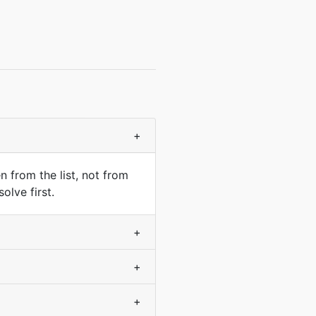
+
 from the list, not from
olve first.
+
+
+