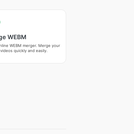
ge WEBM
nline WEBM merger. Merge your
ideos quickly and easily.