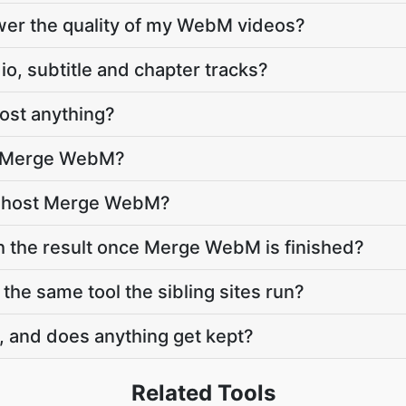
er the quality of my WebM videos?
o, subtitle and chapter tracks?
st anything?
to Merge WebM?
e host Merge WebM?
h the result once Merge WebM is finished?
he same tool the sibling sites run?
, and does anything get kept?
Related Tools