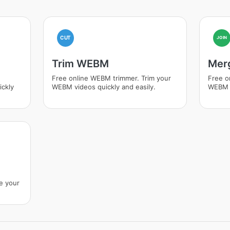
CUT
JOIN
Trim WEBM
Mer
Free online WEBM trimmer. Trim your
Free o
ckly
WEBM videos quickly and easily.
WEBM v
e your