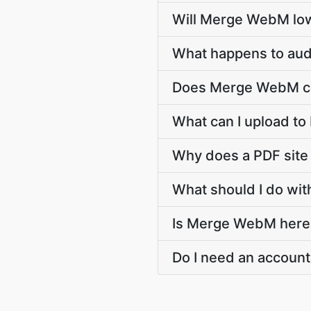
Will Merge WebM low
What happens to audi
Does Merge WebM co
What can I upload 
Why does a PDF sit
What should I do wit
Is Merge WebM here t
Do I need an account