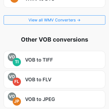
View all WMV Converters →
Other VOB conversions
VO
VOB to TIFF
TI
VO
VOB to FLV
FL
VO
VOB to JPEG
JP