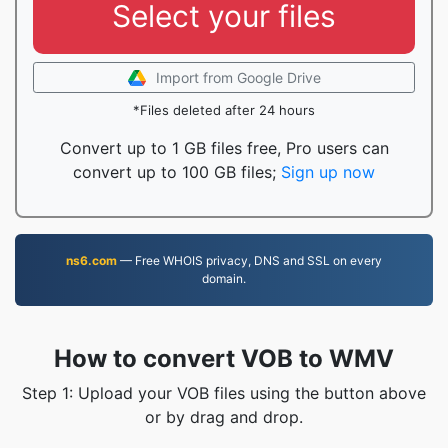
Select your files
Import from Google Drive
*Files deleted after 24 hours
Convert up to 1 GB files free, Pro users can
convert up to 100 GB files;
Sign up now
ns6.com
— Free WHOIS privacy, DNS and SSL on every
domain.
How to convert VOB to WMV
Step 1: Upload your VOB files using the button above
or by drag and drop.