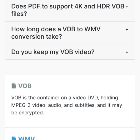
Does PDF.to support 4K and HDR VOB
+
files?
How long does a VOB to WMV
+
conversion take?
Do you keep my VOB video?
+
VOB
VOB is the container on a video DVD, holding
MPEG-2 video, audio, and subtitles, and it may
be encrypted.
WMV