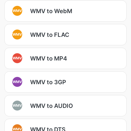
WMV to WebM
WMV
WMV to FLAC
WMV
WMV to MP4
WMV
WMV to 3GP
WMV
WMV to AUDIO
WMV
WMV to DTS
WMV