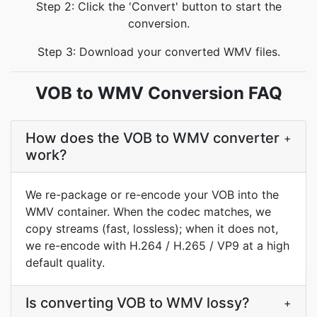
Step 2: Click the 'Convert' button to start the
conversion.
Step 3: Download your converted WMV files.
VOB to WMV Conversion FAQ
How does the VOB to WMV converter
+
work?
We re-package or re-encode your VOB into the
WMV container. When the codec matches, we
copy streams (fast, lossless); when it does not,
we re-encode with H.264 / H.265 / VP9 at a high
default quality.
Is converting VOB to WMV lossy?
+