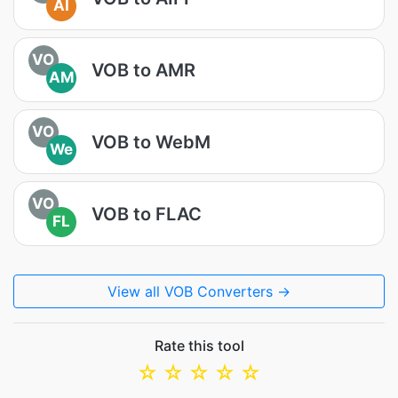
AI
VO
VOB to AMR
AM
VO
VOB to WebM
We
VO
VOB to FLAC
FL
View all VOB Converters →
Rate this tool
☆
☆
☆
☆
☆