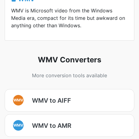
WMV is Microsoft video from the Windows
Media era, compact for its time but awkward on
anything other than Windows.
WMV Converters
More conversion tools available
WMV to AIFF
WMV
WMV to AMR
WMV