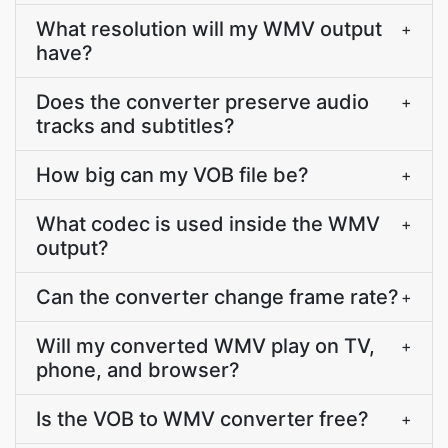
What resolution will my WMV output
+
have?
Does the converter preserve audio
+
tracks and subtitles?
How big can my VOB file be?
+
What codec is used inside the WMV
+
output?
Can the converter change frame rate?
+
Will my converted WMV play on TV,
+
phone, and browser?
Is the VOB to WMV converter free?
+