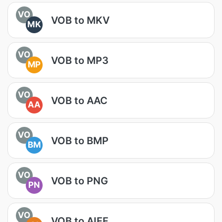
VO
VOB to MKV
MK
VO
VOB to MP3
MP
VO
VOB to AAC
AA
VO
VOB to BMP
BM
VO
VOB to PNG
PN
VO
VOB to AIFF