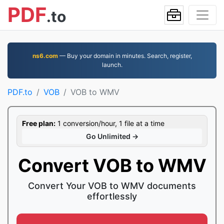
PDF
.to
ns6.com
— Buy your domain in minutes. Search, register,
launch.
PDF.to
VOB
VOB to WMV
Free plan:
1 conversion/hour, 1 file at a time
Go Unlimited →
Convert VOB to WMV
Convert Your VOB to WMV documents
effortlessly