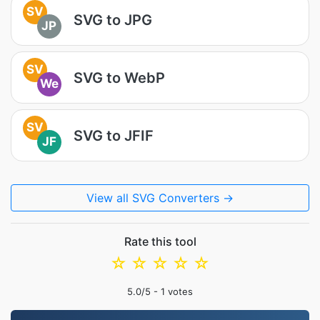
SV
SVG to JPG
JP
SV
SVG to WebP
We
SV
SVG to JFIF
JF
View all SVG Converters →
Rate this tool
☆
☆
☆
☆
☆
5.0
/5 -
1
votes