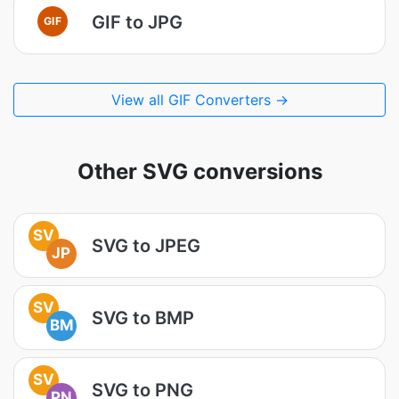
GIF to JPG
GIF
View all GIF Converters →
Other SVG conversions
SV
SVG to JPEG
JP
SV
SVG to BMP
BM
SV
SVG to PNG
PN