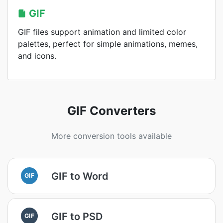
GIF
GIF files support animation and limited color
palettes, perfect for simple animations, memes,
and icons.
GIF Converters
More conversion tools available
GIF to Word
GIF
GIF to PSD
GIF