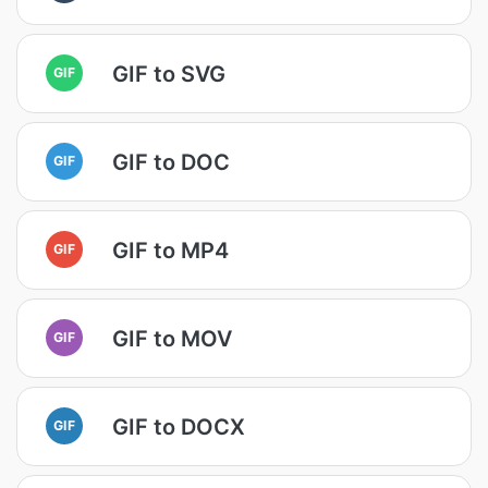
GIF to SVG
GIF
GIF to DOC
GIF
GIF to MP4
GIF
GIF to MOV
GIF
GIF to DOCX
GIF