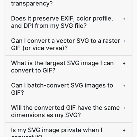
transparency?
Does it preserve EXIF, color profile,
+
and DPI from my SVG file?
Can I convert a vector SVG to a raster
+
GIF (or vice versa)?
What is the largest SVG image I can
+
convert to GIF?
Can I batch-convert SVG images to
+
GIF?
Will the converted GIF have the same
+
dimensions as my SVG?
Is my SVG image private when I
+