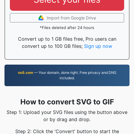
Import from Google Drive
*Files deleted after 24 hours
Convert up to 1 GB files free, Pro users can
convert up to 100 GB files;
Sign up now
ns6.com
— Your domain, done right. Free privacy and DNS
included.
How to convert SVG to GIF
Step 1: Upload your SVG files using the button above
or by drag and drop.
Step 2: Click the 'Convert' button to start the