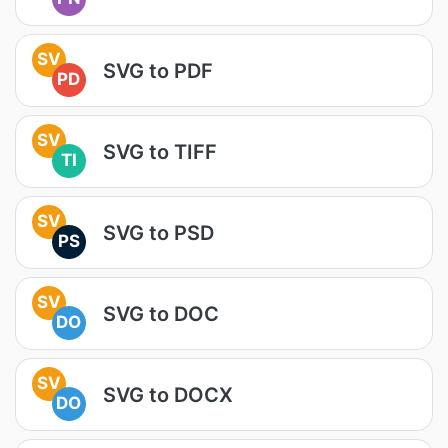
SV
SVG to PDF
PD
SV
SVG to TIFF
TI
SV
SVG to PSD
PS
SV
SVG to DOC
DO
SV
SVG to DOCX
DO