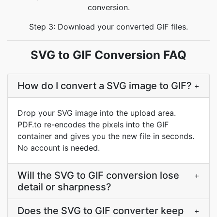
conversion.
Step 3: Download your converted GIF files.
SVG to GIF Conversion FAQ
How do I convert a SVG image to GIF?
+
Drop your SVG image into the upload area.
PDF.to re-encodes the pixels into the GIF
container and gives you the new file in seconds.
No account is needed.
Will the SVG to GIF conversion lose
+
detail or sharpness?
Does the SVG to GIF converter keep
+