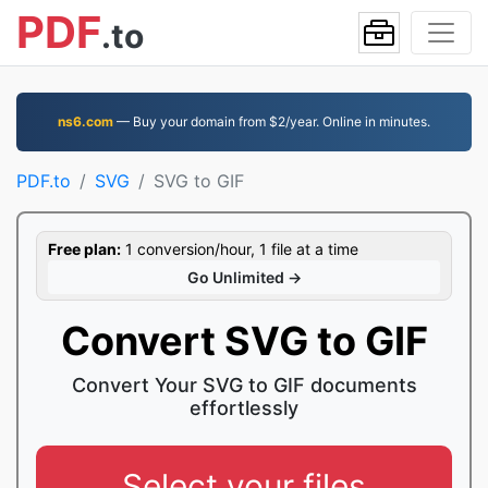
PDF
.to
ns6.com
— Buy your domain from $2/year. Online in minutes.
PDF.to
SVG
SVG to GIF
Free plan:
1 conversion/hour, 1 file at a time
Go Unlimited →
Convert SVG to GIF
Convert Your SVG to GIF documents
effortlessly
Select your files