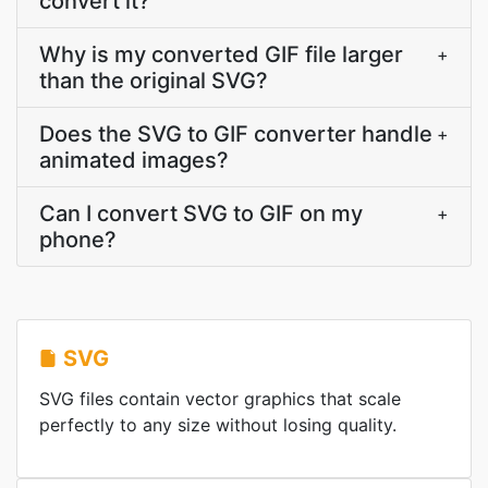
convert it?
Why is my converted GIF file larger
+
than the original SVG?
Does the SVG to GIF converter handle
+
animated images?
Can I convert SVG to GIF on my
+
phone?
SVG
SVG files contain vector graphics that scale
perfectly to any size without losing quality.