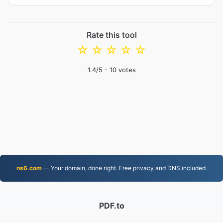
Rate this tool
☆
☆
☆
☆
☆
1.4
/5 -
10
votes
ns6.com
— Your domain, done right. Free privacy and DNS included.
PDF.to
2,525,746 Files converted since 2019