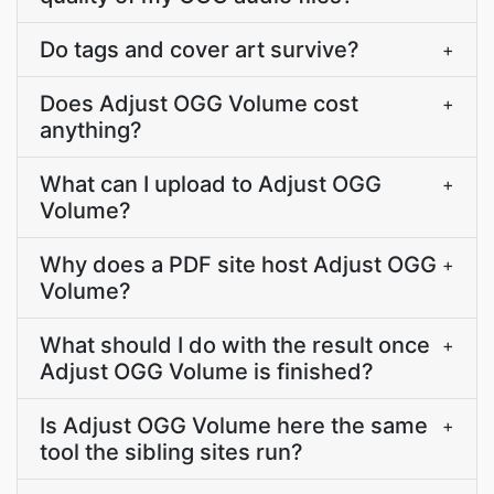
Do tags and cover art survive?
+
Does Adjust OGG Volume cost
+
anything?
What can I upload to Adjust OGG
+
Volume?
Why does a PDF site host Adjust OGG
+
Volume?
What should I do with the result once
+
Adjust OGG Volume is finished?
Is Adjust OGG Volume here the same
+
tool the sibling sites run?