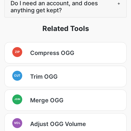
Do I need an account, and does
+
anything get kept?
Related Tools
Compress OGG
ZIP
Trim OGG
CUT
Merge OGG
JOIN
Adjust OGG Volume
VOL