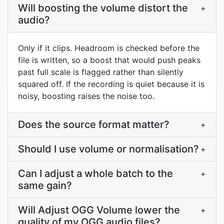
Will boosting the volume distort the
+
audio?
Only if it clips. Headroom is checked before the
file is written, so a boost that would push peaks
past full scale is flagged rather than silently
squared off. If the recording is quiet because it is
noisy, boosting raises the noise too.
Does the source format matter?
+
Should I use volume or normalisation?
+
Can I adjust a whole batch to the
+
same gain?
Will Adjust OGG Volume lower the
+
quality of my OGG audio files?