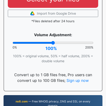
Import from Google Drive
*Files deleted after 24 hours
Volume Adjustment:
0%
200%
100%
100% = original volume, 50% = half volume, 200% =
double volume
Convert up to 1 GB files free, Pro users can
convert up to 100 GB files;
Sign up now
ns6.com
— Free WHOIS privacy, DNS and SSL on every
domain.