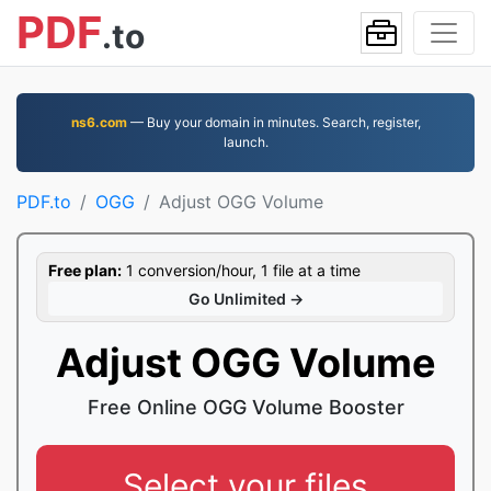
PDF
.to
ns6.com
— Buy your domain in minutes. Search, register,
launch.
PDF.to
OGG
Adjust OGG Volume
Free plan:
1 conversion/hour, 1 file at a time
Go Unlimited →
Adjust OGG Volume
Free Online OGG Volume Booster
Select your files