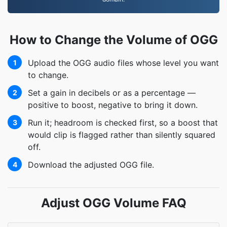
How to Change the Volume of OGG
Upload the OGG audio files whose level you want
1
to change.
Set a gain in decibels or as a percentage —
2
positive to boost, negative to bring it down.
Run it; headroom is checked first, so a boost that
3
would clip is flagged rather than silently squared
off.
Download the adjusted OGG file.
4
Adjust OGG Volume FAQ