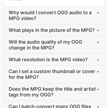
Why would I convert OGG audio to a
+
MPG video?
What plays in the picture of the MPG?
+
Will the audio quality of my OGG
+
change in the MPG?
What resolution is the MPG video?
+
Can I set a custom thumbnail or cover
+
for the MPG?
Does the MPG keep the title and artist
+
tags from my OGG?
Can I batch-convert many OGG files
+