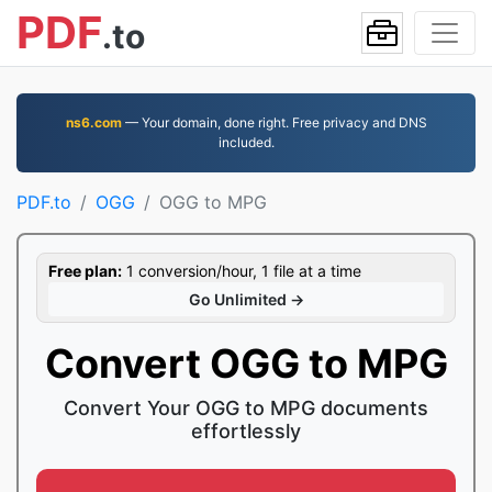
PDF
.to
ns6.com
— Your domain, done right. Free privacy and DNS
included.
PDF.to
OGG
OGG to MPG
Free plan:
1 conversion/hour, 1 file at a time
Go Unlimited →
Convert OGG to MPG
Convert Your OGG to MPG documents
effortlessly