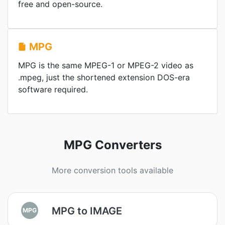
free and open-source.
MPG
MPG is the same MPEG-1 or MPEG-2 video as
.mpeg, just the shortened extension DOS-era
software required.
MPG Converters
More conversion tools available
MPG to IMAGE
MPG