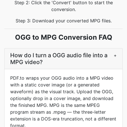
Step 2: Click the 'Convert' button to start the
conversion.
Step 3: Download your converted MPG files.
OGG to MPG Conversion FAQ
How do I turn a OGG audio file into a
+
MPG video?
PDF.to wraps your OGG audio into a MPG video
with a static cover image (or a generated
waveform) as the visual track. Upload the OGG,
optionally drop in a cover image, and download
the finished MPG. MPG is the same MPEG
program stream as .mpeg — the three-letter
extension is a DOS-era truncation, not a different
format.