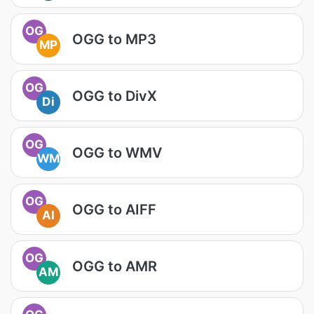
OG
OGG to MP3
MP
OG
OGG to DivX
Di
OG
OGG to WMV
WM
OG
OGG to AIFF
AI
OG
OGG to AMR
AM