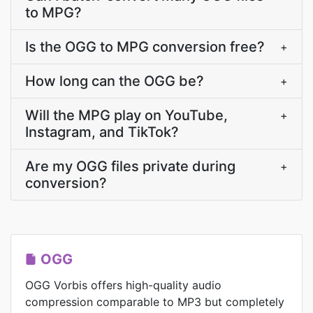
to MPG?
Is the OGG to MPG conversion free?
+
How long can the OGG be?
+
Will the MPG play on YouTube,
+
Instagram, and TikTok?
Are my OGG files private during
+
conversion?
OGG
OGG Vorbis offers high-quality audio
compression comparable to MP3 but completely