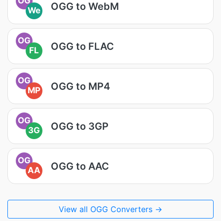
OG
OGG to WebM
We
OG
OGG to FLAC
FL
OG
OGG to MP4
MP
OG
OGG to 3GP
3G
OG
OGG to AAC
AA
View all OGG Converters →