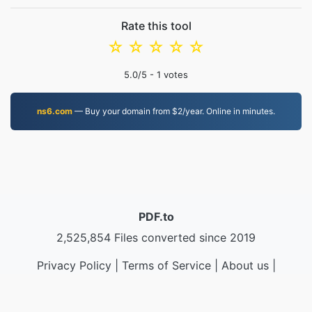
Rate this tool
☆
☆
☆
☆
☆
5.0
/5 -
1
votes
ns6.com
— Buy your domain from $2/year. Online in minutes.
PDF.to
2,525,854 Files converted since 2019
Privacy Policy
|
Terms of Service
|
About us
|
Contact Us
|
API
|
Samples
|
Install App
© 2026 PDF.to
|
VPS.org
LLC | Made by
nadermx