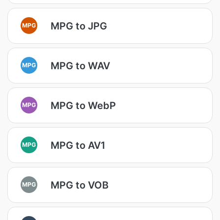
MPG to JPG
MPG
MPG to WAV
MPG
MPG to WebP
MPG
MPG to AV1
MPG
MPG to VOB
MPG