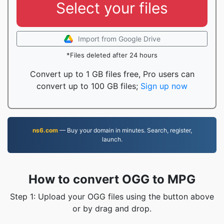
Select your files
Import from Google Drive
*Files deleted after 24 hours
Convert up to 1 GB files free, Pro users can
convert up to 100 GB files;
Sign up now
ns6.com
— Buy your domain in minutes. Search, register,
launch.
How to convert OGG to MPG
Step 1: Upload your OGG files using the button above
or by drag and drop.