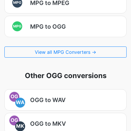
MPG to MPEG
MPG
MPG to OGG
MPG
View all MPG Converters →
Other OGG conversions
OG
OGG to WAV
WA
OG
OGG to MKV
MK