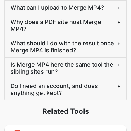
What can I upload to Merge MP4?
+
Why does a PDF site host Merge
+
MP4?
What should I do with the result once
+
Merge MP4 is finished?
Is Merge MP4 here the same tool the
+
sibling sites run?
Do I need an account, and does
+
anything get kept?
Related Tools