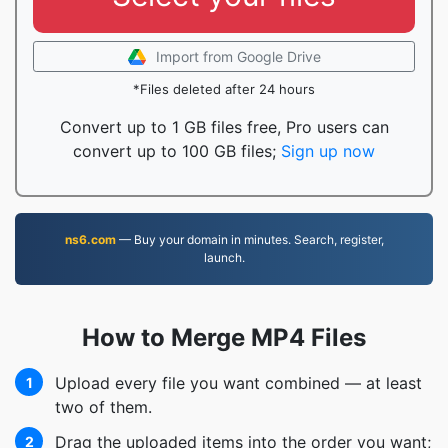
Import from Google Drive
*Files deleted after 24 hours
Convert up to 1 GB files free, Pro users can
convert up to 100 GB files;
Sign up now
ns6.com
— Buy your domain in minutes. Search, register,
launch.
How to Merge MP4 Files
Upload every file you want combined — at least
1
two of them.
Drag the uploaded items into the order you want;
2