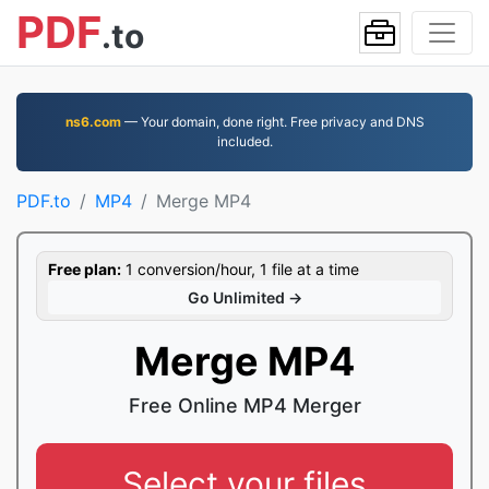
PDF
.to
ns6.com
— Your domain, done right. Free privacy and DNS
included.
PDF.to
MP4
Merge MP4
Free plan:
1 conversion/hour, 1 file at a time
Go Unlimited →
Merge MP4
Free Online MP4 Merger
Select your files