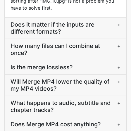
sorting after "IMG_10.jpg" is not a problem you
have to solve first.
Does it matter if the inputs are
+
different formats?
How many files can I combine at
+
once?
Is the merge lossless?
+
Will Merge MP4 lower the quality of
+
my MP4 videos?
What happens to audio, subtitle and
+
chapter tracks?
Does Merge MP4 cost anything?
+