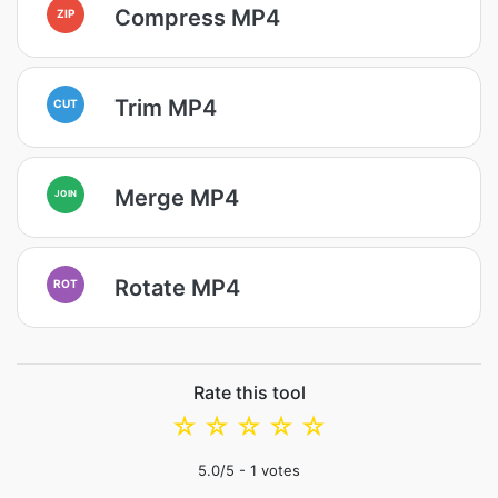
Compress MP4
ZIP
Trim MP4
CUT
Merge MP4
JOIN
Rotate MP4
ROT
Rate this tool
☆
☆
☆
☆
☆
5.0
/5 -
1
votes