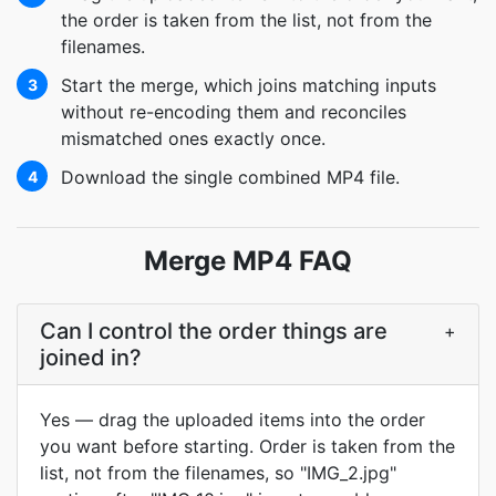
the order is taken from the list, not from the
filenames.
Start the merge, which joins matching inputs
3
without re-encoding them and reconciles
mismatched ones exactly once.
Download the single combined MP4 file.
4
Merge MP4 FAQ
Can I control the order things are
+
joined in?
Yes — drag the uploaded items into the order
you want before starting. Order is taken from the
list, not from the filenames, so "IMG_2.jpg"