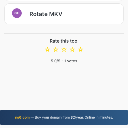
Rotate MKV
ROT
Rate this tool
☆
☆
☆
☆
☆
5.0
/5 -
1
votes
ns6.com
— Buy your domain from $2/year. Online in minutes.