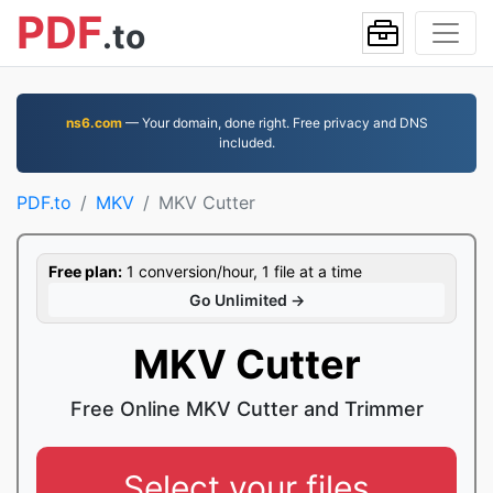
PDF
.to
ns6.com
— Your domain, done right. Free privacy and DNS
included.
PDF.to
MKV
MKV Cutter
Free plan:
1 conversion/hour, 1 file at a time
Go Unlimited →
MKV Cutter
Free Online MKV Cutter and Trimmer
Select your files