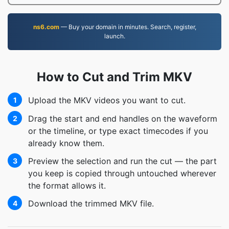
ns6.com
— Buy your domain in minutes. Search, register,
launch.
How to Cut and Trim MKV
Upload the MKV videos you want to cut.
1
Drag the start and end handles on the waveform
2
or the timeline, or type exact timecodes if you
already know them.
Preview the selection and run the cut — the part
3
you keep is copied through untouched wherever
the format allows it.
Download the trimmed MKV file.
4