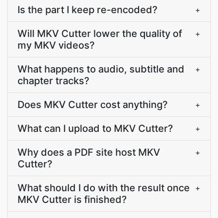
Is the part I keep re-encoded?
+
Will MKV Cutter lower the quality of
+
my MKV videos?
What happens to audio, subtitle and
+
chapter tracks?
Does MKV Cutter cost anything?
+
What can I upload to MKV Cutter?
+
Why does a PDF site host MKV
+
Cutter?
What should I do with the result once
+
MKV Cutter is finished?