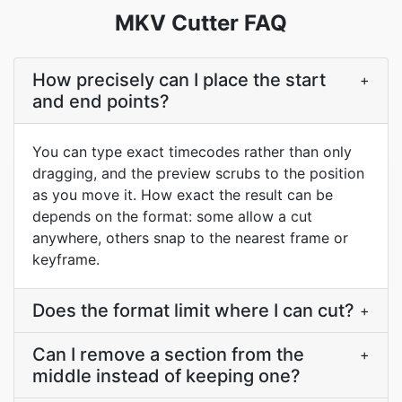
MKV Cutter FAQ
How precisely can I place the start
+
and end points?
You can type exact timecodes rather than only
dragging, and the preview scrubs to the position
as you move it. How exact the result can be
depends on the format: some allow a cut
anywhere, others snap to the nearest frame or
keyframe.
Does the format limit where I can cut?
+
Can I remove a section from the
+
middle instead of keeping one?