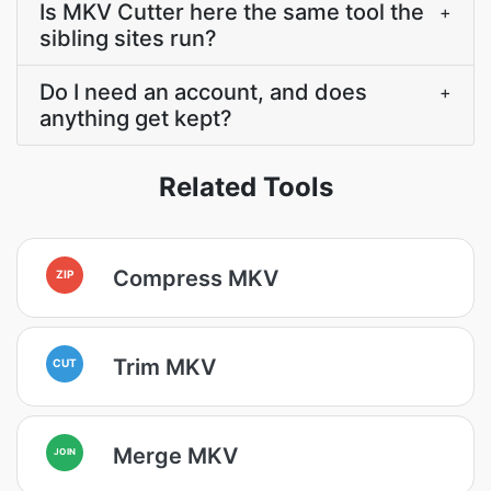
Is MKV Cutter here the same tool the
+
sibling sites run?
Do I need an account, and does
+
anything get kept?
Related Tools
Compress MKV
ZIP
Trim MKV
CUT
Merge MKV
JOIN