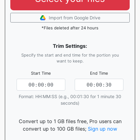
Import from Google Drive
*Files deleted after 24 hours
Trim Settings:
Specify the start and end time for the portion you
want to keep.
Start Time
End Time
Format: HH:MM:SS (e.g., 00:01:30 for 1 minute 30
seconds)
Convert up to 1 GB files free, Pro users can
convert up to 100 GB files;
Sign up now