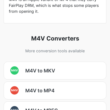
FairPlay DRM, which is what stops some players
from opening it.
M4V Converters
More conversion tools available
M4V to MKV
M4V
M4V to MP4
M4V
M4V