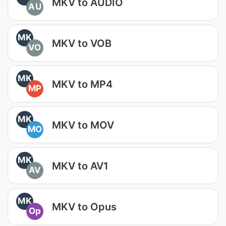
MKV to AUDIO
AU
MK
MKV to VOB
VO
MK
MKV to MP4
MP
MK
MKV to MOV
MO
MK
MKV to AV1
AV
MK
MKV to Opus
Op