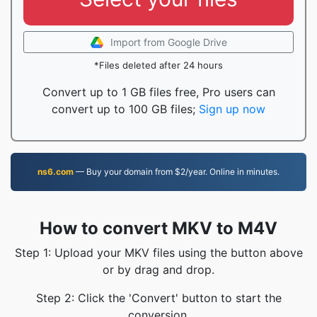
Import from Google Drive
*Files deleted after 24 hours
Convert up to 1 GB files free, Pro users can
convert up to 100 GB files;
Sign up now
ns6.com
— Buy your domain from $2/year. Online in minutes.
How to convert MKV to M4V
Step 1: Upload your MKV files using the button above
or by drag and drop.
Step 2: Click the 'Convert' button to start the
conversion.