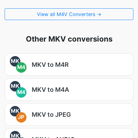
View all M4V Converters →
Other MKV conversions
MK
MKV to M4R
M4
MK
MKV to M4A
M4
MK
MKV to JPEG
JP
MK