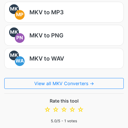
MK
MKV to MP3
MP
MK
MKV to PNG
PN
MK
MKV to WAV
WA
View all MKV Converters →
Rate this tool
☆
☆
☆
☆
☆
5.0
/5 -
1
votes