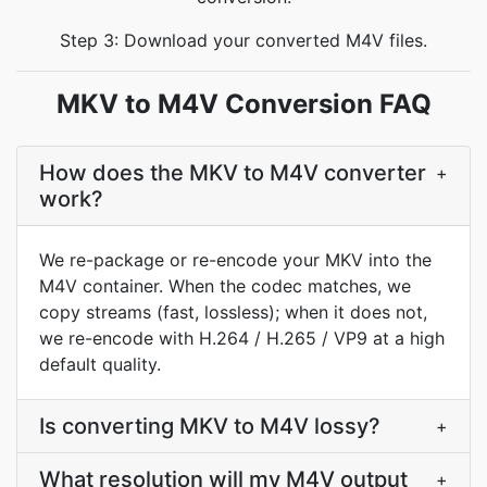
Step 3: Download your converted M4V files.
MKV to M4V Conversion FAQ
How does the MKV to M4V converter
+
work?
We re-package or re-encode your MKV into the
M4V container. When the codec matches, we
copy streams (fast, lossless); when it does not,
we re-encode with H.264 / H.265 / VP9 at a high
default quality.
Is converting MKV to M4V lossy?
+
What resolution will my M4V output
+