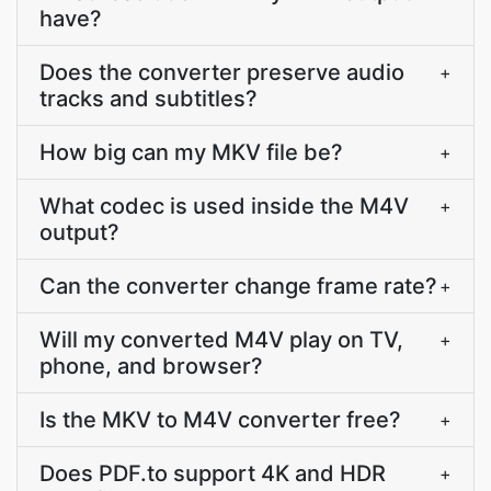
have?
Does the converter preserve audio
+
tracks and subtitles?
How big can my MKV file be?
+
What codec is used inside the M4V
+
output?
Can the converter change frame rate?
+
Will my converted M4V play on TV,
+
phone, and browser?
Is the MKV to M4V converter free?
+
Does PDF.to support 4K and HDR
+