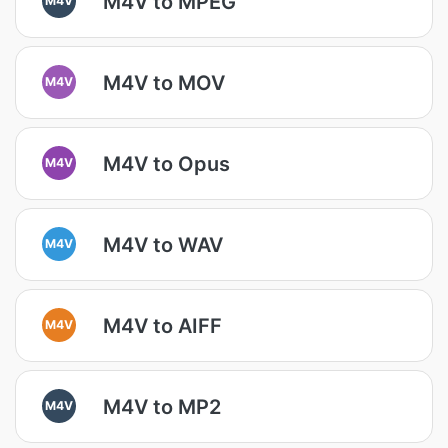
M4V to MPEG
M4V to MOV
M4V
M4V to Opus
M4V
M4V to WAV
M4V
M4V to AIFF
M4V
M4V to MP2
M4V