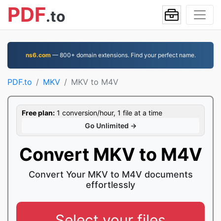
PDF
.to
ns6.com
— 800+ domain extensions. Find your perfect name.
PDF.to
MKV
MKV to M4V
Free plan:
1 conversion/hour, 1 file at a time
Go Unlimited →
Convert MKV to M4V
Convert Your MKV to M4V documents
effortlessly
Select your files