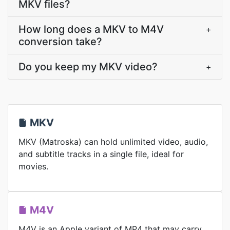
MKV files?
How long does a MKV to M4V
+
conversion take?
Do you keep my MKV video?
+
MKV
MKV (Matroska) can hold unlimited video, audio,
and subtitle tracks in a single file, ideal for
movies.
M4V
M4V is an Apple variant of MP4 that may carry