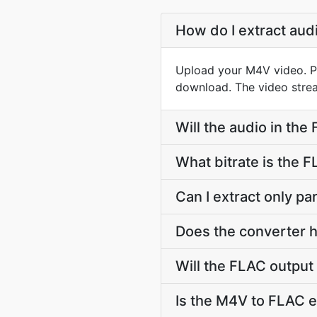
How do I extract au
Upload your M4V video. PD
download. The video strea
Will the audio in the
What bitrate is the 
Can I extract only p
Does the converter h
Will the FLAC output
Is the M4V to FLAC e