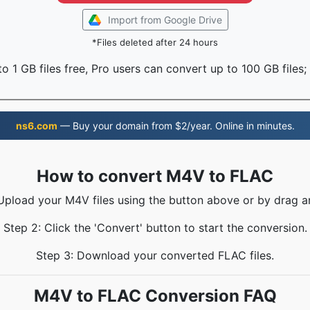
Import from Google Drive
*Files deleted after 24 hours
o 1 GB files free, Pro users can convert up to 100 GB files;
ns6.com
— Buy your domain from $2/year. Online in minutes.
How to convert M4V to FLAC
 Upload your M4V files using the button above or by drag a
Step 2: Click the 'Convert' button to start the conversion.
Step 3: Download your converted FLAC files.
M4V to FLAC Conversion FAQ