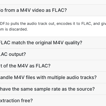
dio from a M4V video as FLAC?
F.to pulls the audio track out, encodes it to FLAC, and g
m is discarded.
 FLAC match the original M4V quality?
FLAC output?
art of the M4V as FLAC?
andle M4V files with multiple audio tracks?
 have the same sample rate as the source?
xtraction free?