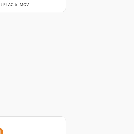
rt FLAC to MOV
I