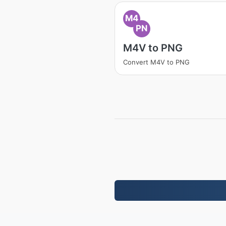
M4
PN
M4V to PNG
Convert M4V to PNG