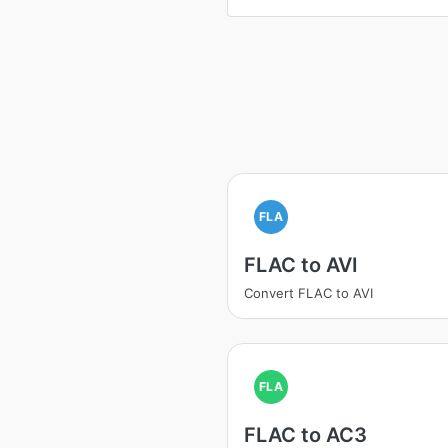
FLA
FLAC to AVI
Convert FLAC to AVI
FLA
FLAC to AC3