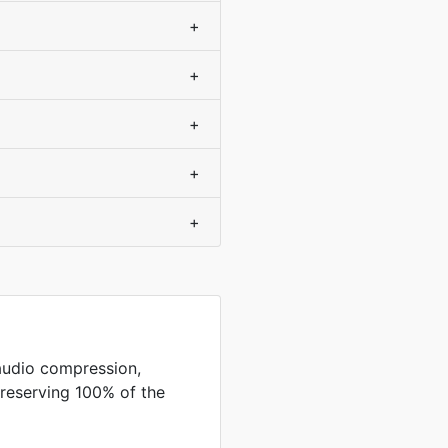
+
+
+
+
+
audio compression,
preserving 100% of the