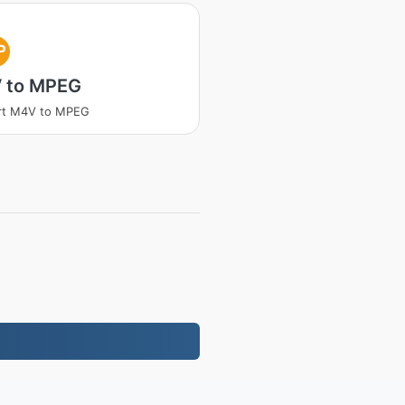
P
 to MPEG
rt M4V to MPEG