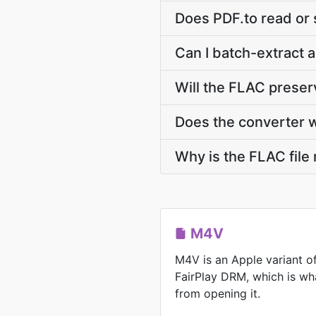
Does PDF.to read or
Can I batch-extract 
Will the FLAC prese
Does the converter 
Why is the FLAC file
M4V
M4V is an Apple variant o
FairPlay DRM, which is wh
from opening it.