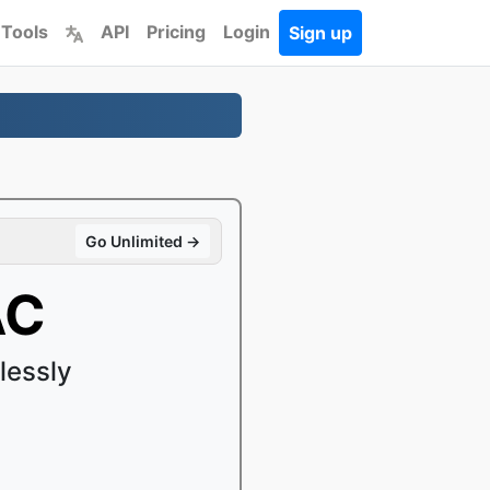
 Tools
API
Pricing
Login
Sign up
Go Unlimited →
AC
lessly