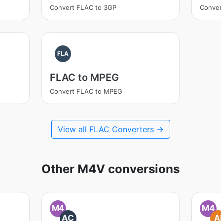
Convert FLAC to 3GP
Conve
FLA
FLAC to MPEG
Convert FLAC to MPEG
View all FLAC Converters →
Other M4V conversions
M4
M4
AC
A