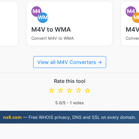
M4
M4
WM
M
M4V to WMA
M4V
Convert M4V to WMA
Conve
View all M4V Converters →
Rate this tool
☆
☆
☆
☆
☆
5.0
/5 -
1
votes
ns6.com
— Free WHOIS privacy, DNS and SSL on every domain.