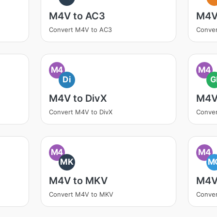
M4V to AC3
M4V
Convert M4V to AC3
Conver
M4
M4
Di
G
M4V to DivX
M4V
Convert M4V to DivX
Conver
M4
M4
MK
M
M4V to MKV
M4V
Convert M4V to MKV
Conve