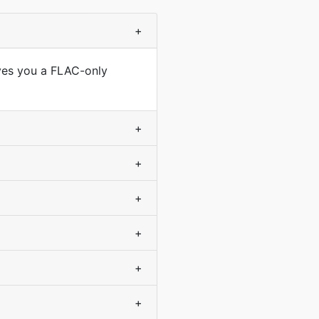
+
ives you a FLAC-only
+
+
+
+
+
+