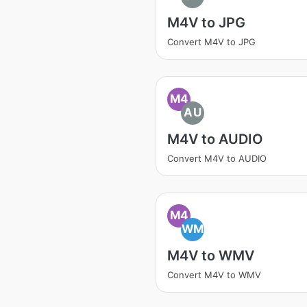
M4V to JPG
Convert M4V to JPG
M4
AU
M4V to AUDIO
Convert M4V to AUDIO
M4
WM
M4V to WMV
Convert M4V to WMV