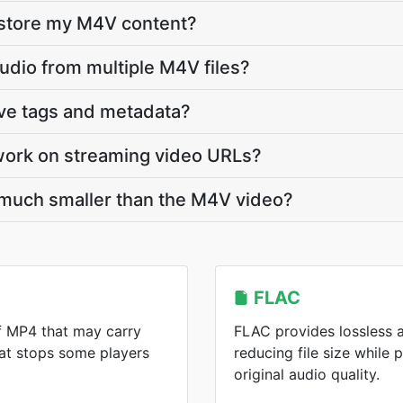
 store my M4V content?
audio from multiple M4V files?
rve tags and metadata?
work on streaming video URLs?
 much smaller than the M4V video?
FLAC
f MP4 that may carry
FLAC provides lossless 
at stops some players
reducing file size while 
original audio quality.