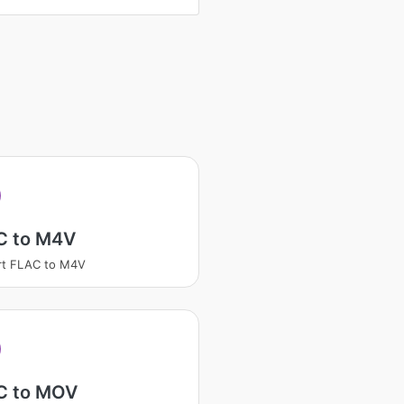
C to M4V
rt FLAC to M4V
C to MOV