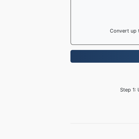
Convert up t
Step 1: