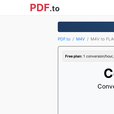
PDF
.to
PDF.to
M4V
M4V to FL
Free plan:
1 conversion/hour, 1
C
Conve