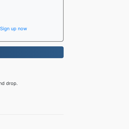
Sign up now
nd drop.