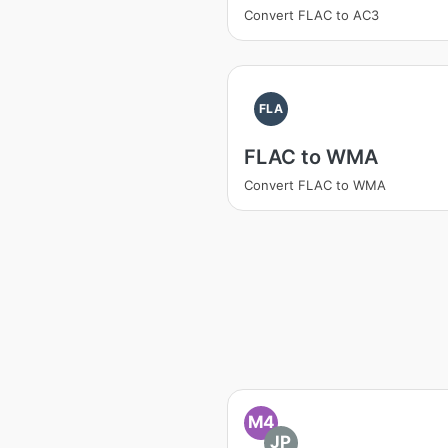
Convert FLAC to AC3
FLA
FLAC to WMA
Convert FLAC to WMA
M4
JP