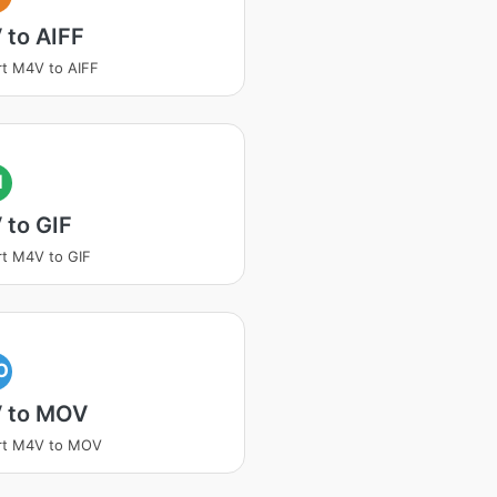
 to AIFF
t M4V to AIFF
I
 to GIF
t M4V to GIF
O
 to MOV
rt M4V to MOV