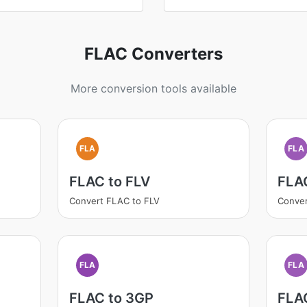
FLAC Converters
More conversion tools available
FLA
FLA
FLAC to FLV
FLA
Convert FLAC to FLV
Conve
FLA
FLA
FLAC to 3GP
FLA