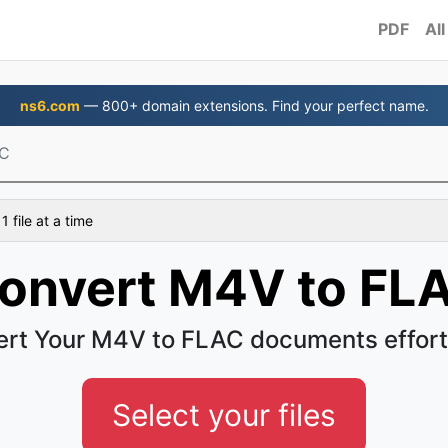
PDF
All
ns6.com
— 800+ domain extensions. Find your perfect name.
AC
 file at a time
onvert M4V to FL
rt Your M4V to FLAC documents effort
Select your files