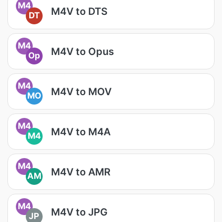
M4
M4V to DTS
DT
M4
M4V to Opus
Op
M4
M4V to MOV
MO
M4
M4V to M4A
M4
M4
M4V to AMR
AM
M4
M4V to JPG
JP