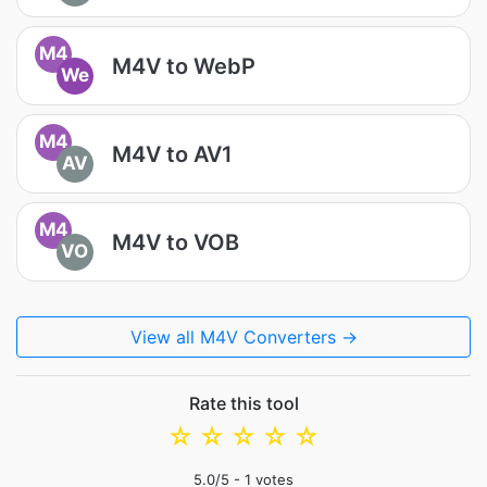
M4
M4V to WebP
We
M4
M4V to AV1
AV
M4
M4V to VOB
VO
View all M4V Converters →
Rate this tool
☆
☆
☆
☆
☆
5.0
/5 -
1
votes