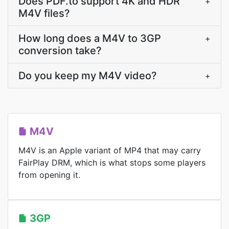
Does PDF.to support 4K and HDR
+
M4V files?
How long does a M4V to 3GP
+
conversion take?
Do you keep my M4V video?
+
M4V
M4V is an Apple variant of MP4 that may carry
FairPlay DRM, which is what stops some players
from opening it.
3GP