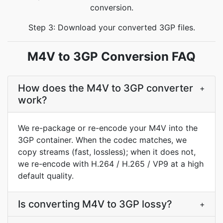
conversion.
Step 3: Download your converted 3GP files.
M4V to 3GP Conversion FAQ
How does the M4V to 3GP converter
+
work?
We re-package or re-encode your M4V into the
3GP container. When the codec matches, we
copy streams (fast, lossless); when it does not,
we re-encode with H.264 / H.265 / VP9 at a high
default quality.
Is converting M4V to 3GP lossy?
+