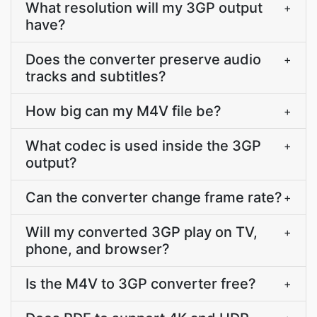
What resolution will my 3GP output
+
have?
Does the converter preserve audio
+
tracks and subtitles?
How big can my M4V file be?
+
What codec is used inside the 3GP
+
output?
Can the converter change frame rate?
+
Will my converted 3GP play on TV,
+
phone, and browser?
Is the M4V to 3GP converter free?
+