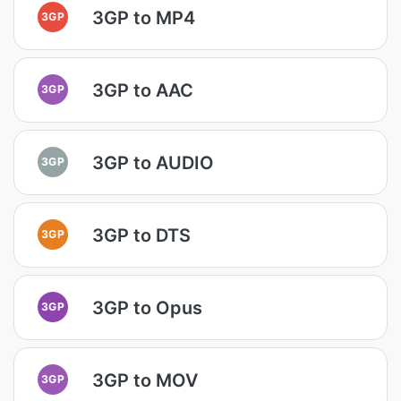
3GP to MP4
3GP
3GP to AAC
3GP
3GP to AUDIO
3GP
3GP to DTS
3GP
3GP to Opus
3GP
3GP to MOV
3GP