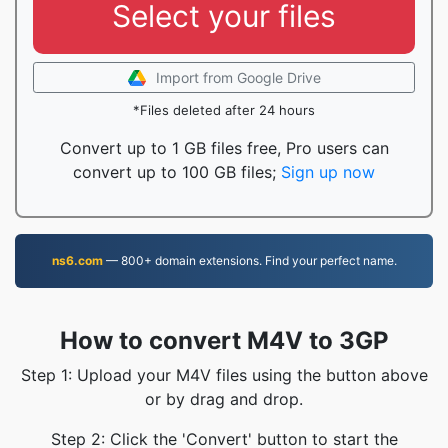
Select your files
Import from Google Drive
*Files deleted after 24 hours
Convert up to 1 GB files free, Pro users can
convert up to 100 GB files;
Sign up now
ns6.com
— 800+ domain extensions. Find your perfect name.
How to convert M4V to 3GP
Step 1: Upload your M4V files using the button above
or by drag and drop.
Step 2: Click the 'Convert' button to start the