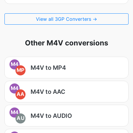
View all 3GP Converters →
Other M4V conversions
M4
M4V to MP4
MP
M4
M4V to AAC
AA
M4
M4V to AUDIO
AU