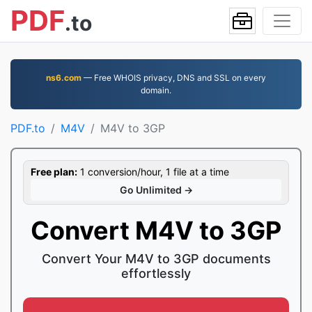
PDF
.to
ns6.com
— Free WHOIS privacy, DNS and SSL on every
domain.
PDF.to
M4V
M4V to 3GP
Free plan:
1 conversion/hour, 1 file at a time
Go Unlimited →
Convert M4V to 3GP
Convert Your M4V to 3GP documents
effortlessly