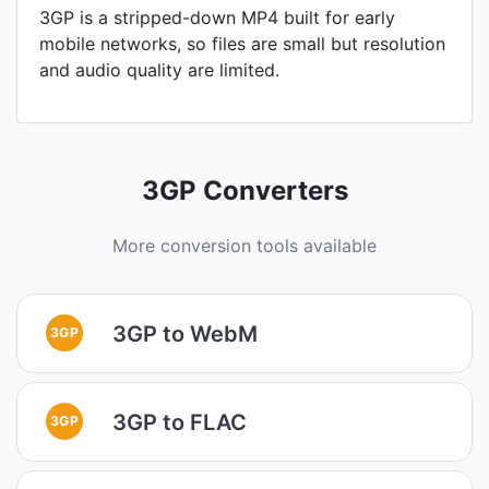
3GP is a stripped-down MP4 built for early
mobile networks, so files are small but resolution
and audio quality are limited.
3GP Converters
More conversion tools available
3GP to WebM
3GP
3GP to FLAC
3GP