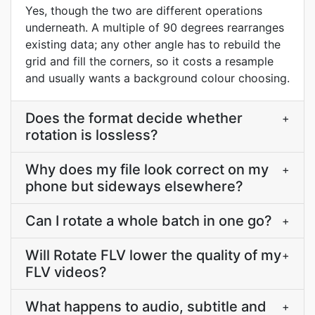
Yes, though the two are different operations
underneath. A multiple of 90 degrees rearranges
existing data; any other angle has to rebuild the
grid and fill the corners, so it costs a resample
and usually wants a background colour choosing.
Does the format decide whether
+
rotation is lossless?
Why does my file look correct on my
+
phone but sideways elsewhere?
Can I rotate a whole batch in one go?
+
Will Rotate FLV lower the quality of my
+
FLV videos?
What happens to audio, subtitle and
+