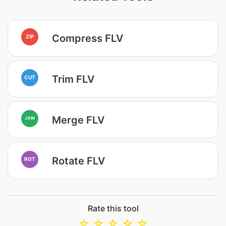
Compress FLV
ZIP
Trim FLV
CUT
Merge FLV
JOIN
Rotate FLV
ROT
Rate this tool
☆
☆
☆
☆
☆