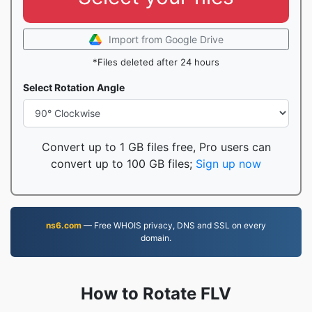
Import from Google Drive
*Files deleted after 24 hours
Select Rotation Angle
Convert up to 1 GB files free, Pro users can
convert up to 100 GB files;
Sign up now
ns6.com
— Free WHOIS privacy, DNS and SSL on every
domain.
How to Rotate FLV