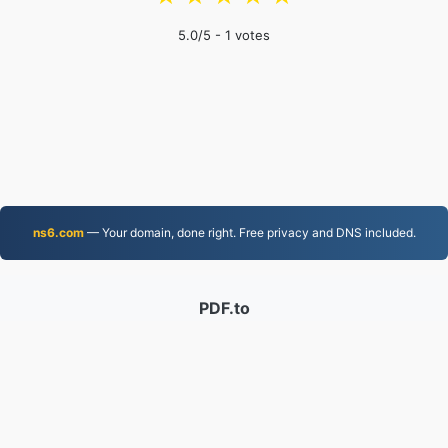
5.0
/5 -
1
votes
ns6.com
— Your domain, done right. Free privacy and DNS included.
PDF.to
2,525,315 Files converted since 2019
Privacy Policy
|
Terms of Service
|
About us
|
Contact Us
|
API
|
Samples
|
Install App
© 2026 PDF.to
|
VPS.org
LLC | Made by
nadermx