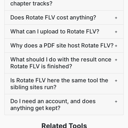
chapter tracks?
Does Rotate FLV cost anything?
+
What can I upload to Rotate FLV?
+
Why does a PDF site host Rotate FLV?
+
What should I do with the result once
+
Rotate FLV is finished?
Is Rotate FLV here the same tool the
+
sibling sites run?
Do I need an account, and does
+
anything get kept?
Related Tools