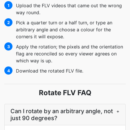
Upload the FLV videos that came out the wrong
1
way round.
Pick a quarter turn or a half turn, or type an
2
arbitrary angle and choose a colour for the
corners it will expose.
Apply the rotation; the pixels and the orientation
3
flag are reconciled so every viewer agrees on
which way is up.
Download the rotated FLV file.
4
Rotate FLV FAQ
Can I rotate by an arbitrary angle, not
+
just 90 degrees?