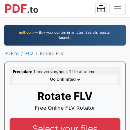
PDF
.to
ns6.com
— Buy your domain in minutes. Search, register,
launch.
PDF.to
FLV
Rotate FLV
Free plan:
1 conversion/hour, 1 file at a time
Go Unlimited →
Rotate FLV
Free Online FLV Rotator
Select your files