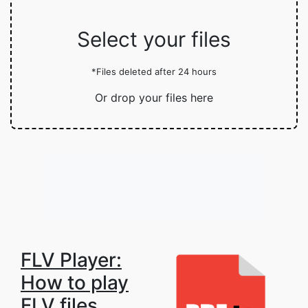
Select your files
*Files deleted after 24 hours
Or drop your files here
FLV Player:
How to play
FLV files