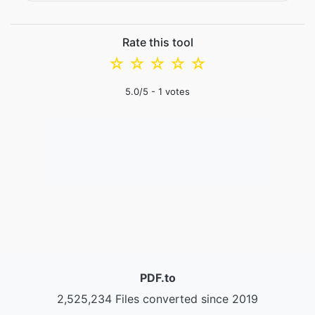
Rate this tool
☆
☆
☆
☆
☆
5.0
/5 -
1
votes
PDF.to
2,525,234 Files converted since 2019