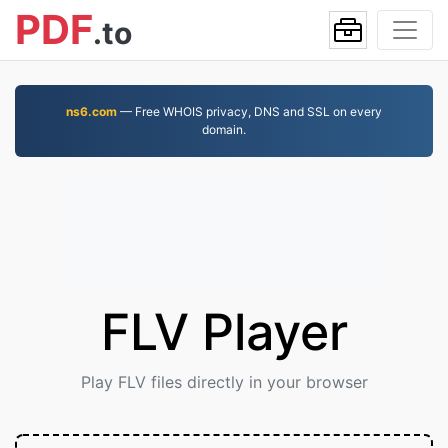
PDF
.to
ns6.com
— Free WHOIS privacy, DNS and SSL on every
domain.
FLV Player
Play FLV files directly in your browser