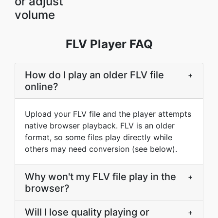
or adjust
volume
FLV Player FAQ
How do I play an older FLV file
+
online?
Upload your FLV file and the player attempts
native browser playback. FLV is an older
format, so some files play directly while
others may need conversion (see below).
Why won't my FLV file play in the
+
browser?
Will I lose quality playing or
+