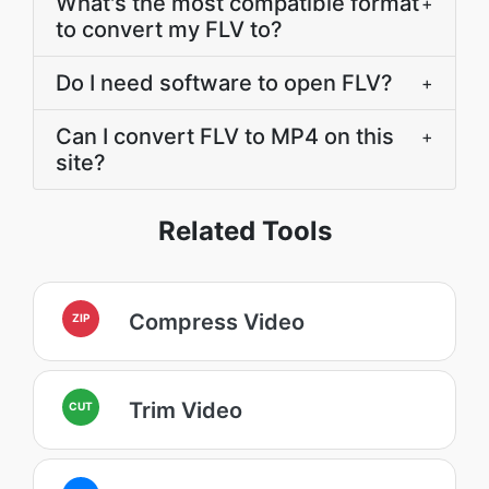
What's the most compatible format
+
to convert my FLV to?
Do I need software to open FLV?
+
Can I convert FLV to MP4 on this
+
site?
Related Tools
Compress Video
ZIP
Trim Video
CUT