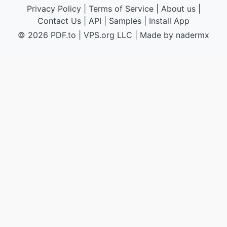
Privacy Policy
|
Terms of Service
|
About us
|
Contact Us
|
API
|
Samples
|
Install App
© 2026 PDF.to
|
VPS.org
LLC | Made by
nadermx