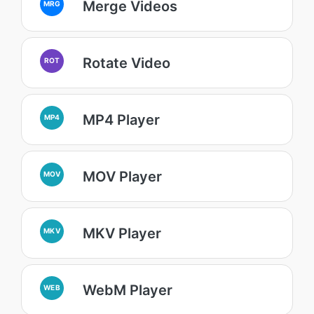
Merge Videos
MRG
Rotate Video
ROT
MP4 Player
MP4
MOV Player
MOV
MKV Player
MKV
WebM Player
WEB