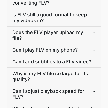
converting FLV?
Is FLV still a good format to keep
+
my videos in?
Does the FLV player upload my
+
file?
Can I play FLV on my phone?
+
Can I add subtitles to a FLV video?
+
Why is my FLV file so large for its
+
quality?
Can I adjust playback speed for
+
FLV?