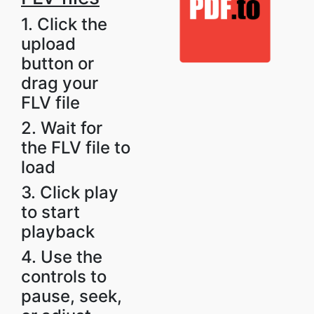
1. Click the
upload
button or
drag your
FLV file
2. Wait for
the FLV file to
load
3. Click play
to start
playback
4. Use the
controls to
pause, seek,