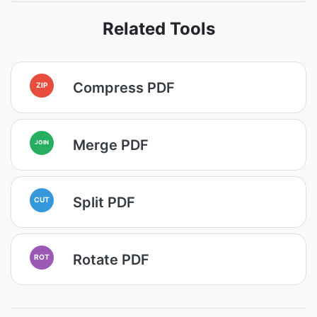
Related Tools
Compress PDF
ZIP
Merge PDF
JOIN
Split PDF
CUT
Rotate PDF
ROT