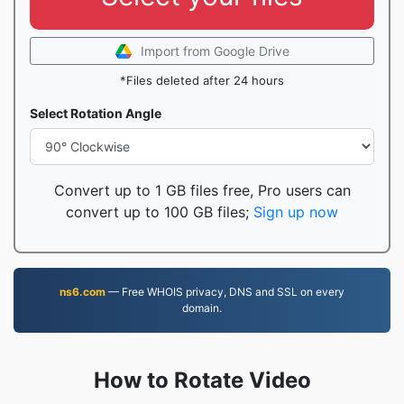
Import from Google Drive
*Files deleted after 24 hours
Select Rotation Angle
Convert up to 1 GB files free, Pro users can
convert up to 100 GB files;
Sign up now
ns6.com
— Free WHOIS privacy, DNS and SSL on every
domain.
How to Rotate Video