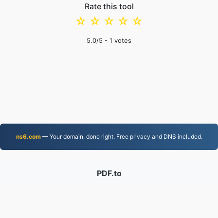
Rate this tool
☆
☆
☆
☆
☆
5.0
/5 -
1
votes
ns6.com
— Your domain, done right. Free privacy and DNS included.
PDF.to
2,526,215 Files converted since 2019
Privacy Policy
|
Terms of Service
|
About us
|