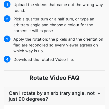
Upload the videos that came out the wrong way
1
round.
Pick a quarter turn or a half turn, or type an
2
arbitrary angle and choose a colour for the
corners it will expose.
Apply the rotation; the pixels and the orientation
3
flag are reconciled so every viewer agrees on
which way is up.
Download the rotated Video file.
4
Rotate Video FAQ
Can I rotate by an arbitrary angle, not
+
just 90 degrees?