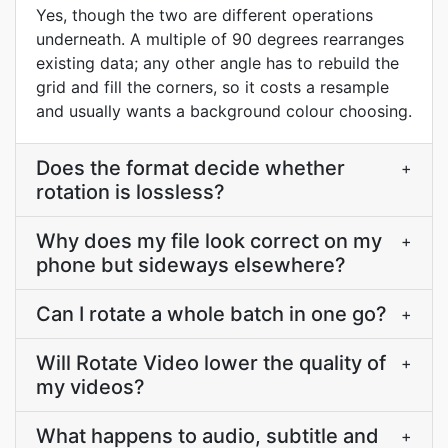
Yes, though the two are different operations
underneath. A multiple of 90 degrees rearranges
existing data; any other angle has to rebuild the
grid and fill the corners, so it costs a resample
and usually wants a background colour choosing.
Does the format decide whether
+
rotation is lossless?
Why does my file look correct on my
+
phone but sideways elsewhere?
Can I rotate a whole batch in one go?
+
Will Rotate Video lower the quality of
+
my videos?
What happens to audio, subtitle and
+