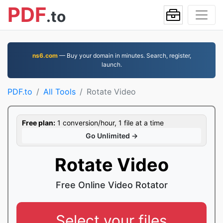
PDF
.to
ns6.com
— Buy your domain in minutes. Search, register,
launch.
PDF.to
All Tools
Rotate Video
Free plan:
1 conversion/hour, 1 file at a time
Go Unlimited →
Rotate Video
Free Online Video Rotator
Select your files