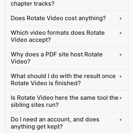
chapter tracks?
Does Rotate Video cost anything?
+
Which video formats does Rotate
+
Video accept?
Why does a PDF site host Rotate
+
Video?
What should I do with the result once
+
Rotate Video is finished?
Is Rotate Video here the same tool the
+
sibling sites run?
Do I need an account, and does
+
anything get kept?