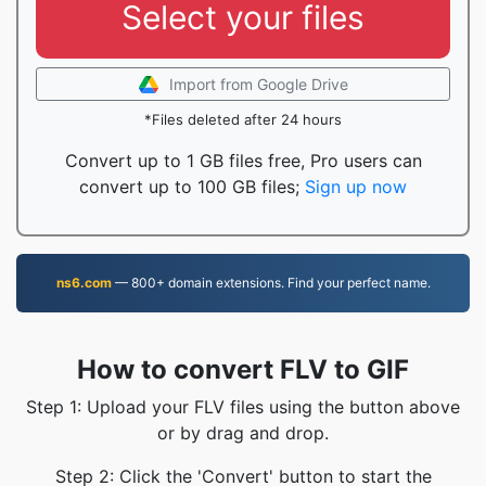
Select your files
Import from Google Drive
*Files deleted after 24 hours
Convert up to 1 GB files free, Pro users can
convert up to 100 GB files;
Sign up now
ns6.com
— 800+ domain extensions. Find your perfect name.
How to convert FLV to GIF
Step 1: Upload your FLV files using the button above
or by drag and drop.
Step 2: Click the 'Convert' button to start the