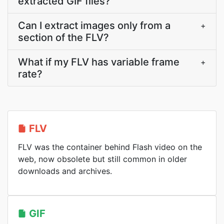
extracted GIF files?
Can I extract images only from a
+
section of the FLV?
What if my FLV has variable frame
+
rate?
FLV
FLV was the container behind Flash video on the
web, now obsolete but still common in older
downloads and archives.
GIF