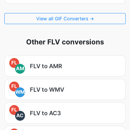
View all GIF Converters →
Other FLV conversions
FL
FLV to AMR
AM
FL
FLV to WMV
WM
FL
FLV to AC3
AC