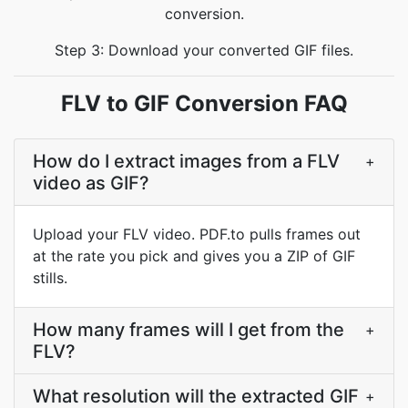
conversion.
Step 3: Download your converted GIF files.
FLV to GIF Conversion FAQ
How do I extract images from a FLV
+
video as GIF?
Upload your FLV video. PDF.to pulls frames out
at the rate you pick and gives you a ZIP of GIF
stills.
How many frames will I get from the
+
FLV?
What resolution will the extracted GIF
+