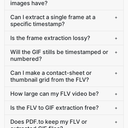
images have?
Can I extract a single frame at a
+
specific timestamp?
Is the frame extraction lossy?
+
Will the GIF stills be timestamped or
+
numbered?
Can I make a contact-sheet or
+
thumbnail grid from the FLV?
How large can my FLV video be?
+
Is the FLV to GIF extraction free?
+
Does PDF.to keep my FLV or
+