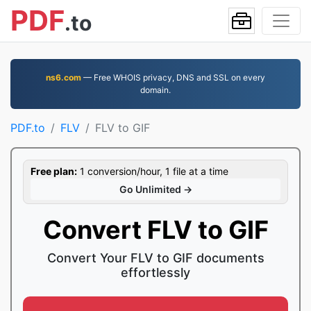
PDF
.to
ns6.com
— Free WHOIS privacy, DNS and SSL on every
domain.
PDF.to
FLV
FLV to GIF
Free plan:
1 conversion/hour, 1 file at a time
Go Unlimited →
Convert FLV to GIF
Convert Your FLV to GIF documents
effortlessly