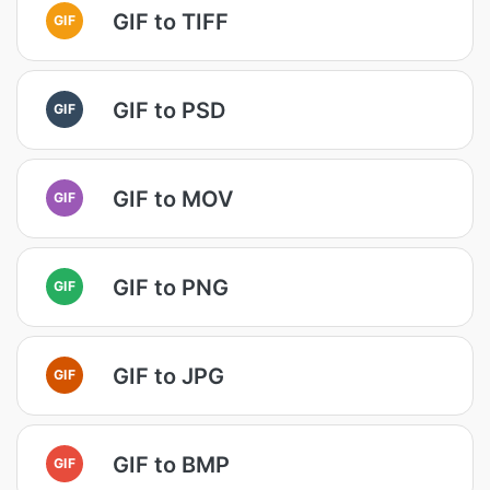
GIF to TIFF
GIF
GIF to PSD
GIF
GIF to MOV
GIF
GIF to PNG
GIF
GIF to JPG
GIF
GIF to BMP
GIF