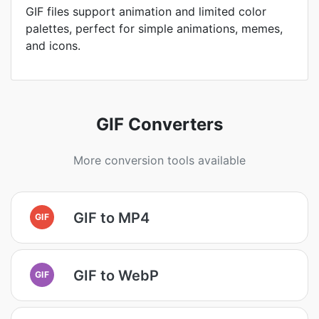
GIF files support animation and limited color
palettes, perfect for simple animations, memes,
and icons.
GIF Converters
More conversion tools available
GIF to MP4
GIF
GIF to WebP
GIF