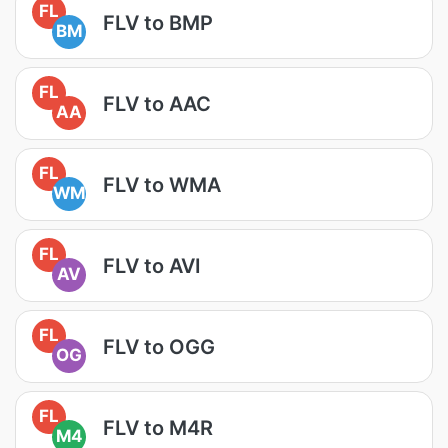
FL
FLV to BMP
BM
FL
FLV to AAC
AA
FL
FLV to WMA
WM
FL
FLV to AVI
AV
FL
FLV to OGG
OG
FL
FLV to M4R
M4