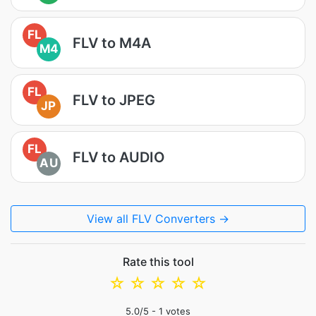
FL
FLV to M4A
M4
FL
FLV to JPEG
JP
FL
FLV to AUDIO
AU
View all FLV Converters →
Rate this tool
☆
☆
☆
☆
☆
5.0
/5 -
1
votes