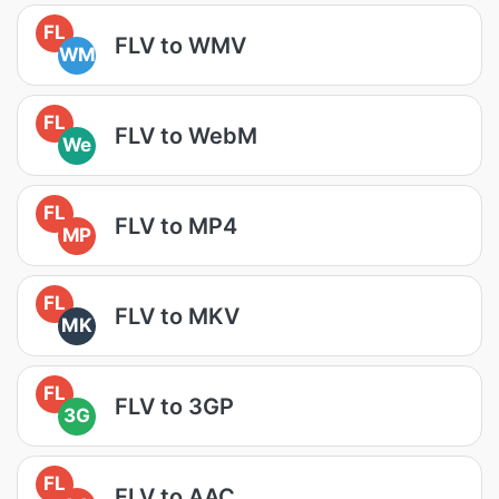
FL
FLV to WMV
WM
FL
FLV to WebM
We
FL
FLV to MP4
MP
FL
FLV to MKV
MK
FL
FLV to 3GP
3G
FL
FLV to AAC