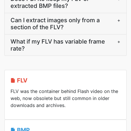
extracted BMP files?
Can I extract images only from a
+
section of the FLV?
What if my FLV has variable frame
+
rate?
FLV
FLV was the container behind Flash video on the
web, now obsolete but still common in older
downloads and archives.
BMP