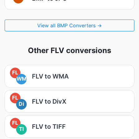
View all BMP Converters →
Other FLV conversions
FL
FLV to WMA
WM
FL
FLV to DivX
Di
FL
FLV to TIFF
TI