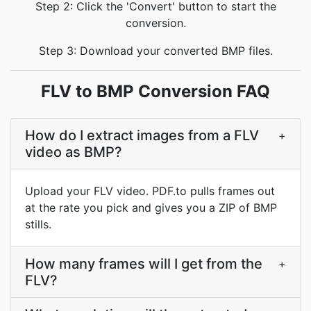
Step 2: Click the 'Convert' button to start the
conversion.
Step 3: Download your converted BMP files.
FLV to BMP Conversion FAQ
How do I extract images from a FLV
+
video as BMP?
Upload your FLV video. PDF.to pulls frames out
at the rate you pick and gives you a ZIP of BMP
stills.
How many frames will I get from the
+
FLV?