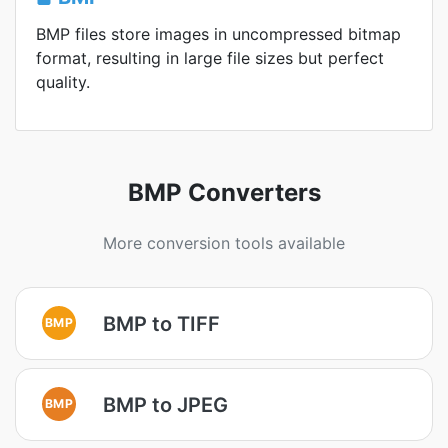
BMP files store images in uncompressed bitmap
format, resulting in large file sizes but perfect
quality.
BMP Converters
More conversion tools available
BMP to TIFF
BMP
BMP to JPEG
BMP