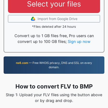
Select your files
Import from Google Drive
*Files deleted after 24 hours
Convert up to 1 GB files free, Pro users can
convert up to 100 GB files;
Sign up now
ns6.com
— Free WHOIS privacy, DNS and SSL on every
domain.
How to convert FLV to BMP
Step 1: Upload your FLV files using the button above
or by drag and drop.