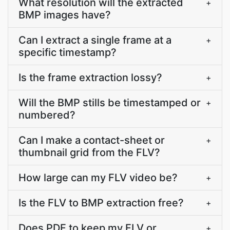
What resolution will the extracted
+
BMP images have?
Can I extract a single frame at a
+
specific timestamp?
Is the frame extraction lossy?
+
Will the BMP stills be timestamped or
+
numbered?
Can I make a contact-sheet or
+
thumbnail grid from the FLV?
How large can my FLV video be?
+
Is the FLV to BMP extraction free?
+
Does PDF.to keep my FLV or
+