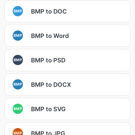
BMP to DOC
BMP
BMP to Word
BMP
BMP to PSD
BMP
BMP to DOCX
BMP
BMP to SVG
BMP
BMP to JPG
BMP