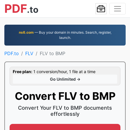
PDF
.to
ns6.com
— Buy your domain in minutes. Search, register,
launch.
PDF.to
FLV
FLV to BMP
Free plan:
1 conversion/hour, 1 file at a time
Go Unlimited →
Convert FLV to BMP
Convert Your FLV to BMP documents
effortlessly