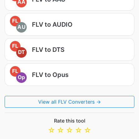
AA
FL
FLV to AUDIO
AU
FL
FLV to DTS
DT
FL
FLV to Opus
Op
View all FLV Converters →
Rate this tool
☆
☆
☆
☆
☆