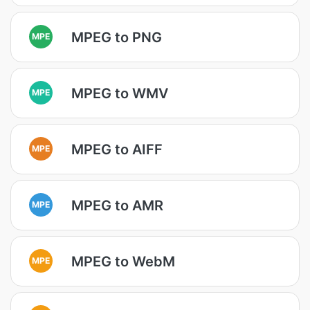
MPEG to PNG
MPE
MPEG to WMV
MPE
MPEG to AIFF
MPE
MPEG to AMR
MPE
MPEG to WebM
MPE