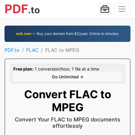
PDF
.to
ns6.com
— Buy your domain from $2/year. Online in minutes.
PDF.to
FLAC
FLAC to MPEG
Free plan:
1 conversion/hour, 1 file at a time
Go Unlimited →
Convert FLAC to
MPEG
Convert Your FLAC to MPEG documents
effortlessly