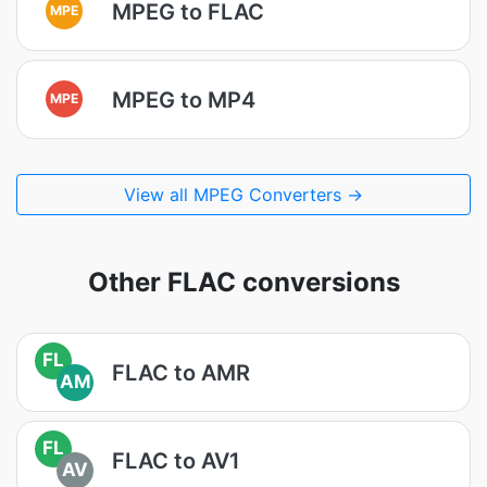
MPEG to FLAC
MPE
MPEG to MP4
MPE
View all MPEG Converters →
Other FLAC conversions
FL
FLAC to AMR
AM
FL
FLAC to AV1
AV