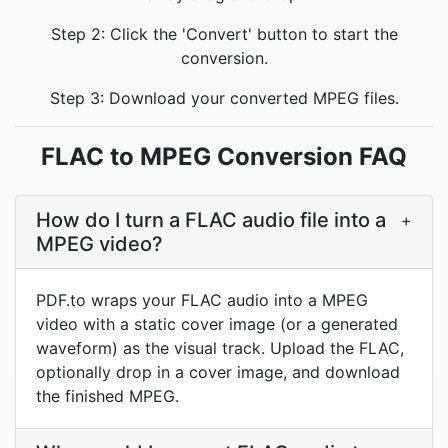
Step 2: Click the 'Convert' button to start the
conversion.
Step 3: Download your converted MPEG files.
FLAC to MPEG Conversion FAQ
How do I turn a FLAC audio file into a
+
MPEG video?
PDF.to wraps your FLAC audio into a MPEG
video with a static cover image (or a generated
waveform) as the visual track. Upload the FLAC,
optionally drop in a cover image, and download
the finished MPEG.