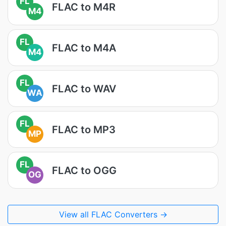
FL
FLAC to M4R
M4
FL
FLAC to M4A
M4
FL
FLAC to WAV
WA
FL
FLAC to MP3
MP
FL
FLAC to OGG
OG
View all FLAC Converters →