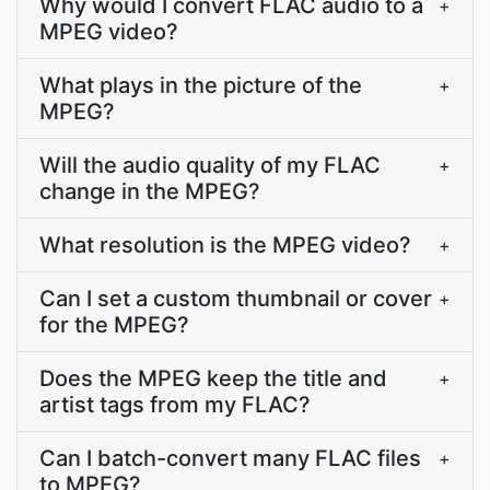
Why would I convert FLAC audio to a
+
MPEG video?
What plays in the picture of the
+
MPEG?
Will the audio quality of my FLAC
+
change in the MPEG?
What resolution is the MPEG video?
+
Can I set a custom thumbnail or cover
+
for the MPEG?
Does the MPEG keep the title and
+
artist tags from my FLAC?
Can I batch-convert many FLAC files
+
to MPEG?