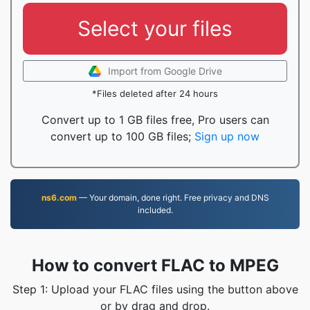
Select your files
Import from Google Drive
*Files deleted after 24 hours
Convert up to 1 GB files free, Pro users can
convert up to 100 GB files;
Sign up now
ns6.com
— Your domain, done right. Free privacy and DNS
included.
How to convert FLAC to MPEG
Step 1: Upload your FLAC files using the button above
or by drag and drop.