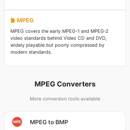
MPEG
MPEG covers the early MPEG-1 and MPEG-2
video standards behind Video CD and DVD,
widely playable but poorly compressed by
modern standards.
MPEG Converters
More conversion tools available
MPEG to BMP
MPE