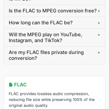
Is the FLAC to MPEG conversion free?
+
How long can the FLAC be?
+
Will the MPEG play on YouTube,
+
Instagram, and TikTok?
Are my FLAC files private during
+
conversion?
FLAC
FLAC provides lossless audio compression,
reducing file size while preserving 100% of the
original audio quality.