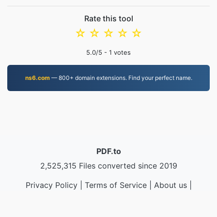
Rate this tool
☆
☆
☆
☆
☆
5.0
/5 -
1
votes
ns6.com
— 800+ domain extensions. Find your perfect name.
PDF.to
2,525,315 Files converted since 2019
Privacy Policy
|
Terms of Service
|
About us
|
Contact Us
|
API
|
Samples
|
Install App
© 2026 PDF.to
|
VPS.org
LLC | Made by
nadermx