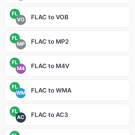
FL
FLAC to VOB
VO
FL
FLAC to MP2
MP
FL
FLAC to M4V
M4
FL
FLAC to WMA
WM
FL
FLAC to AC3
AC