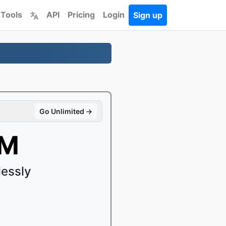
 Tools
API
Pricing
Login
Sign up
Go Unlimited →
bM
lessly