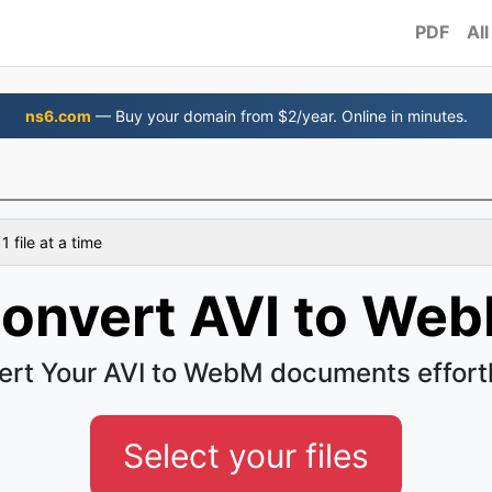
PDF
All
ns6.com
— Buy your domain from $2/year. Online in minutes.
 file at a time
onvert AVI to We
rt Your AVI to WebM documents effort
Select your files