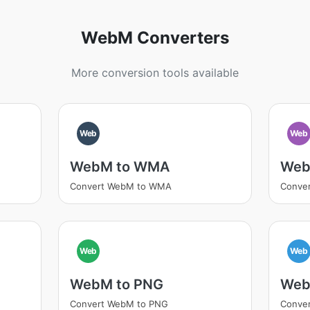
WebM Converters
More conversion tools available
Web
Web
WebM to WMA
Web
Convert WebM to WMA
Conve
Web
Web
WebM to PNG
Web
Convert WebM to PNG
Conve