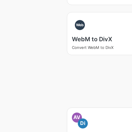
Web
WebM to DivX
Convert WebM to DivX
AV
Di