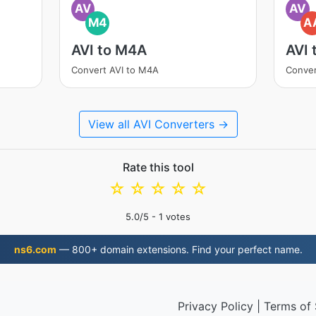
AV
AV
M4
A
AVI to M4A
AVI 
Convert AVI to M4A
Conver
View all AVI Converters →
Rate this tool
☆
☆
☆
☆
☆
5.0
/5 -
1
votes
ns6.com
— 800+ domain extensions. Find your perfect name.
Privacy Policy
|
Terms of 