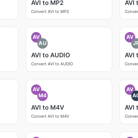
AVI to MP2
AVI 
Convert AVI to MP2
Conver
AV
AV
AU
J
AVI to AUDIO
AVI 
Convert AVI to AUDIO
Conver
AV
AV
M4
A
AVI to M4V
AVI 
Convert AVI to M4V
Conver