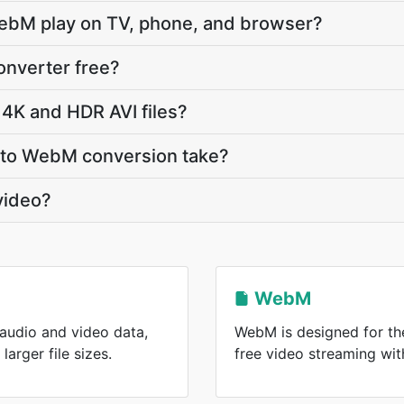
ebM play on TV, phone, and browser?
onverter free?
4K and HDR AVI files?
 to WebM conversion take?
video?
WebM
 audio and video data,
WebM is designed for the
arger file sizes.
free video streaming wi