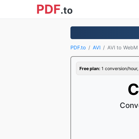
PDF
.to
PDF.to
AVI
AVI to WebM
Free plan:
1 conversion/hour, 1
C
Conve