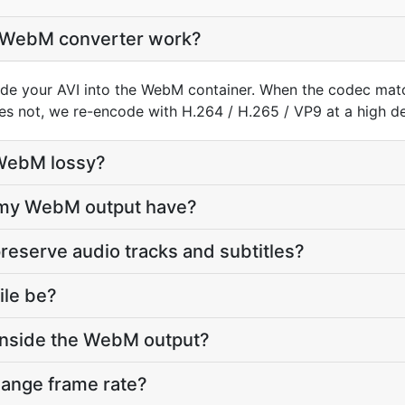
o WebM converter work?
de your AVI into the WebM container. When the codec mat
does not, we re-encode with H.264 / H.265 / VP9 at a high def
 WebM lossy?
l my WebM output have?
reserve audio tracks and subtitles?
ile be?
inside the WebM output?
hange frame rate?