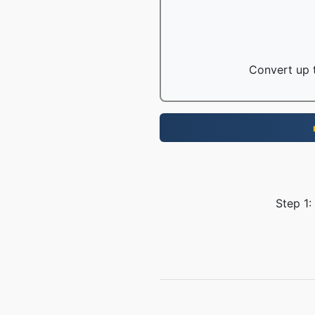
Convert up t
Step 1: