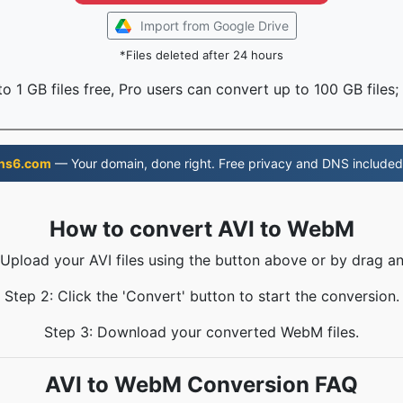
Import from Google Drive
*Files deleted after 24 hours
o 1 GB files free, Pro users can convert up to 100 GB files;
ns6.com
— Your domain, done right. Free privacy and DNS included
How to convert AVI to WebM
 Upload your AVI files using the button above or by drag a
Step 2: Click the 'Convert' button to start the conversion.
Step 3: Download your converted WebM files.
AVI to WebM Conversion FAQ