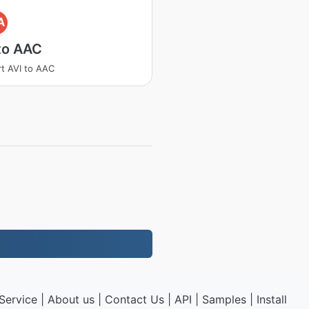
A
to AAC
t AVI to AAC
Service
|
About us
|
Contact Us
|
API
|
Samples
|
Install