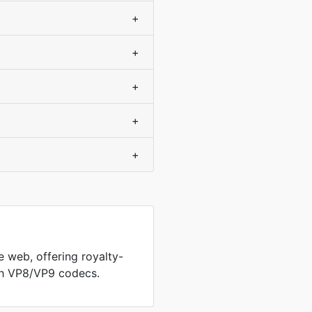
+
+
+
+
+
 web, offering royalty-
th VP8/VP9 codecs.