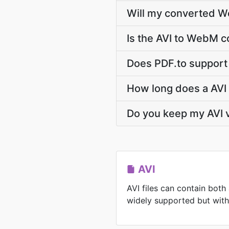
Will my converted W
Is the AVI to WebM c
Does PDF.to support 
How long does a AVI
Do you keep my AVI 
AVI
AVI files can contain both
widely supported but with l