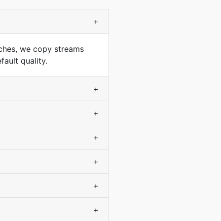
+
ches, we copy streams
ault quality.
+
+
+
+
+
+