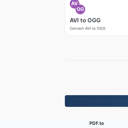
AV
OG
AVI to OGG
Convert AVI to OGG
PDF.to