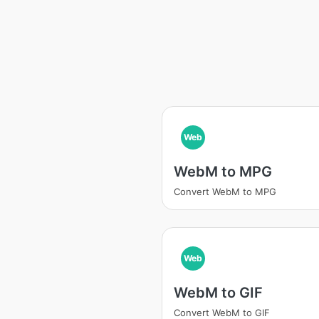
Web
WebM to MPG
Convert WebM to MPG
Web
WebM to GIF
Convert WebM to GIF