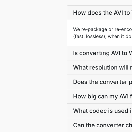
How does the AVI t
We re-package or re-enco
(fast, lossless); when it 
Is converting AVI to
What resolution wil
Does the converter p
How big can my AVI f
What codec is used 
Can the converter c