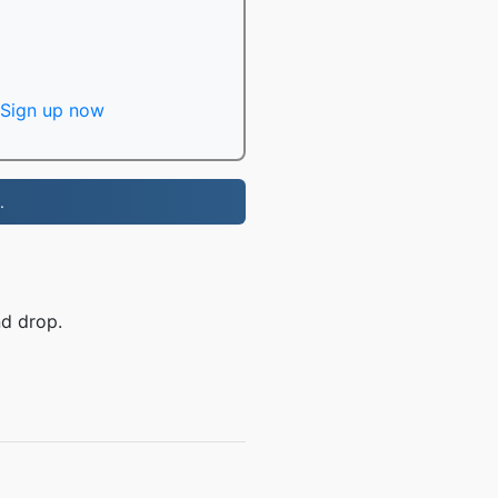
Sign up now
.
nd drop.