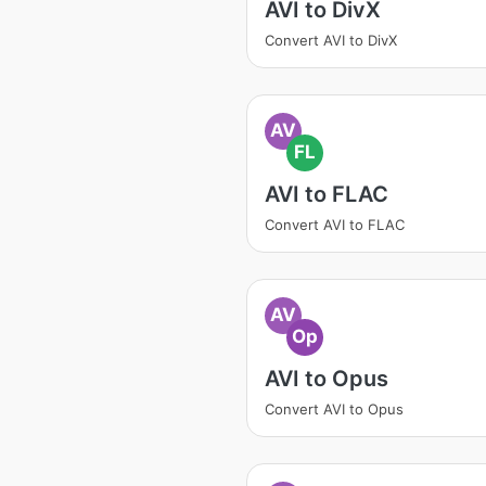
AVI to DivX
Convert AVI to DivX
AV
FL
AVI to FLAC
Convert AVI to FLAC
AV
Op
AVI to Opus
Convert AVI to Opus