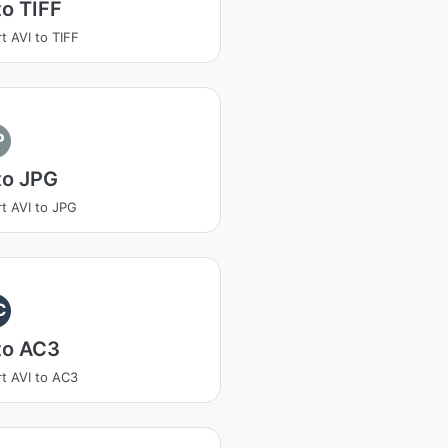
to TIFF
t AVI to TIFF
P
to JPG
t AVI to JPG
C
to AC3
t AVI to AC3