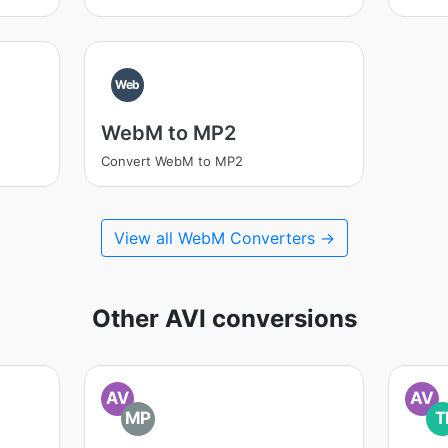
Web
WebM to MP2
Convert WebM to MP2
View all WebM Converters →
Other AVI conversions
AV
AV
MP
T