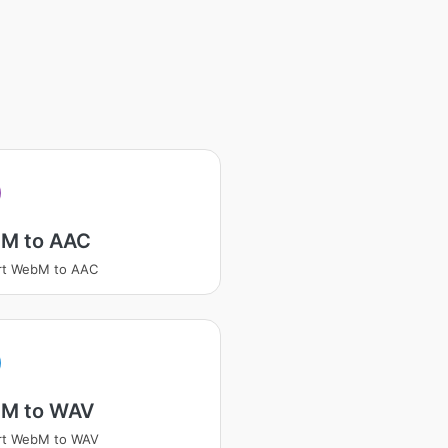
M to AAC
rt WebM to AAC
M to WAV
rt WebM to WAV