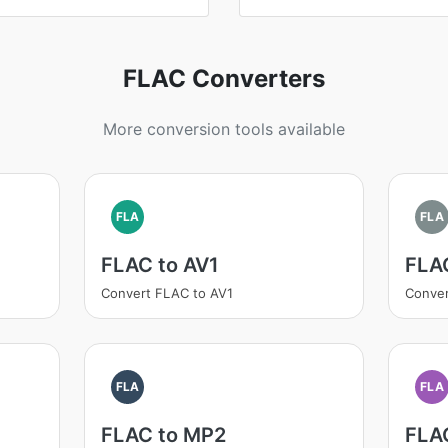
FLAC Converters
More conversion tools available
FLA
FLA
FLAC to AV1
FLA
Convert FLAC to AV1
Conve
FLA
FLA
FLAC to MP2
FLA