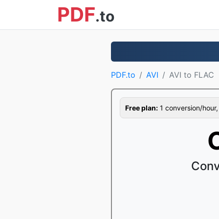
PDF
.to
PDF.to
AVI
AVI to FLAC
Free plan:
1 conversion/hour, 1
Conv