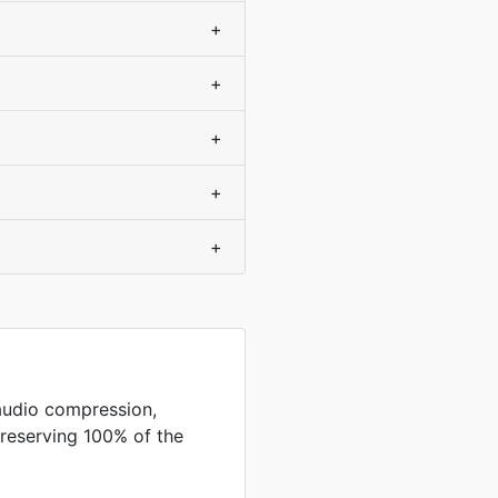
+
+
+
+
+
audio compression,
preserving 100% of the