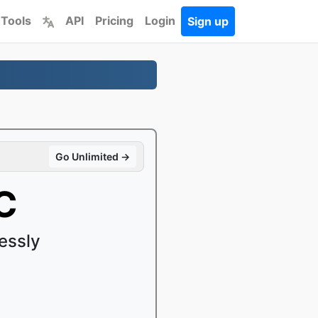
 Tools
API
Pricing
Login
Sign up
Go Unlimited →
C
essly