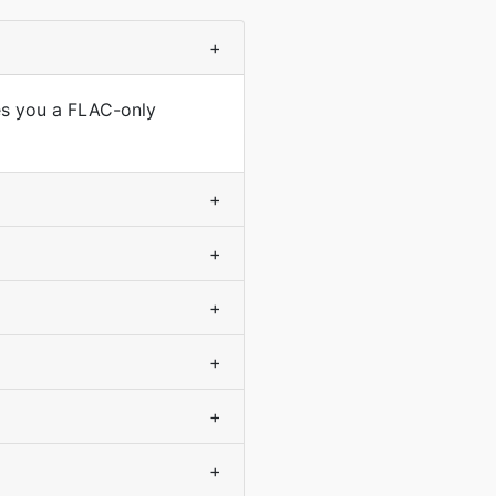
+
ves you a FLAC-only
+
+
+
+
+
+