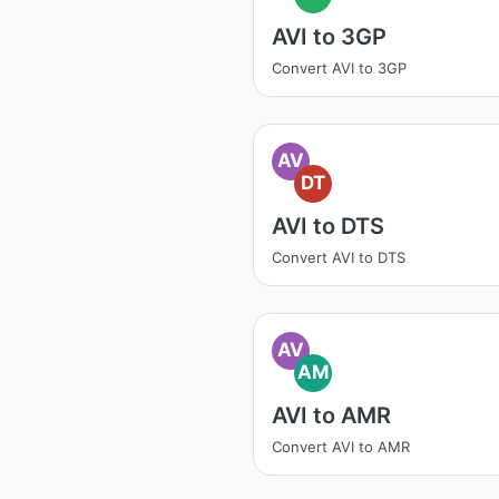
AVI to 3GP
Convert AVI to 3GP
AV
DT
AVI to DTS
Convert AVI to DTS
AV
AM
AVI to AMR
Convert AVI to AMR