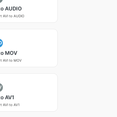
to AUDIO
t AVI to AUDIO
O
 to MOV
t AVI to MOV
V
to AV1
t AVI to AV1