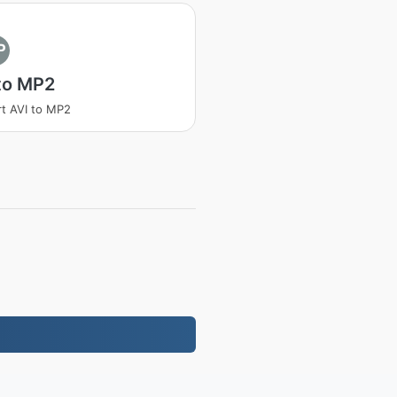
P
to MP2
t AVI to MP2