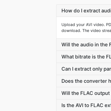
How do I extract aud
Upload your AVI video. PD
download. The video strea
Will the audio in the
What bitrate is the 
Can I extract only pa
Does the converter ha
Will the FLAC output
Is the AVI to FLAC ex