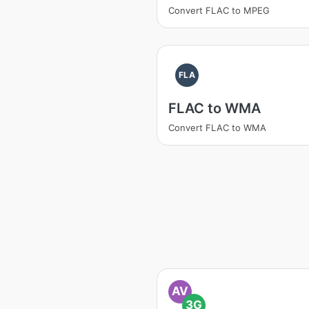
Convert FLAC to MPEG
FLA
FLAC to WMA
Convert FLAC to WMA
AV
3G