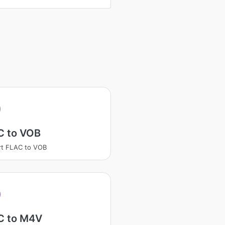
C to VOB
rt FLAC to VOB
C to M4V