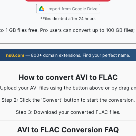
Import from Google Drive
*Files deleted after 24 hours
o 1 GB files free, Pro users can convert up to 100 GB files;
ns6.com
— 800+ domain extensions. Find your perfect name.
How to convert AVI to FLAC
 Upload your AVI files using the button above or by drag a
Step 2: Click the 'Convert' button to start the conversion.
Step 3: Download your converted FLAC files.
AVI to FLAC Conversion FAQ