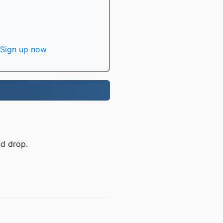
Sign up now
nd drop.