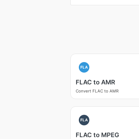
FLA
FLAC to AMR
Convert FLAC to AMR
FLA
FLAC to MPEG