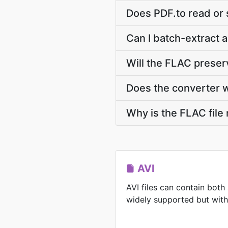
Does PDF.to read or 
Can I batch-extract a
Will the FLAC prese
Does the converter 
Why is the FLAC file
AVI
AVI files can contain both
widely supported but with l