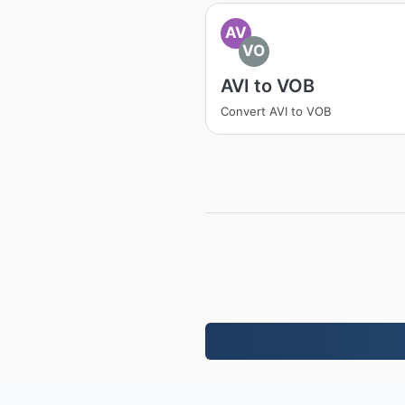
AV
VO
AVI to VOB
Convert AVI to VOB