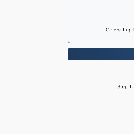
Convert up t
Step 1: