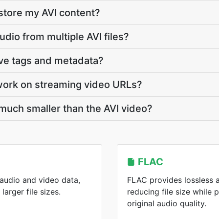
store my AVI content?
udio from multiple AVI files?
rve tags and metadata?
work on streaming video URLs?
 much smaller than the AVI video?
FLAC
 audio and video data,
FLAC provides lossless 
arger file sizes.
reducing file size while 
original audio quality.