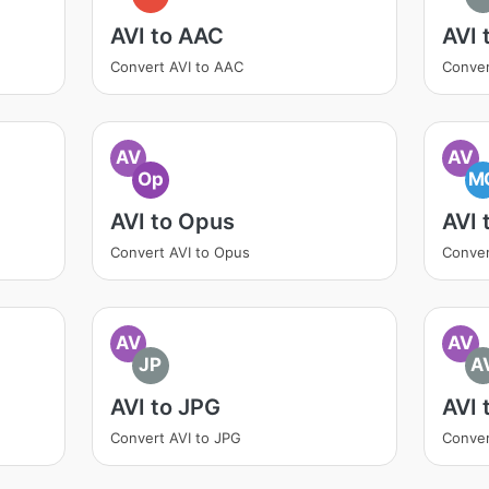
AVI to AAC
AVI 
Convert AVI to AAC
Conver
AV
AV
Op
M
AVI to Opus
AVI
Convert AVI to Opus
Conver
AV
AV
JP
A
AVI to JPG
AVI 
Convert AVI to JPG
Conver