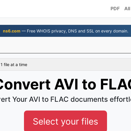
PDF
All
ns6.com
— Free WHOIS privacy, DNS and SSL on every domain.
 file at a time
Convert AVI to FLA
ert Your AVI to FLAC documents effortl
Select your files