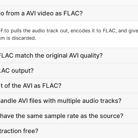
io from a AVI video as FLAC?
F.to pulls the audio track out, encodes it to FLAC, and gi
m is discarded.
 FLAC match the original AVI quality?
FLAC output?
rt of the AVI as FLAC?
ndle AVI files with multiple audio tracks?
 have the same sample rate as the source?
traction free?