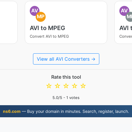
AV
AV
MP
M
AVI to MPEG
AVI 
Convert AVI to MPEG
Conver
View all AVI Converters →
Rate this tool
☆
☆
☆
☆
☆
5.0
/5 -
1
votes
ns6.com
— Buy your domain in minutes. Search, register, launch.