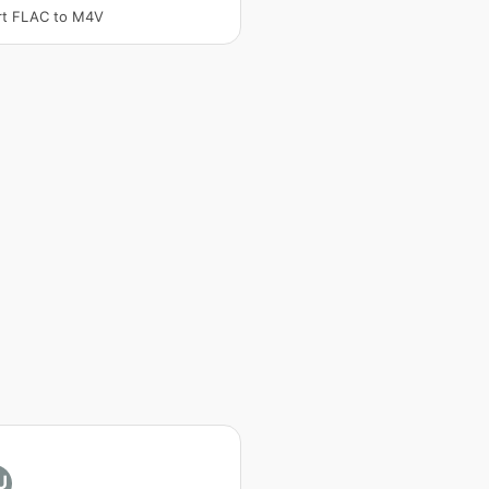
rt FLAC to M4V
U