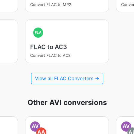
Convert FLAC to MP2
Conve
FLA
FLAC to AC3
Convert FLAC to AC3
View all FLAC Converters →
Other AVI conversions
AV
AV
AA
A