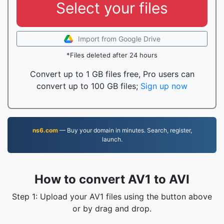
Select your files
Import from Google Drive
*Files deleted after 24 hours
Convert up to 1 GB files free, Pro users can
convert up to 100 GB files;
Sign up now
ns6.com
— Buy your domain in minutes. Search, register,
launch.
How to convert AV1 to AVI
Step 1: Upload your AV1 files using the button above
or by drag and drop.