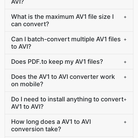
AVI?
What is the maximum AV1 file size I
+
can convert?
Can I batch-convert multiple AV1 files
+
to AVI?
Does PDF.to keep my AV1 files?
+
Does the AV1 to AVI converter work
+
on mobile?
Do I need to install anything to convert
+
AV1 to AVI?
How long does a AV1 to AVI
+
conversion take?