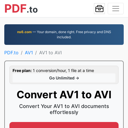
PDF
.to
ns6.com
— Your domain, done right. Free privacy and DNS
included.
PDF.to
AV1
AV1 to AVI
Free plan:
1 conversion/hour, 1 file at a time
Go Unlimited →
Convert AV1 to AVI
Convert Your AV1 to AVI documents
effortlessly