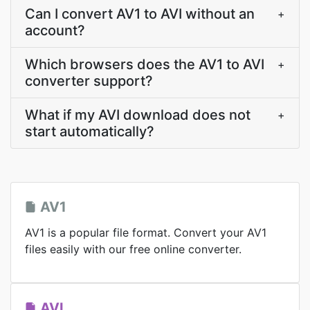
Can I convert AV1 to AVI without an
+
account?
Which browsers does the AV1 to AVI
+
converter support?
What if my AVI download does not
+
start automatically?
AV1
AV1 is a popular file format. Convert your AV1
files easily with our free online converter.
AVI