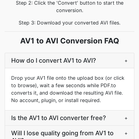
Step 2: Click the 'Convert' button to start the
conversion.
Step 3: Download your converted AVI files.
AV1 to AVI Conversion FAQ
How do I convert AV1 to AVI?
+
Drop your AV1 file onto the upload box (or click
to browse), wait a few seconds while PDF.to
converts it, and download the resulting AVI file.
No account, plugin, or install required.
Is the AV1 to AVI converter free?
+
Will I lose quality going from AV1 to
+