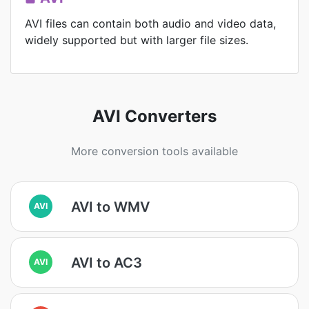
AVI files can contain both audio and video data,
widely supported but with larger file sizes.
AVI Converters
More conversion tools available
AVI to WMV
AVI
AVI to AC3
AVI