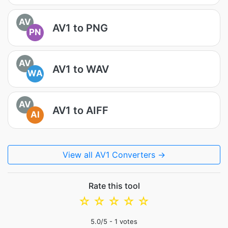
AV
AV1 to PNG
PN
AV
AV1 to WAV
WA
AV
AV1 to AIFF
AI
View all AV1 Converters →
Rate this tool
☆
☆
☆
☆
☆
5.0
/5 -
1
votes