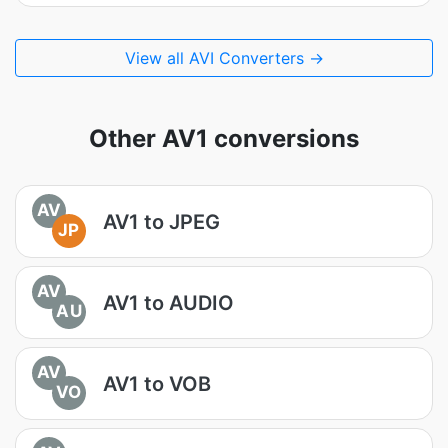
View all AVI Converters →
Other AV1 conversions
AV
AV1 to JPEG
JP
AV
AV1 to AUDIO
AU
AV
AV1 to VOB
VO