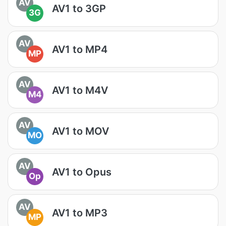
AV
AV1 to 3GP
3G
AV
AV1 to MP4
MP
AV
AV1 to M4V
M4
AV
AV1 to MOV
MO
AV
AV1 to Opus
Op
AV
AV1 to MP3
MP