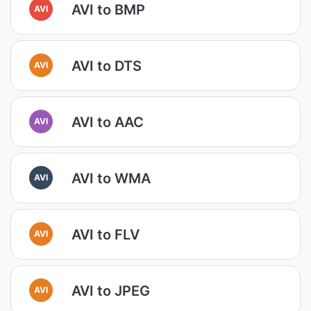
AVI to BMP
AVI
AVI to DTS
AVI
AVI to AAC
AVI
AVI to WMA
AVI
AVI to FLV
AVI
AVI to JPEG
AVI