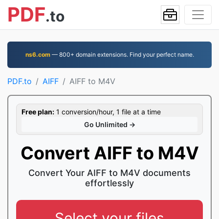
PDF
.to
ns6.com
— 800+ domain extensions. Find your perfect name.
PDF.to
AIFF
AIFF to M4V
Free plan:
1 conversion/hour, 1 file at a time
Go Unlimited →
Convert AIFF to M4V
Convert Your AIFF to M4V documents
effortlessly
Select your files