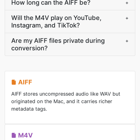
How long can the AIFF be?
+
Will the M4V play on YouTube,
+
Instagram, and TikTok?
Are my AIFF files private during
+
conversion?
AIFF
AIFF stores uncompressed audio like WAV but
originated on the Mac, and it carries richer
metadata tags.
M4V