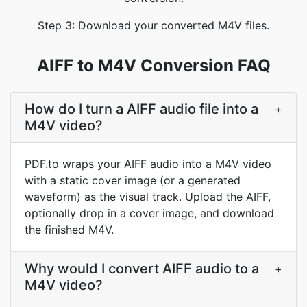
Step 3: Download your converted M4V files.
AIFF to M4V Conversion FAQ
How do I turn a AIFF audio file into a
+
M4V video?
PDF.to wraps your AIFF audio into a M4V video
with a static cover image (or a generated
waveform) as the visual track. Upload the AIFF,
optionally drop in a cover image, and download
the finished M4V.
Why would I convert AIFF audio to a
+
M4V video?