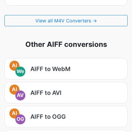
View all M4V Converters →
Other AIFF conversions
AI
AIFF to WebM
We
AI
AIFF to AVI
AV
AI
AIFF to OGG
OG