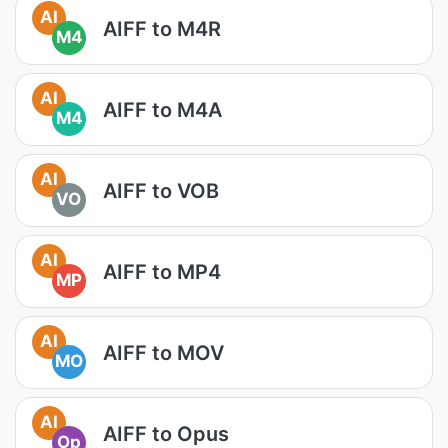
AI
AIFF to M4R
M4
AI
AIFF to M4A
M4
AI
AIFF to VOB
VO
AI
AIFF to MP4
MP
AI
AIFF to MOV
MO
AI
AIFF to Opus
Op