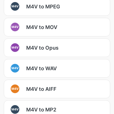
M4V to MPEG
M4V
M4V to MOV
M4V
M4V to Opus
M4V
M4V to WAV
M4V
M4V to AIFF
M4V
M4V to MP2
M4V