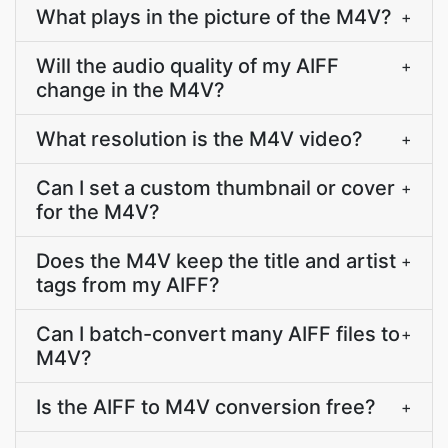
What plays in the picture of the M4V?
+
Will the audio quality of my AIFF
+
change in the M4V?
What resolution is the M4V video?
+
Can I set a custom thumbnail or cover
+
for the M4V?
Does the M4V keep the title and artist
+
tags from my AIFF?
Can I batch-convert many AIFF files to
+
M4V?
Is the AIFF to M4V conversion free?
+