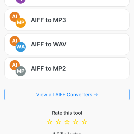
AI
AIFF to MP3
MP
AI
AIFF to WAV
WA
AI
AIFF to MP2
MP
View all AIFF Converters →
Rate this tool
☆
☆
☆
☆
☆
5.0
/5 -
1
votes