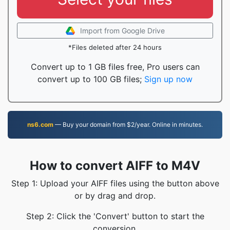
Import from Google Drive
*Files deleted after 24 hours
Convert up to 1 GB files free, Pro users can
convert up to 100 GB files;
Sign up now
ns6.com
— Buy your domain from $2/year. Online in minutes.
How to convert AIFF to M4V
Step 1: Upload your AIFF files using the button above
or by drag and drop.
Step 2: Click the 'Convert' button to start the
conversion.