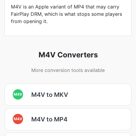
M4V is an Apple variant of MP4 that may carry
FairPlay DRM, which is what stops some players
from opening it.
M4V Converters
More conversion tools available
M4V to MKV
M4V
M4V to MP4
M4V